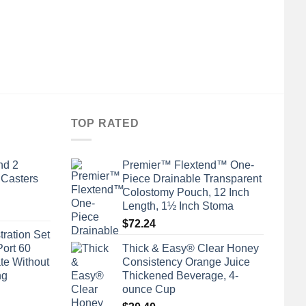
TOP RATED
nd 2
Premier™ Flextend™ One-
 Casters
Piece Drainable Transparent
Colostomy Pouch, 12 Inch
Length, 1½ Inch Stoma
$
72.24
tration Set
Port 60
Thick & Easy® Clear Honey
te Without
Consistency Orange Juice
ng
Thickened Beverage, 4-
ounce Cup