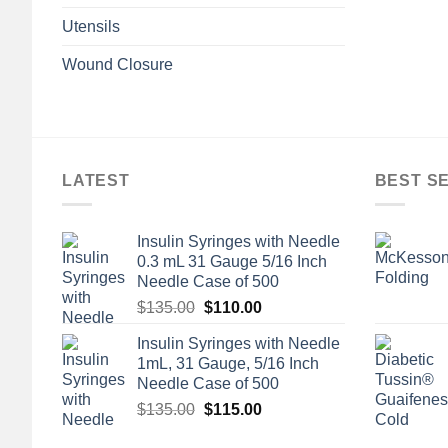
Utensils
Wound Closure
LATEST
BEST S
Insulin Syringes with Needle
0.3 mL 31 Gauge 5/16 Inch
Needle Case of 500
Original
Current
$
135.00
$
110.00
price
price
Insulin Syringes with Needle
was:
is:
1mL, 31 Gauge, 5/16 Inch
$135.00.
$110.00.
Needle Case of 500
Original
Current
$
135.00
$
115.00
price
price