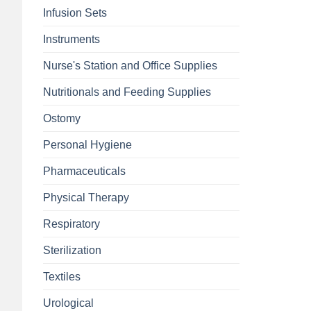
Infusion Sets
Instruments
Nurse's Station and Office Supplies
Nutritionals and Feeding Supplies
Ostomy
Personal Hygiene
Pharmaceuticals
Physical Therapy
Respiratory
Sterilization
Textiles
Urological