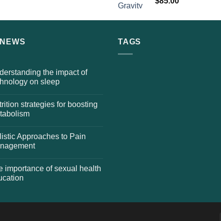
$
85.00
 NEWS
TAGS
erstanding the impact of
chnology on sleep
rition strategies for boosting
tabolism
istic Approaches to Pain
nagement
 importance of sexual health
ucation