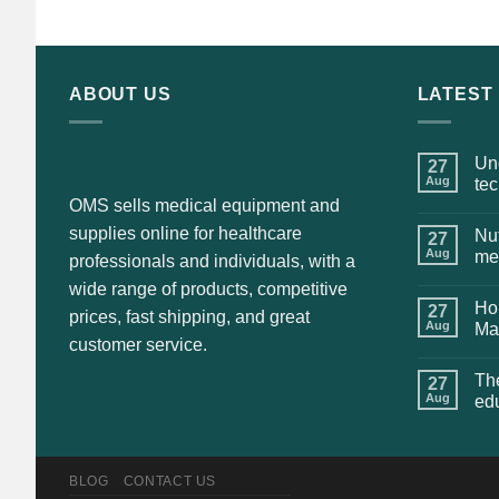
was:
is:
$135.00.
$115.00.
ABOUT US
LATEST
Und
27
Aug
te
OMS sells medical equipment and
supplies online for healthcare
Nut
27
Aug
me
professionals and individuals, with a
wide range of products, competitive
Hol
27
prices, fast shipping, and great
Aug
Ma
customer service.
The
27
Aug
ed
BLOG
CONTACT US