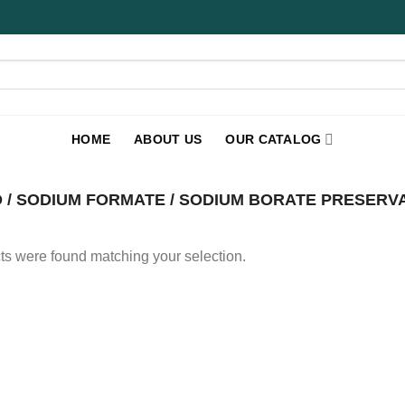
HOME
ABOUT US
OUR CATALOG
 / SODIUM FORMATE / SODIUM BORATE PRESERVAT
s were found matching your selection.