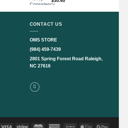
$
30.40
CONTACT US
OMS STORE
(984) 459-7439
2801 Spring Forest Road Raleigh,
NC 27616