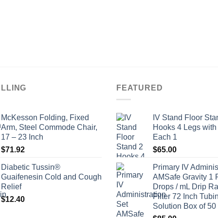
ELLING
FEATURED
McKesson Folding, Fixed
IV Stand Floor Sta
Arm, Steel Commode Chair,
Hooks 4 Legs with
17 – 23 Inch
Each 1
$
71.92
$
65.00
Diabetic Tussin®
Primary IV Adminis
Guaifenesin Cold and Cough
AMSafe Gravity 1 
Relief
Drops / mL Drip Ra
Filter 72 Inch Tubi
$
12.40
Solution Box of 50