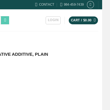
CONTACT
984-459-7439
LOGIN
CART /
$
0.00
IVE ADDITIVE, PLAIN