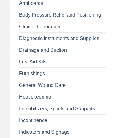
Armboards
Body Pressure Relief and Positioning
Clinical Laboratory
Diagnostic Instruments and Supplies
Drainage and Suction
First Aid Kits
Furnishings
General Wound Care
Housekeeping
Immobilizers, Splints and Supports
Incontinence
Indicators and Signage