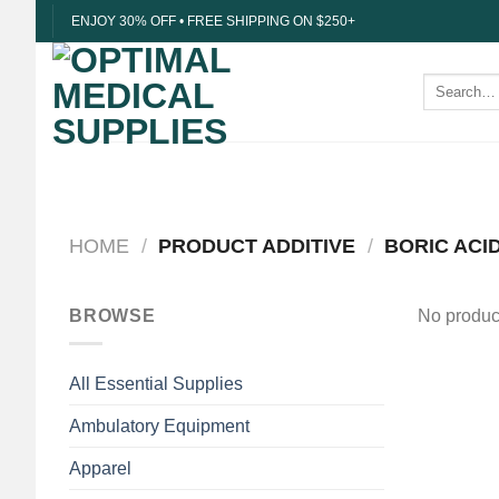
Skip
ENJOY 30% OFF • FREE SHIPPING ON $250+
to
content
Search
for:
HOME
/
PRODUCT ADDITIVE
/
BORIC ACID
BROWSE
No product
All Essential Supplies
Ambulatory Equipment
Apparel