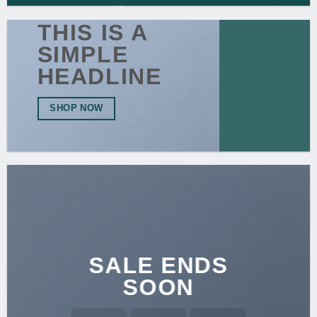
THIS IS A
SIMPLE
HEADLINE
SHOP NOW
SALE ENDS
SOON