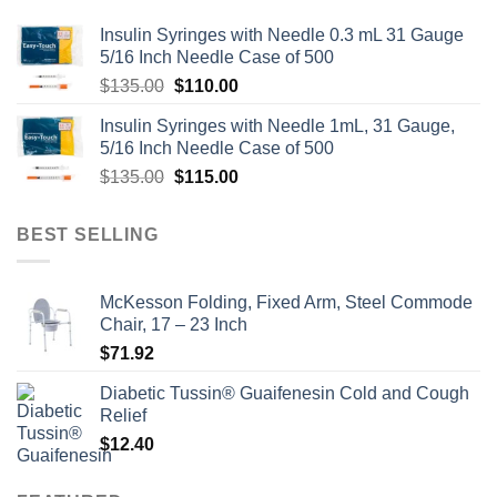
Insulin Syringes with Needle 0.3 mL 31 Gauge
5/16 Inch Needle Case of 500
Original
Current
$
135.00
$
110.00
price
price
Insulin Syringes with Needle 1mL, 31 Gauge,
was:
is:
5/16 Inch Needle Case of 500
$135.00.
$110.00.
Original
Current
$
135.00
$
115.00
price
price
was:
is:
BEST SELLING
$135.00.
$115.00.
McKesson Folding, Fixed Arm, Steel Commode
Chair, 17 – 23 Inch
$
71.92
Diabetic Tussin® Guaifenesin Cold and Cough
Relief
$
12.40