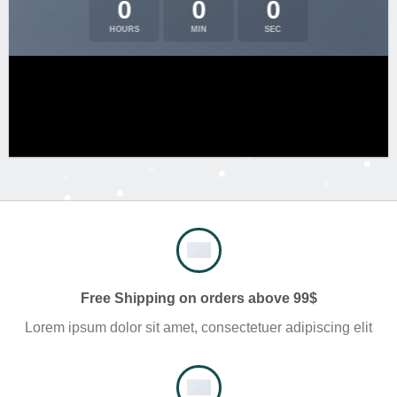
0
0
0
HOURS
MIN
SEC
Free Shipping on orders above 99$
Lorem ipsum dolor sit amet, consectetuer adipiscing elit