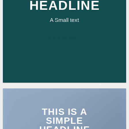
HEADLINE
A Small text
CLICK ME!
THIS IS A
SIMPLE