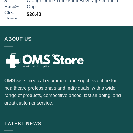
Orange Juice Thickened Beverage, 4-ounce
Cup
$
30.40
ABOUT US
OMS sells medical equipment and supplies online for
healthcare professionals and individuals, with a wide
range of products, competitive prices, fast shipping, and
great customer service.
LATEST NEWS