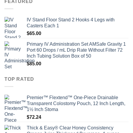
FEATURED
IV Stand Floor Stand 2 Hooks 4 Legs with
Casters Each 1
$
65.00
Primary IV Administration Set AMSafe Gravity 1
Port 60 Drops / mL Drip Rate Without Filter 72
Inch Tubing Solution Box of 50
$
85.00
TOP RATED
Premier™ Flextend™ One-Piece Drainable
Transparent Colostomy Pouch, 12 Inch Length,
1½ Inch Stoma
$
72.24
Thick & Easy® Clear Honey Consistency