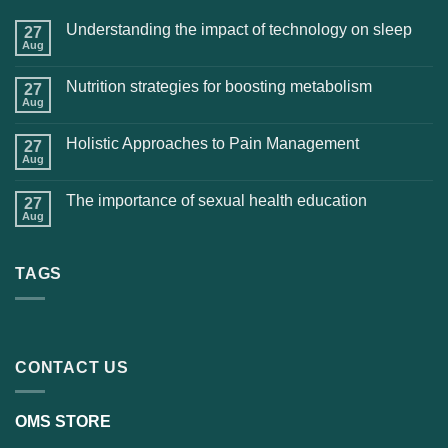
Understanding the impact of technology on sleep
27
Aug
Nutrition strategies for boosting metabolism
27
Aug
Holistic Approaches to Pain Management
27
Aug
The importance of sexual health education
27
Aug
TAGS
CONTACT US
OMS STORE