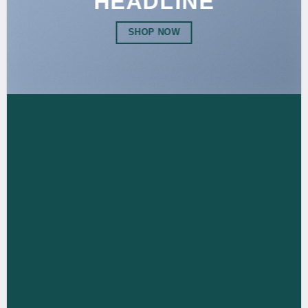
HEADLINE
SHOP NOW