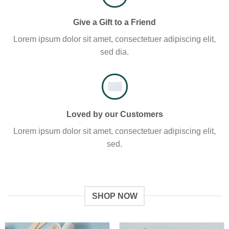
Give a Gift to a Friend
Lorem ipsum dolor sit amet, consectetuer adipiscing elit,
sed dia.
Loved by our Customers
Lorem ipsum dolor sit amet, consectetuer adipiscing elit,
sed.
SHOP NOW