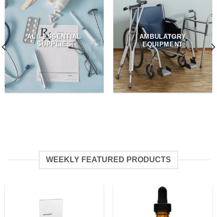
ALL ESSENTIAL
AMBULATORY
SUPPLIES
EQUIPMENT
WEEKLY FEATURED PRODUCTS