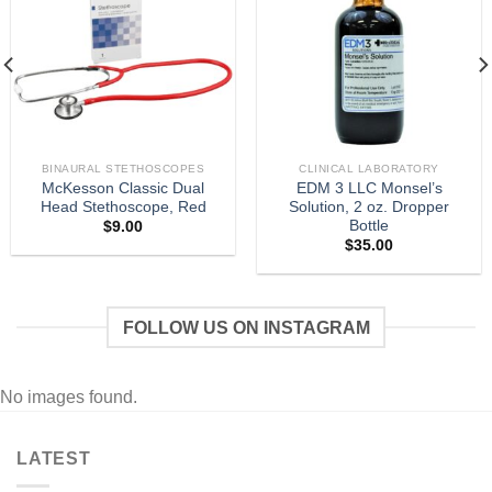
BINAURAL STETHOSCOPES
CLINICAL LABORATORY
McKesson Classic Dual
EDM 3 LLC Monsel’s
Head Stethoscope, Red
Solution, 2 oz. Dropper
Bottle
$
9.00
$
35.00
FOLLOW US ON INSTAGRAM
No images found.
LATEST