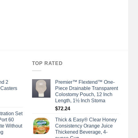
TOP RATED
nd 2
Premier™ Flextend™ One-
 Casters
Piece Drainable Transparent
Colostomy Pouch, 12 Inch
Length, 1½ Inch Stoma
$
72.24
tration Set
Port 60
Thick & Easy® Clear Honey
te Without
Consistency Orange Juice
ng
Thickened Beverage, 4-