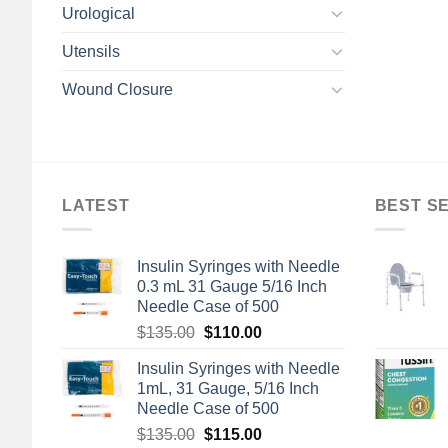
Urological
Utensils
Wound Closure
LATEST
BEST S
Insulin Syringes with Needle
0.3 mL 31 Gauge 5/16 Inch
Needle Case of 500
Original
Current
$
135.00
$
110.00
price
price
Insulin Syringes with Needle
was:
is:
1mL, 31 Gauge, 5/16 Inch
$135.00.
$110.00.
Needle Case of 500
Original
Current
$
135.00
$
115.00