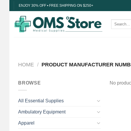
Skip
ENJOY 30% OFF • FREE SHIPPING ON $250+
to
content
Search
for:
HOME
/
PRODUCT MANUFACTURER NUM
BROWSE
No product
All Essential Supplies
Ambulatory Equipment
Apparel