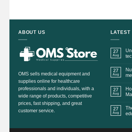
price
price
was:
is:
$135.00.
$115.00.
ABOUT US
LATEST
Und
27
Aug
te
Nut
27
OMS sells medical equipment and
Aug
me
supplies online for healthcare
professionals and individuals, with a
Hol
27
Aug
Ma
wide range of products, competitive
prices, fast shipping, and great
The
27
customer service.
Aug
ed