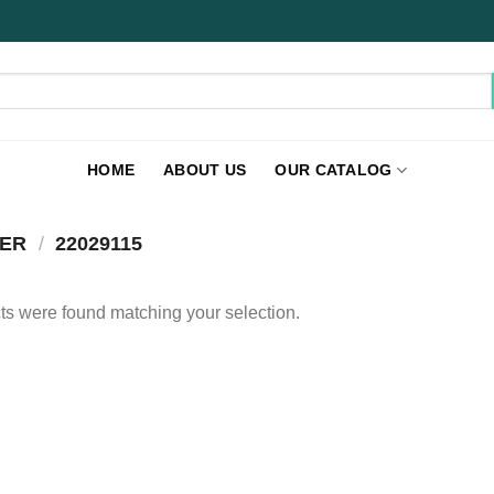
HOME
ABOUT US
OUR CATALOG
BER
/
22029115
s were found matching your selection.