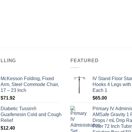
ELLING
FEATURED
McKesson Folding, Fixed
IV Stand Floor Sta
Arm, Steel Commode Chair,
Hooks 4 Legs with
17 – 23 Inch
Each 1
$
71.92
$
65.00
Diabetic Tussin®
Primary IV Adminis
Guaifenesin Cold and Cough
AMSafe Gravity 1 
Relief
Drops / mL Drip Ra
Filter 72 Inch Tubi
$
12.40