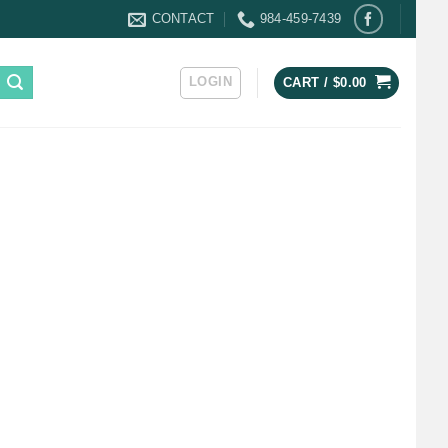
CONTACT
984-459-7439
LOGIN
CART /
$
0.00