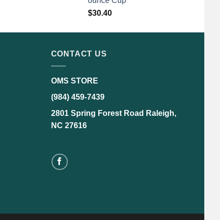
ounce Cup
$
30.40
CONTACT US
OMS STORE
(984) 459-7439
2801 Spring Forest Road Raleigh,
NC 27616