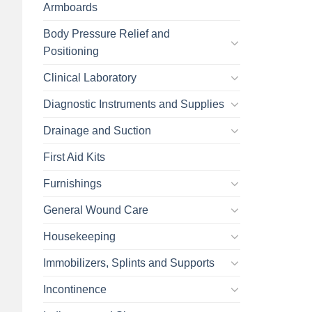
Armboards
Body Pressure Relief and
Positioning
Clinical Laboratory
Diagnostic Instruments and Supplies
Drainage and Suction
First Aid Kits
Furnishings
General Wound Care
Housekeeping
Immobilizers, Splints and Supports
Incontinence