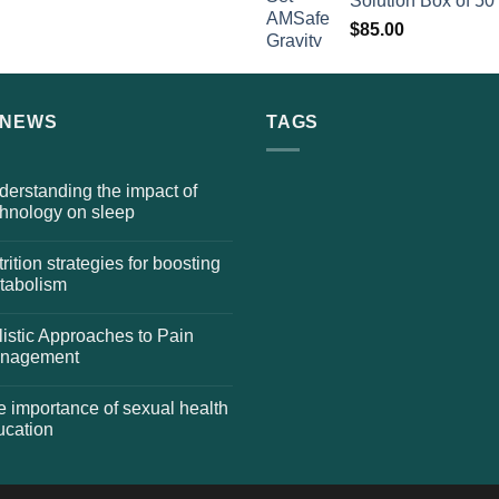
Solution Box of 50
$
85.00
 NEWS
TAGS
erstanding the impact of
chnology on sleep
rition strategies for boosting
tabolism
istic Approaches to Pain
nagement
 importance of sexual health
ucation