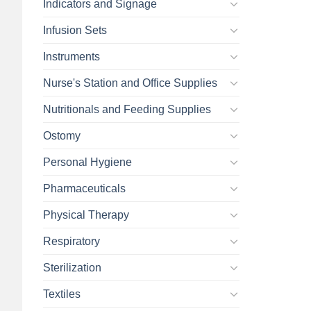
Indicators and Signage
Infusion Sets
Instruments
Nurse's Station and Office Supplies
Nutritionals and Feeding Supplies
Ostomy
Personal Hygiene
Pharmaceuticals
Physical Therapy
Respiratory
Sterilization
Textiles