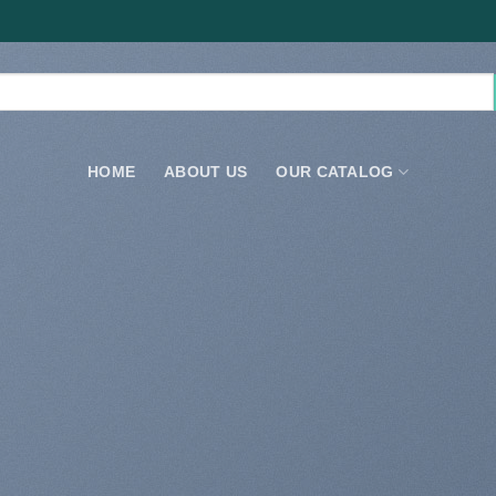
HOME
ABOUT US
OUR CATALOG