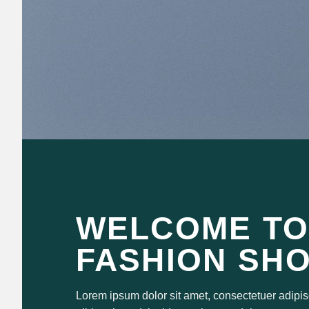
WELCOME TO
FASHION SH
Lorem ipsum dolor sit amet, consectetuer adipi