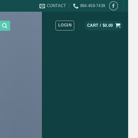
CONTACT
984-459-7439
LOGIN
CART /
$
0.00