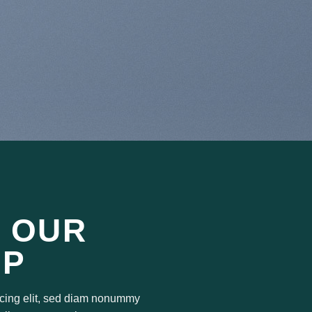
 OUR
OP
scing elit, sed diam nonummy