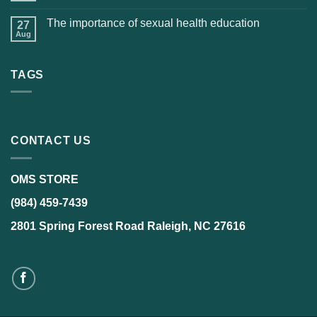
The importance of sexual health education
27
Aug
TAGS
CONTACT US
OMS STORE
(984) 459-7439
2801 Spring Forest Road Raleigh, NC 27616