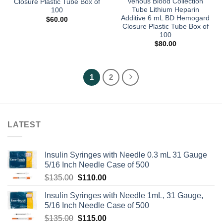
Venous Blood Collection
Closure Plastic Tube Box of
Tube Lithium Heparin
100
Additive 6 mL BD Hemogard
$
60.00
Closure Plastic Tube Box of
100
$
80.00
1
2
LATEST
Insulin Syringes with Needle 0.3 mL 31 Gauge
5/16 Inch Needle Case of 500
Original
Current
$
135.00
$
110.00
price
price
Insulin Syringes with Needle 1mL, 31 Gauge,
was:
is:
5/16 Inch Needle Case of 500
$135.00.
$110.00.
Original
Current
$
135.00
$
115.00