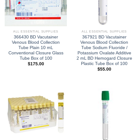
ALL ESSENTIAL SUPPLIES
ALL ESSENTIAL SUPPLIES
366430 BD Vacutainer
367921 BD Vacutainer
Venous Blood Collection
Venous Blood Collection
Tube Plain 10 mL
Tube Sodium Fluoride /
Conventional Closure Glass
Potassium Oxalate Additive
Tube Box of 100
2 mL BD Hemogard Closure
Plastic Tube Box of 100
$
175.00
$
55.00