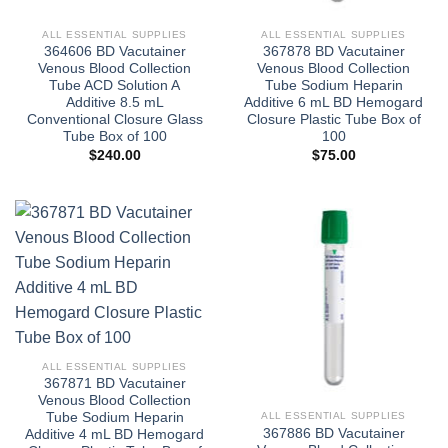
ALL ESSENTIAL SUPPLIES
ALL ESSENTIAL SUPPLIES
364606 BD Vacutainer
367878 BD Vacutainer
Venous Blood Collection
Venous Blood Collection
Tube ACD Solution A
Tube Sodium Heparin
Additive 8.5 mL
Additive 6 mL BD Hemogard
Conventional Closure Glass
Closure Plastic Tube Box of
Tube Box of 100
100
$
240.00
$
75.00
ALL ESSENTIAL SUPPLIES
367871 BD Vacutainer
Venous Blood Collection
ALL ESSENTIAL SUPPLIES
Tube Sodium Heparin
367886 BD Vacutainer
Additive 4 mL BD Hemogard