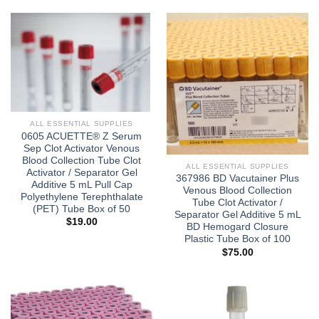
ALL ESSENTIAL SUPPLIES
0605 ACUETTE® Z Serum
Sep Clot Activator Venous
Blood Collection Tube Clot
ALL ESSENTIAL SUPPLIES
Activator / Separator Gel
367986 BD Vacutainer Plus
Additive 5 mL Pull Cap
Venous Blood Collection
Polyethylene Terephthalate
Tube Clot Activator /
(PET) Tube Box of 50
Separator Gel Additive 5 mL
$
19.00
BD Hemogard Closure
Plastic Tube Box of 100
$
75.00