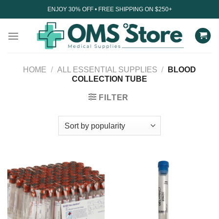
Skip
ENJOY 30% OFF • FREE SHIPPING ON $250+
to
content
HOME
/
ALL ESSENTIAL SUPPLIES
/
BLOOD
COLLECTION TUBE
FILTER