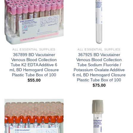
ALL ESSENTIAL SUPPLIES
ALL ESSENTIAL SUPPLIES
367899 BD Vacutainer
367925 BD Vacutainer
Venous Blood Collection
Venous Blood Collection
Tube K2 EDTA Additive 6
Tube Sodium Fluoride /
mL BD Hemogard Closure
Potassium Oxalate Additive
Plastic Tube Box of 100
6 mL BD Hemogard Closure
Plastic Tube Box of 100
$
55.00
$
75.00