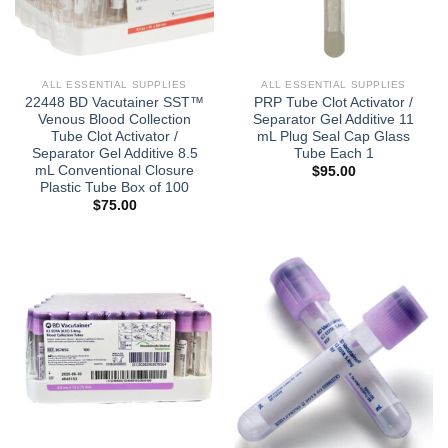
ALL ESSENTIAL SUPPLIES
ALL ESSENTIAL SUPPLIES
22448 BD Vacutainer SST™
PRP Tube Clot Activator /
Venous Blood Collection
Separator Gel Additive 11
Tube Clot Activator /
mL Plug Seal Cap Glass
Separator Gel Additive 8.5
Tube Each 1
mL Conventional Closure
$
95.00
Plastic Tube Box of 100
$
75.00