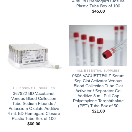
4 mL BD Hemogard Closure
Plastic Tube Box of 100
$
45.00
ALL ESSENTIAL SUPPLIES
0606 VACUETTE® Z Serum
Sep Clot Activator Venous
Blood Collection Tube Clot
ALL ESSENTIAL SUPPLIES
Activator / Separator Gel
367922 BD Vacutainer
Additive 8 mL Pull Cap
Venous Blood Collection
Polyethylene Terephthalate
Tube Sodium Fluoride /
(PET) Tube Box of 50
Potassium Oxalate Additive
$
21.00
4 mL BD Hemogard Closure
Plastic Tube Box of 100
$
60.00