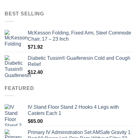
price
price
was:
is:
BEST SELLING
$135.00.
$115.00.
McKesson Folding, Fixed Arm, Steel Commode
Chair, 17 – 23 Inch
$
71.92
Diabetic Tussin® Guaifenesin Cold and Cough
Relief
$
12.40
FEATURED
IV Stand Floor Stand 2 Hooks 4 Legs with
Casters Each 1
$
65.00
Primary IV Administration Set AMSafe Gravity 1