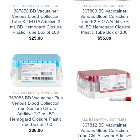
ALL ESSENTIAL SUPPLIES
ALL ESSENTIAL SUPPLIES
367856 BD Vacutainer
367863 BD Vacutainer
Venous Blood Collection
Venous Blood Collection
Tube K2 EDTA Additive 3
Tube K2 EDTA Additive 6
mL BD Hemogard Closure
mL BD Hemogard Closure
Plastic Tube Box of 100
Plastic Tube Box of 100
$
25.00
$
55.00
ALL ESSENTIAL SUPPLIES
363083 BD Vacutainer Plus
Venous Blood Collection
Tube Sodium Citrate
Additive 2.7 mL BD
Hemogard Closure Plastic
ALL ESSENTIAL SUPPLIES
Tube Box of 100
367812 BD Vacutainer
$
38.00
Venous Blood Collection
Tube Clot Activator Additive