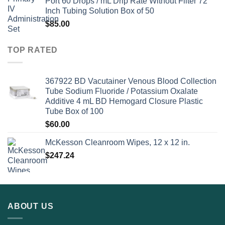
Port 60 Drops / mL Drip Rate Without Filter 72
Inch Tubing Solution Box of 50
$
85.00
TOP RATED
367922 BD Vacutainer Venous Blood Collection
Tube Sodium Fluoride / Potassium Oxalate
Additive 4 mL BD Hemogard Closure Plastic
Tube Box of 100
$
60.00
McKesson Cleanroom Wipes, 12 x 12 in.
$
247.24
ABOUT US