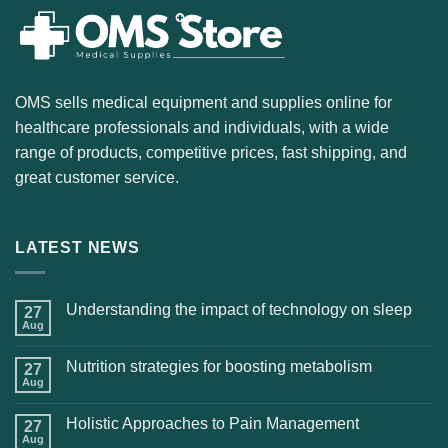
OMS sells medical equipment and supplies online for
healthcare professionals and individuals, with a wide
range of products, competitive prices, fast shipping, and
great customer service.
LATEST NEWS
Understanding the impact of technology on sleep
27
Aug
Nutrition strategies for boosting metabolism
27
Aug
Holistic Approaches to Pain Management
27
Aug