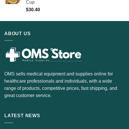
Cup
$
30.40
ABOUT US
OMS sells medical equipment and supplies online for
healthcare professionals and individuals, with a wide
range of products, competitive prices, fast shipping, and
great customer service.
LATEST NEWS