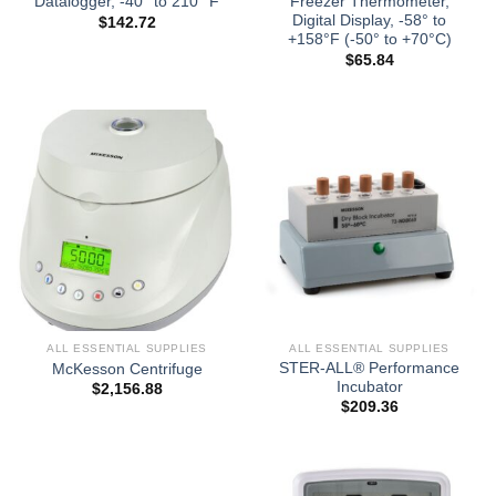
Datalogger, -40° to 210° F
Freezer Thermometer,
Digital Display, -58° to
$
142.72
+158°F (-50° to +70°C)
$
65.84
ALL ESSENTIAL SUPPLIES
ALL ESSENTIAL SUPPLIES
STER-ALL® Performance
McKesson Centrifuge
Incubator
$
2,156.88
$
209.36