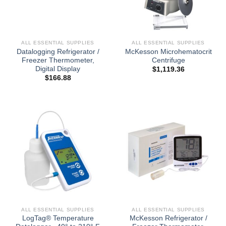
ALL ESSENTIAL SUPPLIES
ALL ESSENTIAL SUPPLIES
Datalogging Refrigerator /
McKesson Microhematocrit
Freezer Thermometer,
Centrifuge
Digital Display
$
1,119.36
$
166.88
ALL ESSENTIAL SUPPLIES
ALL ESSENTIAL SUPPLIES
LogTag® Temperature
McKesson Refrigerator /