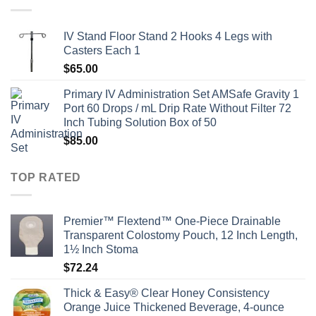
IV Stand Floor Stand 2 Hooks 4 Legs with
Casters Each 1
$
65.00
Primary IV Administration Set AMSafe Gravity 1
Port 60 Drops / mL Drip Rate Without Filter 72
Inch Tubing Solution Box of 50
$
85.00
TOP RATED
Premier™ Flextend™ One-Piece Drainable
Transparent Colostomy Pouch, 12 Inch Length,
1½ Inch Stoma
$
72.24
Thick & Easy® Clear Honey Consistency
Orange Juice Thickened Beverage, 4-ounce