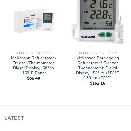
CLINICAL LABORATORY
CLINICAL LABORATORY
McKesson Refrigerator /
McKesson Datalogging
Freezer Thermometer,
Refrigerator / Freezer
Digital Display, -58° to
Thermometer, Digital
+158°F Range
Display, -58° to +158°F
(-50° to +70°C)
$
56.48
$
162.16
LATEST