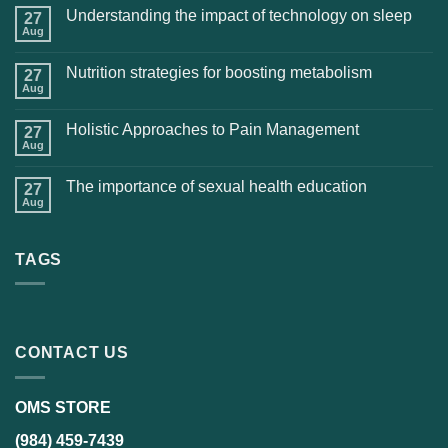
Understanding the impact of technology on sleep
27
Aug
Nutrition strategies for boosting metabolism
27
Aug
Holistic Approaches to Pain Management
27
Aug
The importance of sexual health education
27
Aug
TAGS
CONTACT US
OMS STORE
(984) 459-7439