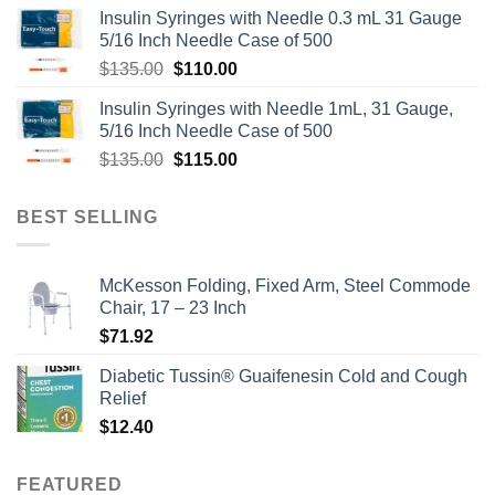
Insulin Syringes with Needle 0.3 mL 31 Gauge
5/16 Inch Needle Case of 500
Original
Current
$
135.00
$
110.00
price
price
Insulin Syringes with Needle 1mL, 31 Gauge,
was:
is:
5/16 Inch Needle Case of 500
$135.00.
$110.00.
Original
Current
$
135.00
$
115.00
price
price
was:
is:
BEST SELLING
$135.00.
$115.00.
McKesson Folding, Fixed Arm, Steel Commode
Chair, 17 – 23 Inch
$
71.92
Diabetic Tussin® Guaifenesin Cold and Cough
Relief
$
12.40
FEATURED