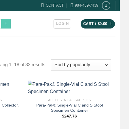
CONTACT
984-459-7439
LOGIN
CART /
$
0.00
Sorted
ing 1–18 of 32 results
by
popularity
+
S
ALL ESSENTIAL SUPPLIES
ollector,
Para-Pak® Single-Vial C and S Stool
Specimen Container
$
247.76