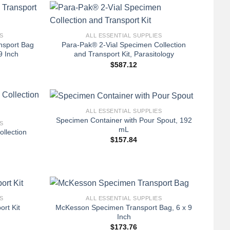
+
S
ALL ESSENTIAL SUPPLIES
nsport Bag
Para-Pak® 2-Vial Specimen Collection
9 Inch
and Transport Kit, Parasitology
$
587.12
+
ALL ESSENTIAL SUPPLIES
Specimen Container with Pour Spout, 192
S
mL
llection
$
157.84
+
S
ALL ESSENTIAL SUPPLIES
McKesson Specimen Transport Bag, 6 x 9
ort Kit
Inch
$
173.76