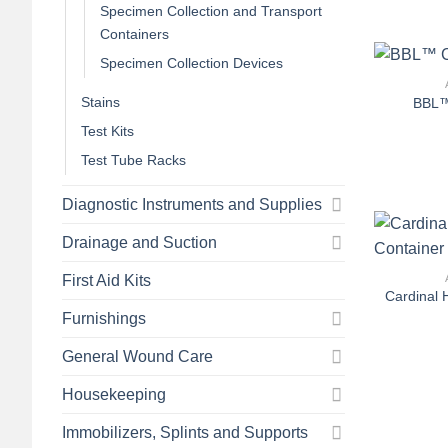
Specimen Collection and Transport
Containers
+
Specimen Collection Devices
Stains
BBL™
Test Kits
Test Tube Racks
Diagnostic Instruments and Supplies
Drainage and Suction
+
First Aid Kits
Cardinal 
Furnishings
General Wound Care
Housekeeping
Immobilizers, Splints and Supports