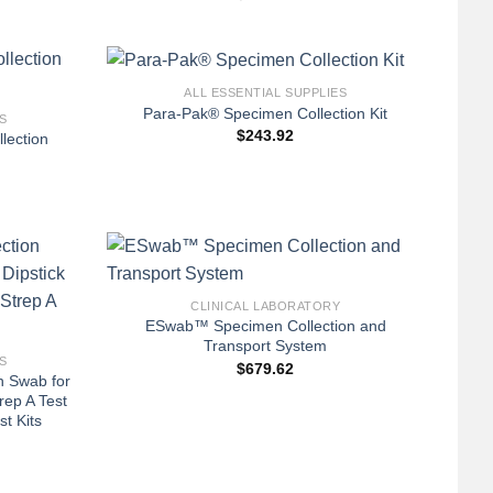
+
ALL ESSENTIAL SUPPLIES
Para-Pak® Specimen Collection Kit
S
$
243.92
lection
+
CLINICAL LABORATORY
ESwab™ Specimen Collection and
Transport System
S
$
679.62
n Swab for
rep A Test
t Kits