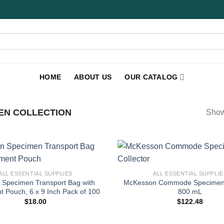
HOME
ABOUT US
OUR CATALOG
EN COLLECTION
Show
+
ALL ESSENTIAL SUPPLIES
ALL ESSENTIAL SUPPLIE
 Specimen Transport Bag with
McKesson Commode Specimen C
 Pouch, 6 x 9 Inch Pack of 100
800 mL
$
18.00
$
122.48