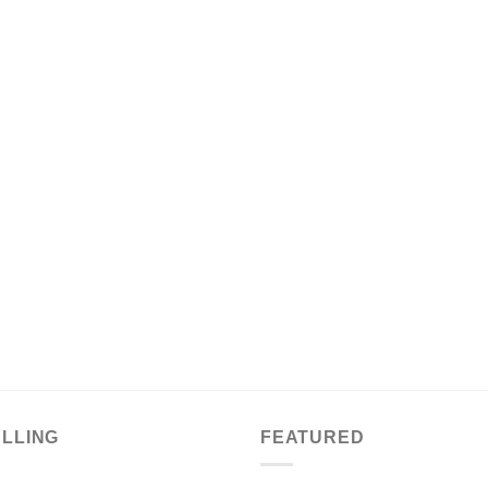
ELLING
FEATURED