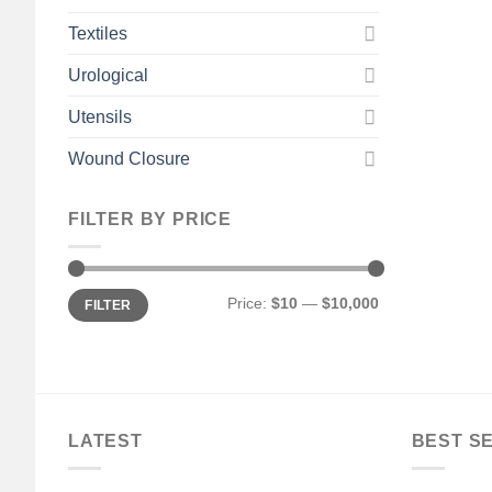
Textiles
Urological
Utensils
Wound Closure
FILTER BY PRICE
Min
Max
Price:
$10
—
$10,000
FILTER
price
price
LATEST
BEST S