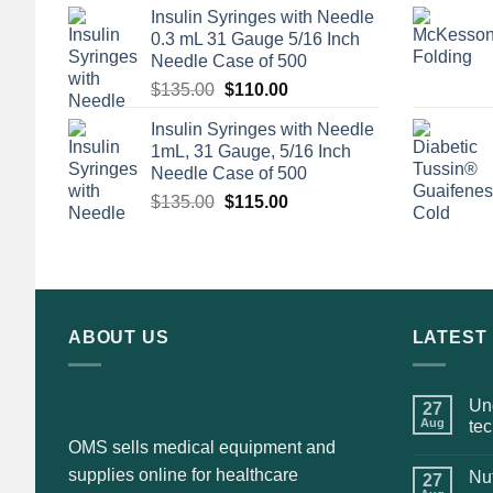
Insulin Syringes with Needle
0.3 mL 31 Gauge 5/16 Inch
Needle Case of 500
Original
Current
$
135.00
$
110.00
price
price
Insulin Syringes with Needle
was:
is:
1mL, 31 Gauge, 5/16 Inch
$135.00.
$110.00.
Needle Case of 500
Original
Current
$
135.00
$
115.00
price
price
was:
is:
$135.00.
$115.00.
ABOUT US
LATEST
Und
27
Aug
te
OMS sells medical equipment and
supplies online for healthcare
Nut
27