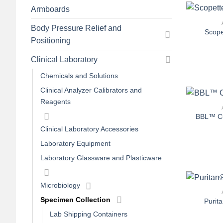
+
Armboards
Body Pressure Relief and
Scope
Positioning
Clinical Laboratory
Chemicals and Solutions
+
Clinical Analyzer Calibrators and
Reagents
BBL™ Cu
Clinical Laboratory Accessories
Laboratory Equipment
Laboratory Glassware and Plasticware
+
Microbiology
Specimen Collection
Purit
Lab Shipping Containers