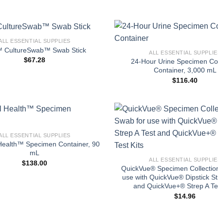
+
ALL ESSENTIAL SUPPLIES
 CultureSwab™ Swab Stick
ALL ESSENTIAL SUPPLIE
$
67.28
24-Hour Urine Specimen Col
Container, 3,000 mL
$
116.40
ALL ESSENTIAL SUPPLIES
+
Health™ Specimen Container, 90
mL
ALL ESSENTIAL SUPPLIE
$
138.00
QuickVue® Specimen Collectio
use with QuickVue® Dipstick St
and QuickVue+® Strep A Tes
$
14.96