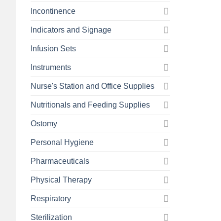
Incontinence
Indicators and Signage
Infusion Sets
Instruments
Nurse's Station and Office Supplies
Nutritionals and Feeding Supplies
Ostomy
Personal Hygiene
Pharmaceuticals
Physical Therapy
Respiratory
Sterilization