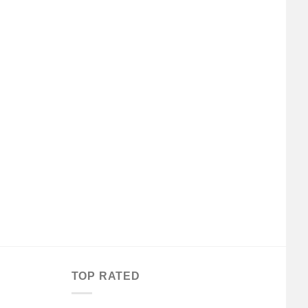
TOP RATED