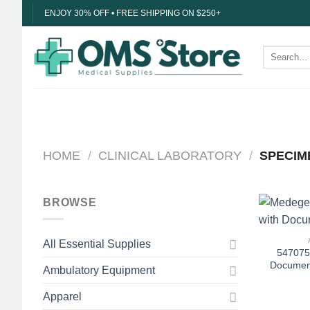
Skip
ENJOY 30% OFF • FREE SHIPPING ON $250+
to
content
Search
for:
HOME
/
CLINICAL LABORATORY
/
SPECIM
BROWSE
+
All Essential Supplies
547075
Document
Ambulatory Equipment
Apparel