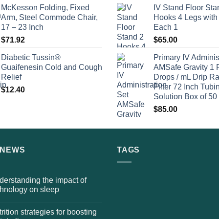
McKesson Folding, Fixed
IV Stand Floor Sta
Arm, Steel Commode Chair,
Hooks 4 Legs with
17 – 23 Inch
Each 1
$
71.92
$
65.00
Diabetic Tussin®
Primary IV Adminis
Guaifenesin Cold and Cough
AMSafe Gravity 1 
Relief
Drops / mL Drip Ra
Filter 72 Inch Tubi
$
12.40
Solution Box of 50
$
85.00
 NEWS
TAGS
erstanding the impact of
chnology on sleep
rition strategies for boosting