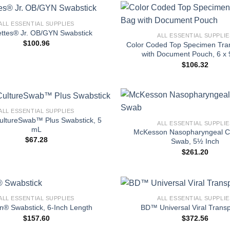
+
ALL ESSENTIAL SUPPLIES
ttes® Jr. OB/GYN Swabstick
ALL ESSENTIAL SUPPLIE
$
100.96
Color Coded Top Specimen Tra
with Document Pouch, 6 x 
$
106.32
+
ALL ESSENTIAL SUPPLIES
ltureSwab™ Plus Swabstick, 5
ALL ESSENTIAL SUPPLIE
mL
McKesson Nasopharyngeal Co
$
67.28
Swab, 5½ Inch
$
261.20
+
ALL ESSENTIAL SUPPLIES
ALL ESSENTIAL SUPPLIE
an® Swabstick, 6-Inch Length
BD™ Universal Viral Transp
$
157.60
$
372.56