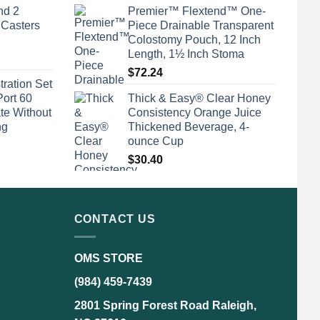
nd 2
Premier™ Flextend™ One-
 Casters
Piece Drainable Transparent
Colostomy Pouch, 12 Inch
Length, 1½ Inch Stoma
$
72.24
tration Set
Port 60
Thick & Easy® Clear Honey
te Without
Consistency Orange Juice
ng
Thickened Beverage, 4-
ounce Cup
$
30.40
CONTACT US
OMS STORE
(984) 459-7439
2801 Spring Forest Road Raleigh,