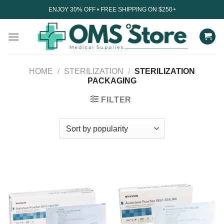
Skip
ENJOY 30% OFF • FREE SHIPPING ON $250+
to
content
HOME
/
STERILIZATION
/
STERILIZATION
PACKAGING
FILTER