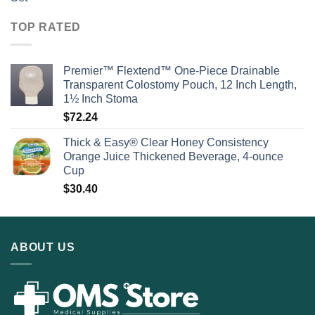
TOP RATED
Premier™ Flextend™ One-Piece Drainable
Transparent Colostomy Pouch, 12 Inch Length,
1½ Inch Stoma
$
72.24
Thick & Easy® Clear Honey Consistency
Orange Juice Thickened Beverage, 4-ounce
Cup
$
30.40
ABOUT US