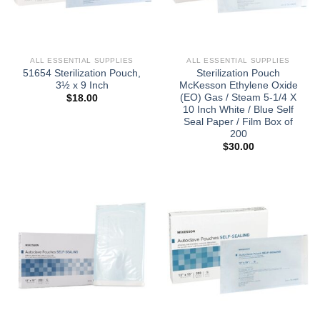
ALL ESSENTIAL SUPPLIES
ALL ESSENTIAL SUPPLIES
51654 Sterilization Pouch,
Sterilization Pouch
3½ x 9 Inch
McKesson Ethylene Oxide
(EO) Gas / Steam 5-1/4 X
$
18.00
10 Inch White / Blue Self
Seal Paper / Film Box of
200
$
30.00