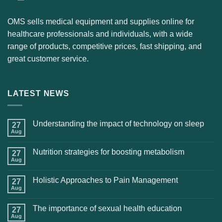
OMS sells medical equipment and supplies online for
healthcare professionals and individuals, with a wide
range of products, competitive prices, fast shipping, and
great customer service.
LATEST NEWS
Understanding the impact of technology on sleep
27
Aug
Nutrition strategies for boosting metabolism
27
Aug
Holistic Approaches to Pain Management
27
Aug
The importance of sexual health education
27
Aug