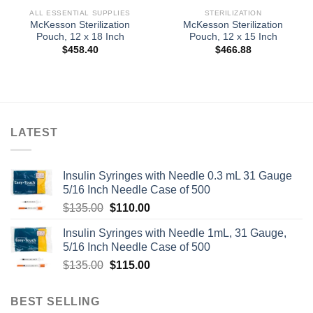
ALL ESSENTIAL SUPPLIES
STERILIZATION
McKesson Sterilization
McKesson Sterilization
Pouch, 12 x 18 Inch
Pouch, 12 x 15 Inch
$
458.40
$
466.88
LATEST
Insulin Syringes with Needle 0.3 mL 31 Gauge
5/16 Inch Needle Case of 500
Original
Current
$
135.00
$
110.00
price
price
Insulin Syringes with Needle 1mL, 31 Gauge,
was:
is:
5/16 Inch Needle Case of 500
$135.00.
$110.00.
Original
Current
$
135.00
$
115.00
price
price
was:
is:
BEST SELLING
$135.00.
$115.00.