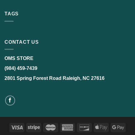
TAGS
CONTACT US
OMS STORE
(984) 459-7439
2801 Spring Forest Road Raleigh, NC 27616