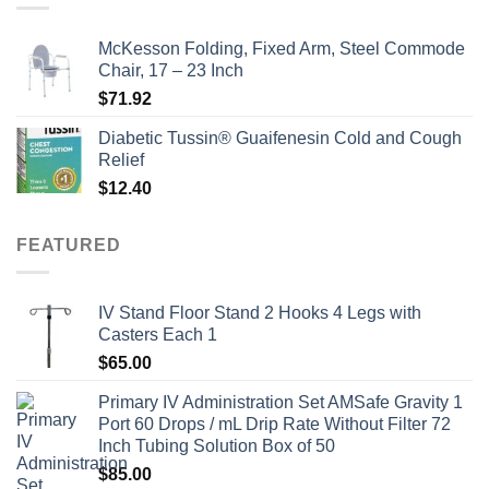
McKesson Folding, Fixed Arm, Steel Commode
Chair, 17 – 23 Inch
$
71.92
Diabetic Tussin® Guaifenesin Cold and Cough
Relief
$
12.40
FEATURED
IV Stand Floor Stand 2 Hooks 4 Legs with
Casters Each 1
$
65.00
Primary IV Administration Set AMSafe Gravity 1
Port 60 Drops / mL Drip Rate Without Filter 72
Inch Tubing Solution Box of 50
$
85.00