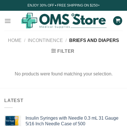
Skip
ENJOY 30% OFF • FREE SHIPPING ON $250+
to
content
HOME
/
INCONTINENCE
/
BRIEFS AND DIAPERS
FILTER
No products were found matching your selection.
LATEST
Insulin Syringes with Needle 0.3 mL 31 Gauge
5/16 Inch Needle Case of 500