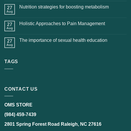
Nutrition strategies for boosting metabolism
27
Aug
Holistic Approaches to Pain Management
27
Aug
The importance of sexual health education
27
Aug
TAGS
CONTACT US
OMS STORE
(984) 459-7439
2801 Spring Forest Road Raleigh, NC 27616