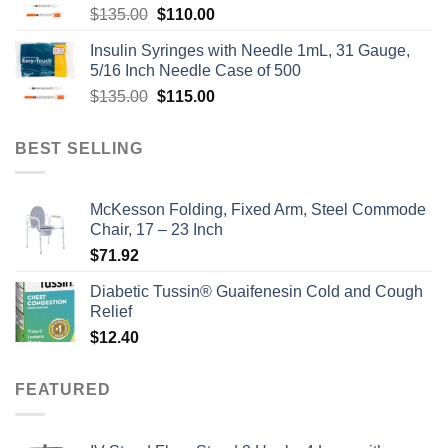
Original
Current
$
135.00
$
110.00
price
price
Insulin Syringes with Needle 1mL, 31 Gauge,
was:
is:
5/16 Inch Needle Case of 500
$135.00.
$110.00.
Original
Current
$
135.00
$
115.00
price
price
was:
is:
BEST SELLING
$135.00.
$115.00.
McKesson Folding, Fixed Arm, Steel Commode
Chair, 17 – 23 Inch
$
71.92
Diabetic Tussin® Guaifenesin Cold and Cough
Relief
$
12.40
FEATURED