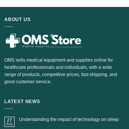
ABOUT US
OMS sells medical equipment and supplies online for
healthcare professionals and individuals, with a wide
range of products, competitive prices, fast shipping, and
great customer service.
LATEST NEWS
Understanding the impact of technology on sleep
27
Aug