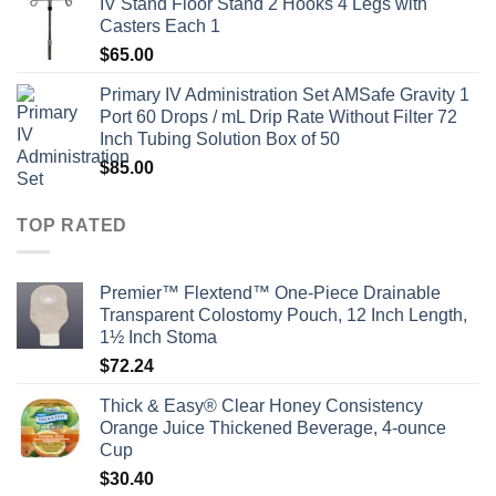
IV Stand Floor Stand 2 Hooks 4 Legs with
Casters Each 1
$
65.00
Primary IV Administration Set AMSafe Gravity 1
Port 60 Drops / mL Drip Rate Without Filter 72
Inch Tubing Solution Box of 50
$
85.00
TOP RATED
Premier™ Flextend™ One-Piece Drainable
Transparent Colostomy Pouch, 12 Inch Length,
1½ Inch Stoma
$
72.24
Thick & Easy® Clear Honey Consistency
Orange Juice Thickened Beverage, 4-ounce
Cup
$
30.40