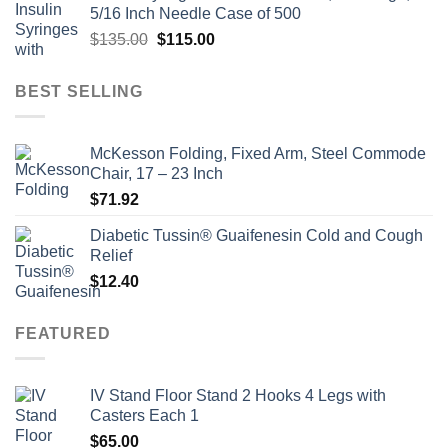
5/16 Inch Needle Case of 500
$135.00.
$110.00.
Original
Current
$
135.00
$
115.00
price
price
was:
is:
BEST SELLING
$135.00.
$115.00.
McKesson Folding, Fixed Arm, Steel Commode
Chair, 17 – 23 Inch
$
71.92
Diabetic Tussin® Guaifenesin Cold and Cough
Relief
$
12.40
FEATURED
IV Stand Floor Stand 2 Hooks 4 Legs with
Casters Each 1
$
65.00