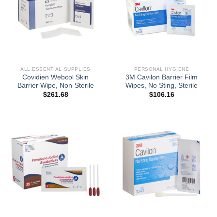
ALL ESSENTIAL SUPPLIES
PERSONAL HYGIENE
Covidien Webcol Skin
3M Cavilon Barrier Film
Barrier Wipe, Non-Sterile
Wipes, No Sting, Sterile
$
261.68
$
106.16