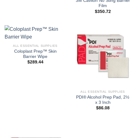
3M Cavilon No Sting Barrier
Film
$
350.72
ALL ESSENTIAL SUPPLIES
Coloplast Prep™ Skin
Barrier Wipe
$
289.44
ALL ESSENTIAL SUPPLIES
PDI® Alcohol Prep Pad, 2½
x 3 Inch
$
86.08