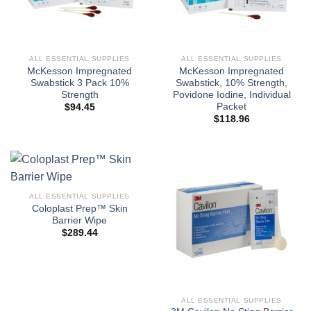
ALL ESSENTIAL SUPPLIES
ALL ESSENTIAL SUPPLIES
McKesson Impregnated
McKesson Impregnated
Swabstick 3 Pack 10%
Swabstick, 10% Strength,
Strength
Povidone Iodine, Individual
Packet
$
94.45
$
118.96
ALL ESSENTIAL SUPPLIES
Coloplast Prep™ Skin
Barrier Wipe
$
289.44
ALL ESSENTIAL SUPPLIES