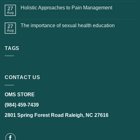
Holistic Approaches to Pain Management
27
Aug
The importance of sexual health education
27
Aug
TAGS
CONTACT US
OMS STORE
(984) 459-7439
2801 Spring Forest Road Raleigh, NC 27616