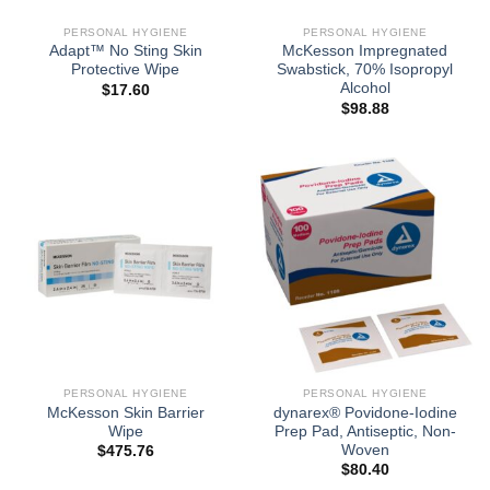
PERSONAL HYGIENE
PERSONAL HYGIENE
Adapt™ No Sting Skin
McKesson Impregnated
Protective Wipe
Swabstick, 70% Isopropyl
Alcohol
$
17.60
$
98.88
PERSONAL HYGIENE
PERSONAL HYGIENE
McKesson Skin Barrier
dynarex® Povidone-Iodine
Wipe
Prep Pad, Antiseptic, Non-
Woven
$
475.76
$
80.40