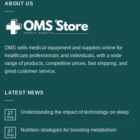
ABOUT US
OMS sells medical equipment and supplies online for
healthcare professionals and individuals, with a wide
range of products, competitive prices, fast shipping, and
great customer service.
LATEST NEWS
Understanding the impact of technology on sleep
27
Aug
Nutrition strategies for boosting metabolism
27
Aug