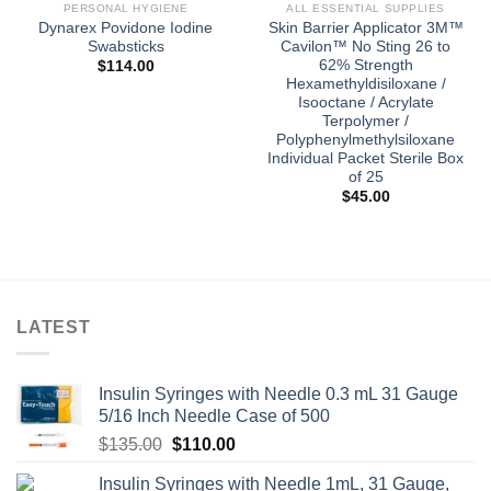
PERSONAL HYGIENE
ALL ESSENTIAL SUPPLIES
Dynarex Povidone Iodine
Skin Barrier Applicator 3M™
Swabsticks
Cavilon™ No Sting 26 to
62% Strength
$
114.00
Hexamethyldisiloxane /
Isooctane / Acrylate
Terpolymer /
Polyphenylmethylsiloxane
Individual Packet Sterile Box
of 25
$
45.00
LATEST
Insulin Syringes with Needle 0.3 mL 31 Gauge
5/16 Inch Needle Case of 500
Original
Current
$
135.00
$
110.00
price
price
Insulin Syringes with Needle 1mL, 31 Gauge,
was:
is: