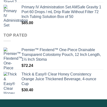
Primary IV Administration Set AMSafe Gravity 1
Port 60 Drops / mL Drip Rate Without Filter 72
Inch Tubing Solution Box of 50
$
85.00
TOP RATED
Premier™ Flextend™ One-Piece Drainable
Transparent Colostomy Pouch, 12 Inch Length,
1½ Inch Stoma
$
72.24
Thick & Easy® Clear Honey Consistency
Orange Juice Thickened Beverage, 4-ounce
Cup
$
30.40