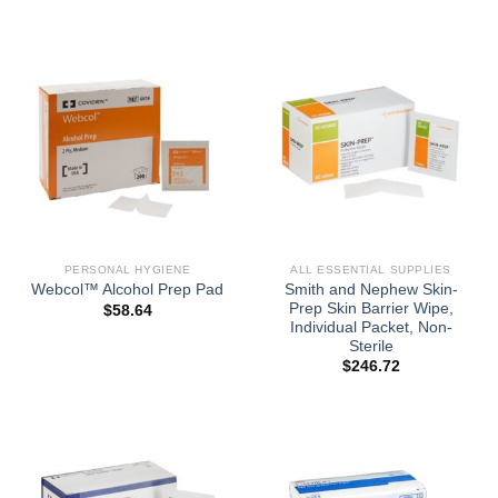
PERSONAL HYGIENE
ALL ESSENTIAL SUPPLIES
Smith and Nephew Skin-
Webcol™ Alcohol Prep Pad
Prep Skin Barrier Wipe,
$
58.64
Individual Packet, Non-
Sterile
$
246.72