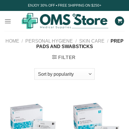
Skip
ENJOY 30% OFF • FREE SHIPPING ON $250+
to
content
HOME
/
PERSONAL HYGIENE
/
SKIN CARE
/
PREP
PADS AND SWABSTICKS
FILTER