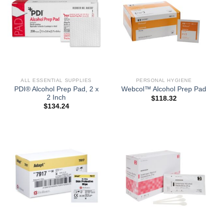
ALL ESSENTIAL SUPPLIES
PERSONAL HYGIENE
PDI® Alcohol Prep Pad, 2 x
Webcol™ Alcohol Prep Pad
2 Inch
$
118.32
$
134.24