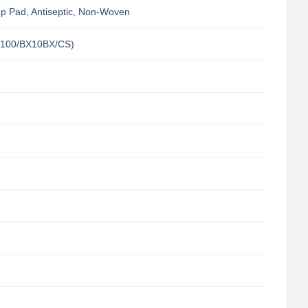
p Pad, Antiseptic, Non-Woven
100/BX10BX/CS)