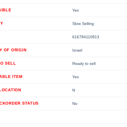
GIBLE
Yes
TY
Slow Selling
616784110813
Y OF ORIGIN
Israel
TO SELL
Ready to sell
ABLE ITEM
Yes
LLOCATION
N
ACKORDER STATUS
No