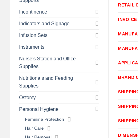
Supports
RETAIL 
Incontinence
INVOICE
Indicators and Signage
MANUFA
Infusion Sets
Instruments
MANUFA
Nurse's Station and Office
APPLICA
Supplies
BRAND 
Nutritionals and Feeding
Supplies
SHIPPIN
Ostomy
SHIPPIN
Personal Hygiene
Feminine Protection
SHIPPIN
Hair Care
DIMENS
Hair Removal