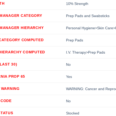
TH
10% Strength
 MANAGER CATEGORY
Prep Pads and Swabsticks
 MANAGER HIERARCHY
Personal Hygiene>Skin Care>
 CATEGORY COMPUTED
Prep Pads
 HIERARCHY COMPUTED
I.V. Therapy>Prep Pads
(LAST 30)
No
NIA PROP 65
Yes
5 WARNING
WARNING: Cancer and Reprod
 CODE
No
STATUS
Stocked