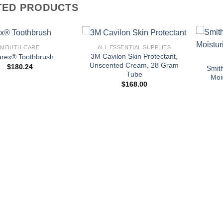
TED PRODUCTS
+
+
MOUTH CARE
ALL ESSENTIAL SUPPLIES
3M Cavilon Skin Protectant,
arex® Toothbrush
Unscented Cream, 28 Gram
$
180.24
Smit
Tube
Moi
$
168.00