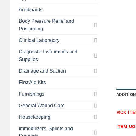
Armboards
Body Pressure Relief and
Positioning
Clinical Laboratory
Diagnostic Instruments and
Supplies
Drainage and Suction
First Aid Kits
Furnishings
ADDITION
General Wound Care
MCK IT
Housekeeping
ITEM U
Immobilizers, Splints and