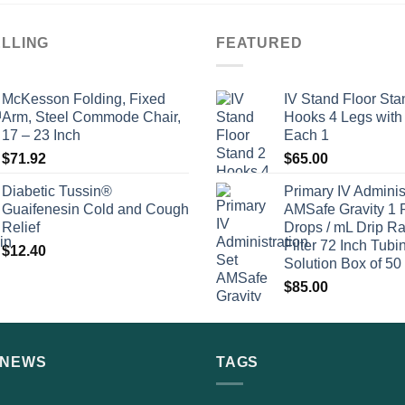
ELLING
FEATURED
McKesson Folding, Fixed
IV Stand Floor Sta
Arm, Steel Commode Chair,
Hooks 4 Legs with
17 – 23 Inch
Each 1
$
71.92
$
65.00
Diabetic Tussin®
Primary IV Adminis
Guaifenesin Cold and Cough
AMSafe Gravity 1 
Relief
Drops / mL Drip Ra
Filter 72 Inch Tubi
$
12.40
Solution Box of 50
$
85.00
 NEWS
TAGS