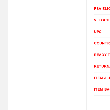
FSA ELI
VELOCI
UPC
COUNTR
READY 
RETURN
ITEM A
ITEM B