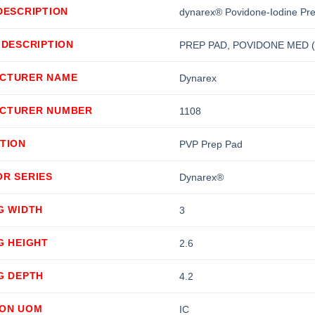
DESCRIPTION
dynarex® Povidone-Iodine Pre
 DESCRIPTION
PREP PAD, POVIDONE MED (
CTURER NAME
Dynarex
CTURER NUMBER
1108
TION
PVP Prep Pad
OR SERIES
Dynarex®
G WIDTH
3
G HEIGHT
2.6
G DEPTH
4.2
ION UOM
IC