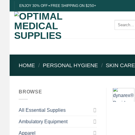
Skip
ENJOY 30% OFF • FREE SHIPPING ON $250+
to
content
Search
for:
HOME
/
PERSONAL HYGIENE
/
SKIN CAR
BROWSE
All Essential Supplies
Ambulatory Equipment
Apparel