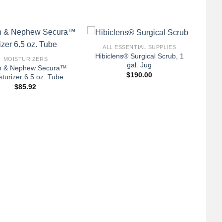
+
ALL ESSENTIAL SUPPLIES
Hibiclens® Surgical Scrub, 1
MOISTURIZERS
gal. Jug
h & Nephew Secura™
$
190.00
sturizer 6.5 oz. Tube
$
85.92