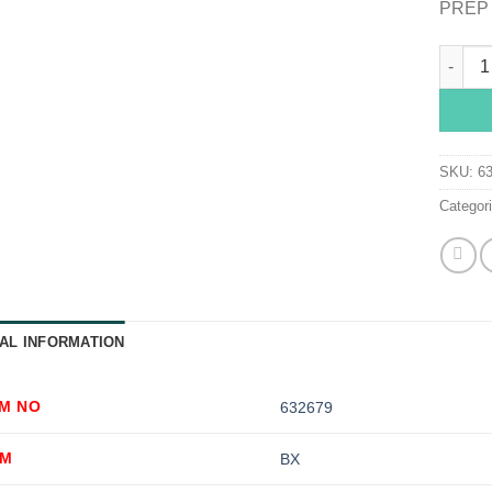
PREP 
dynare
SKU:
6
Categor
AL INFORMATION
EM NO
632679
OM
BX