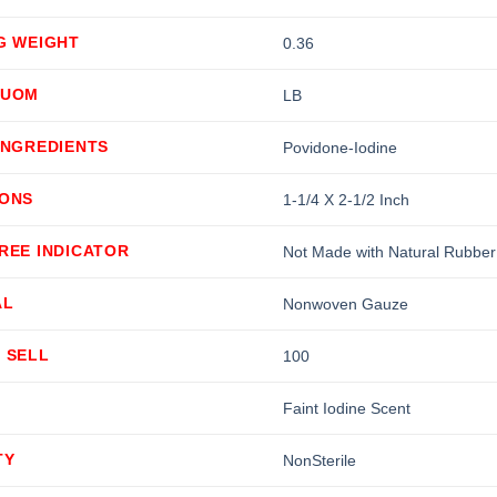
G WEIGHT
0.36
 UOM
LB
INGREDIENTS
Povidone-Iodine
IONS
1-1/4 X 2-1/2 Inch
REE INDICATOR
Not Made with Natural Rubber
AL
Nonwoven Gauze
 SELL
100
Faint Iodine Scent
TY
NonSterile