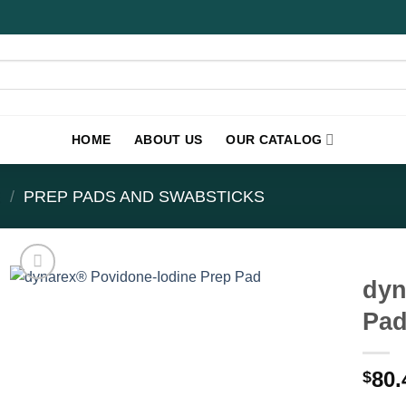
HOME
ABOUT US
OUR CATALOG
E
/
PREP PADS AND SWABSTICKS
dyn
Pad
80.
$