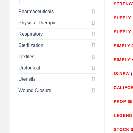
STRENG
Pharmaceuticals
SUPPLY
Physical Therapy
SUPPLY
Respiratory
Sterilization
SIMPLY
Textiles
SIMPLY
Urological
IS NEW 
Utensils
CALIFOR
Wound Closure
PROP 6
LEGEND
STOCK 