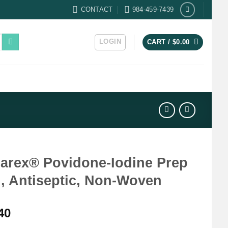
CONTACT
984-459-7439
LOGIN
CART /
$
0.00
arex® Povidone-Iodine Prep
, Antiseptic, Non-Woven
40