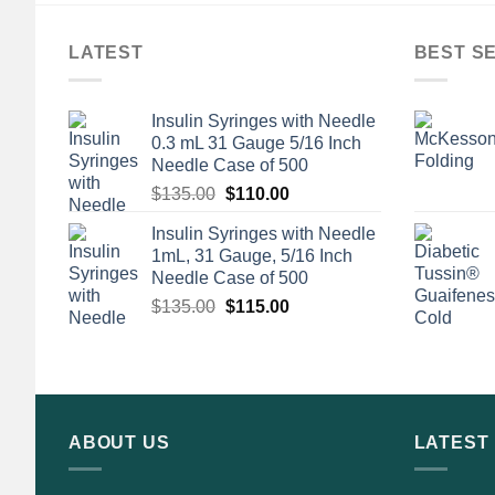
LATEST
BEST S
Insulin Syringes with Needle
0.3 mL 31 Gauge 5/16 Inch
Needle Case of 500
Original
Current
$
135.00
$
110.00
price
price
Insulin Syringes with Needle
was:
is:
1mL, 31 Gauge, 5/16 Inch
$135.00.
$110.00.
Needle Case of 500
Original
Current
$
135.00
$
115.00
price
price
was:
is:
$135.00.
$115.00.
ABOUT US
LATEST