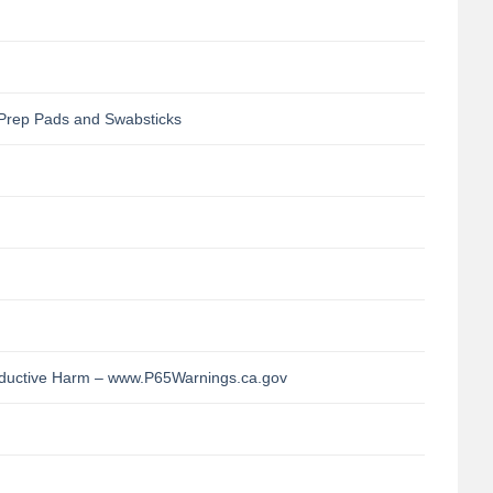
Prep Pads and Swabsticks
uctive Harm – www.P65Warnings.ca.gov