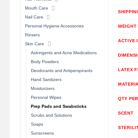
Mouth Care
SHIPPIN
Nail Care
Personal Hygiene Accessories
WEIGHT
Rinsers
ACTIVE 
Skin Care
Astringents and Acne Medications
DIMENS
Body Powders
LATEX F
Deodorants and Antiperspirants
Hand Sanitizers
MATERI
Moisturizers
Personal Wipes
QTY PER
Prep Pads and Swabsticks
SCENT
Scrubs and Solutions
Soaps
STERILI
Sunscreens