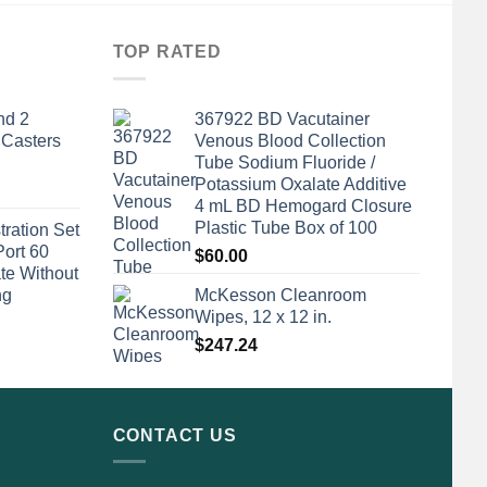
TOP RATED
nd 2
367922 BD Vacutainer
 Casters
Venous Blood Collection
Tube Sodium Fluoride /
Potassium Oxalate Additive
4 mL BD Hemogard Closure
Plastic Tube Box of 100
tration Set
Port 60
$
60.00
te Without
ng
McKesson Cleanroom
Wipes, 12 x 12 in.
$
247.24
CONTACT US