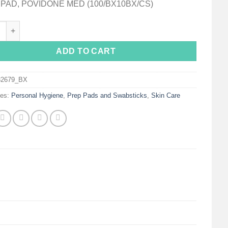
PAD, POVIDONE MED (100/BX10BX/CS)
x® Povidone-Iodine Prep Pad, Antiseptic, Non-Woven quantity
ADD TO CART
32679_BX
ies:
Personal Hygiene
,
Prep Pads and Swabsticks
,
Skin Care