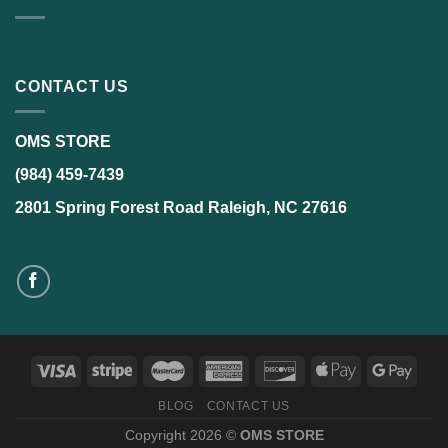
CONTACT US
OMS STORE
(984) 459-7439
2801 Spring Forest Road Raleigh, NC 27616
BLOG
CONTACT US
Copyright 2026 ©
OMS STORE