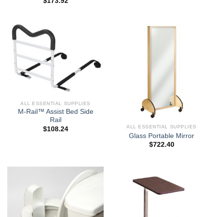
$
173.92
ALL ESSENTIAL SUPPLIES
M-Rail™ Assist Bed Side
Rail
ALL ESSENTIAL SUPPLIES
$
108.24
Glass Portable Mirror
$
722.40