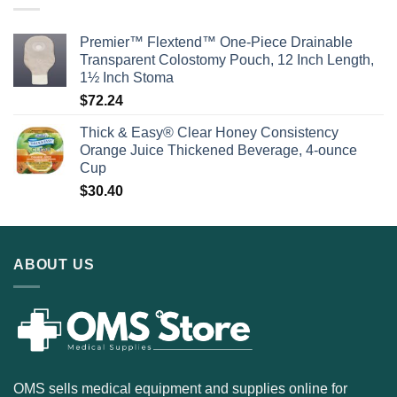
Premier™ Flextend™ One-Piece Drainable
Transparent Colostomy Pouch, 12 Inch Length,
1½ Inch Stoma
$
72.24
Thick & Easy® Clear Honey Consistency
Orange Juice Thickened Beverage, 4-ounce
Cup
$
30.40
ABOUT US
OMS sells medical equipment and supplies online for