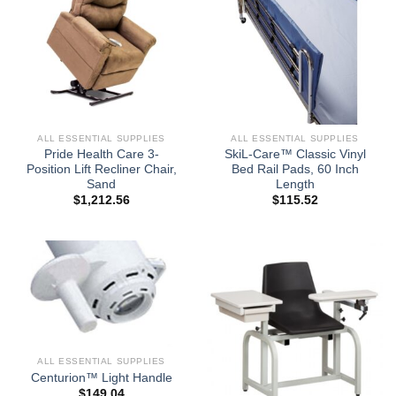
ALL ESSENTIAL SUPPLIES
ALL ESSENTIAL SUPPLIES
Pride Health Care 3-
SkiL-Care™ Classic Vinyl
Position Lift Recliner Chair,
Bed Rail Pads, 60 Inch
Sand
Length
$
1,212.56
$
115.52
ALL ESSENTIAL SUPPLIES
Centurion™ Light Handle
$
149.04