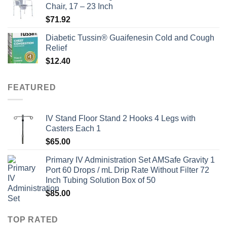
Chair, 17 – 23 Inch
$
71.92
Diabetic Tussin® Guaifenesin Cold and Cough
Relief
$
12.40
FEATURED
IV Stand Floor Stand 2 Hooks 4 Legs with
Casters Each 1
$
65.00
Primary IV Administration Set AMSafe Gravity 1
Port 60 Drops / mL Drip Rate Without Filter 72
Inch Tubing Solution Box of 50
$
85.00
TOP RATED