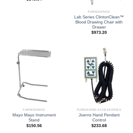
FURNISHINGS
Lab Series ClintonClean™
Blood Drawing Chair with
Drawer
$
973.20
FURNISHINGS
FURNISHING ACCESSORIES
Mayo Mayo Instrument
Joerns Hand Pendant
Stand
Control
$
150.56
$
233.68