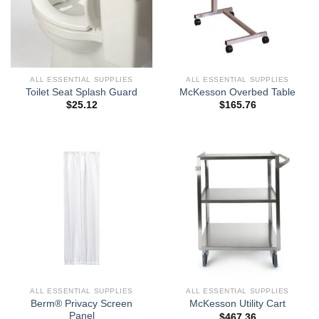
ALL ESSENTIAL SUPPLIES
ALL ESSENTIAL SUPPLIES
Toilet Seat Splash Guard
McKesson Overbed Table
$
25.12
$
165.76
ALL ESSENTIAL SUPPLIES
ALL ESSENTIAL SUPPLIES
Berm® Privacy Screen
McKesson Utility Cart
Panel
$
467.36