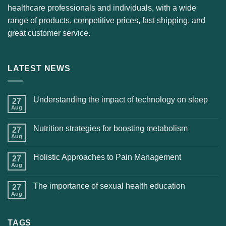
healthcare professionals and individuals, with a wide
range of products, competitive prices, fast shipping, and
great customer service.
LATEST NEWS
Understanding the impact of technology on sleep
27
Aug
Nutrition strategies for boosting metabolism
27
Aug
Holistic Approaches to Pain Management
27
Aug
The importance of sexual health education
27
Aug
TAGS