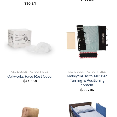
$
30.24
ALL ESSENTIAL SUPPLIES
ALL ESSENTIAL SUPPLIES
Molnlycke Tortoise® Bed
Oakworks Face Rest Cover
Turning & Positioning
$
470.88
System
$
336.96