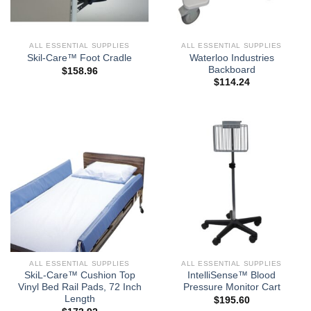
ALL ESSENTIAL SUPPLIES
ALL ESSENTIAL SUPPLIES
Waterloo Industries
Skil-Care™ Foot Cradle
Backboard
$
158.96
$
114.24
ALL ESSENTIAL SUPPLIES
ALL ESSENTIAL SUPPLIES
SkiL-Care™ Cushion Top
IntelliSense™ Blood
Vinyl Bed Rail Pads, 72 Inch
Pressure Monitor Cart
Length
$
195.60