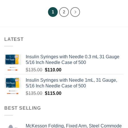
1
2
LATEST
Insulin Syringes with Needle 0.3 mL 31 Gauge
5/16 Inch Needle Case of 500
Original
Current
$
135.00
$
110.00
price
price
Insulin Syringes with Needle 1mL, 31 Gauge,
was:
is:
5/16 Inch Needle Case of 500
$135.00.
$110.00.
Original
Current
$
135.00
$
115.00
price
price
was:
is:
BEST SELLING
$135.00.
$115.00.
McKesson Folding, Fixed Arm, Steel Commode