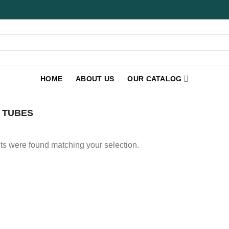
HOME
ABOUT US
OUR CATALOG
 TUBES
s were found matching your selection.