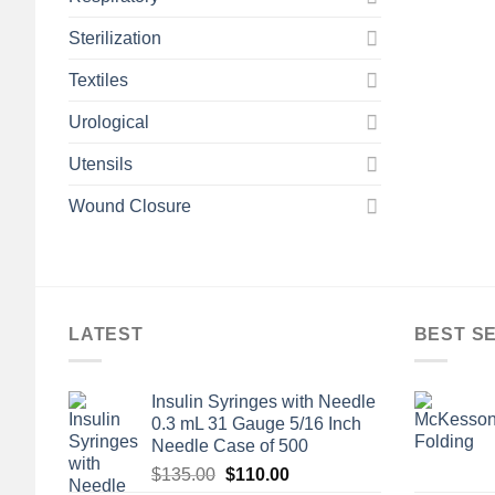
Sterilization
Textiles
Urological
Utensils
Wound Closure
LATEST
BEST S
Insulin Syringes with Needle
0.3 mL 31 Gauge 5/16 Inch
Needle Case of 500
Original
Current
$
135.00
$
110.00