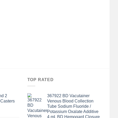
TOP RATED
nd 2
367922 BD Vacutainer
 Casters
Venous Blood Collection
Tube Sodium Fluoride /
Potassium Oxalate Additive
4 mL BD Hemogard Closure