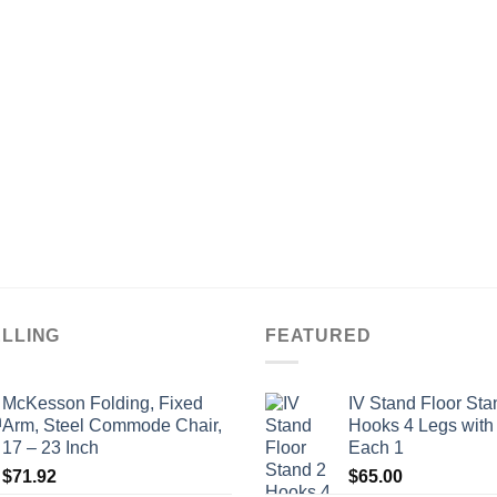
ELLING
FEATURED
McKesson Folding, Fixed
IV Stand Floor Sta
Arm, Steel Commode Chair,
Hooks 4 Legs with
17 – 23 Inch
Each 1
$
71.92
$
65.00