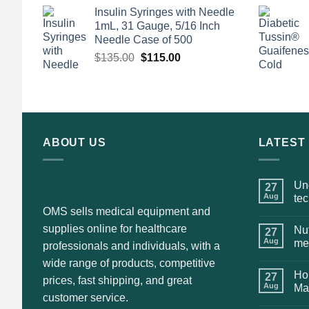
price
price
Insulin Syringes with Needle
was:
is:
1mL, 31 Gauge, 5/16 Inch
$135.00.
$110.00.
Needle Case of 500
Original
Current
$
135.00
$
115.00
price
price
was:
is:
$135.00.
$115.00.
ABOUT US
LATEST
Und
27
Aug
te
OMS sells medical equipment and
supplies online for healthcare
Nut
27
Aug
me
professionals and individuals, with a
wide range of products, competitive
Hol
27
prices, fast shipping, and great
Aug
Ma
customer service.