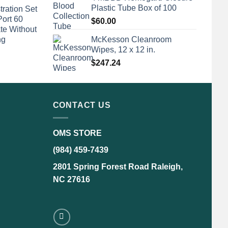
Plastic Tube Box of 100
tration Set
Port 60
$
60.00
te Without
ng
McKesson Cleanroom
Wipes, 12 x 12 in.
$
247.24
CONTACT US
OMS STORE
(984) 459-7439
2801 Spring Forest Road Raleigh,
NC 27616