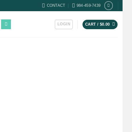
CONTACT
984-459-7439
LOGIN
CART /
$
0.00