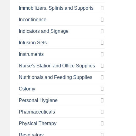
Immobilizers, Splints and Supports
Incontinence
Indicators and Signage
Infusion Sets
Instruments
Nurse's Station and Office Supplies
Nutritionals and Feeding Supplies
Ostomy
Personal Hygiene
Pharmaceuticals
Physical Therapy
Respiratory