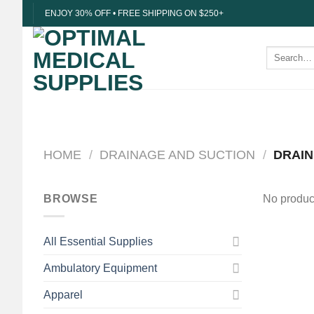
Skip
ENJOY 30% OFF • FREE SHIPPING ON $250+
to
content
Search
for:
HOME
/
DRAINAGE AND SUCTION
/
DRAIN
BROWSE
No product
All Essential Supplies
Ambulatory Equipment
Apparel