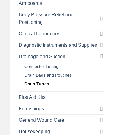
Armboards
Body Pressure Relief and
Positioning
Clinical Laboratory
Diagnostic Instruments and Supplies
Drainage and Suction
Connector Tubing
Drain Bags and Pouches
Drain Tubes
First Aid Kits
Furnishings
General Wound Care
Housekeeping