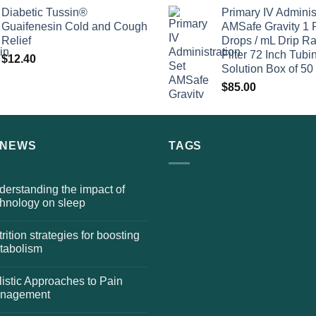
Diabetic Tussin®
Primary IV Adminis
Guaifenesin Cold and Cough
AMSafe Gravity 1 
Relief
Drops / mL Drip Ra
Filter 72 Inch Tubi
$
12.40
Solution Box of 50
$
85.00
 NEWS
TAGS
erstanding the impact of
chnology on sleep
rition strategies for boosting
tabolism
istic Approaches to Pain
nagement