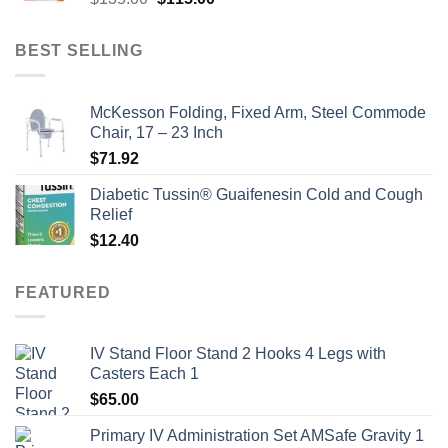
price
price
was:
is:
BEST SELLING
$135.00.
$115.00.
McKesson Folding, Fixed Arm, Steel Commode
Chair, 17 – 23 Inch
$
71.92
Diabetic Tussin® Guaifenesin Cold and Cough
Relief
$
12.40
FEATURED
IV Stand Floor Stand 2 Hooks 4 Legs with
Casters Each 1
$
65.00
Primary IV Administration Set AMSafe Gravity 1