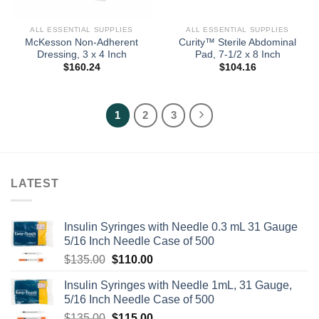
ALL ESSENTIAL SUPPLIES
ALL ESSENTIAL SUPPLIES
McKesson Non-Adherent
Curity™ Sterile Abdominal
Dressing, 3 x 4 Inch
Pad, 7-1/2 x 8 Inch
$
160.24
$
104.16
1
2
3
LATEST
Insulin Syringes with Needle 0.3 mL 31 Gauge
5/16 Inch Needle Case of 500
Original
Current
$
135.00
$
110.00
price
price
Insulin Syringes with Needle 1mL, 31 Gauge,
was:
is:
5/16 Inch Needle Case of 500
$135.00.
$110.00.
Original
Current
$
135.00
$
115.00