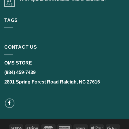
27
Aug
TAGS
CONTACT US
OMS STORE
(984) 459-7439
2801 Spring Forest Road Raleigh, NC 27616