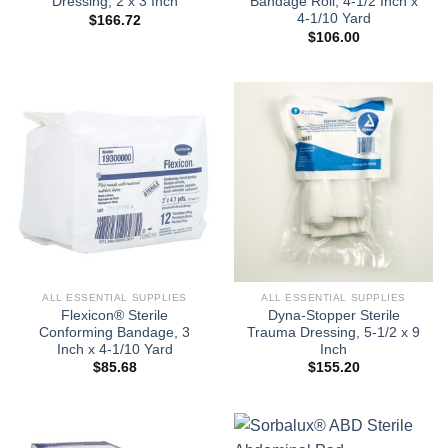
Dressing, 2 x 3 Inch
Bandage Roll, 4-1/2 Inch x
4-1/10 Yard
$
166.72
$
106.00
ALL ESSENTIAL SUPPLIES
ALL ESSENTIAL SUPPLIES
Flexicon® Sterile
Dyna-Stopper Sterile
Conforming Bandage, 3
Trauma Dressing, 5-1/2 x 9
Inch x 4-1/10 Yard
Inch
$
85.68
$
155.20