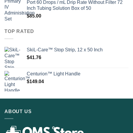
Port 60 Drops / mL Drip Rate Without Filter 72
Inch Tubing Solution Box of 50
$
85.00
TOP RATED
SkiL-Care™ Stop Strip, 12 x 50 Inch
$
41.76
Centurion™ Light Handle
$
149.04
ABOUT US