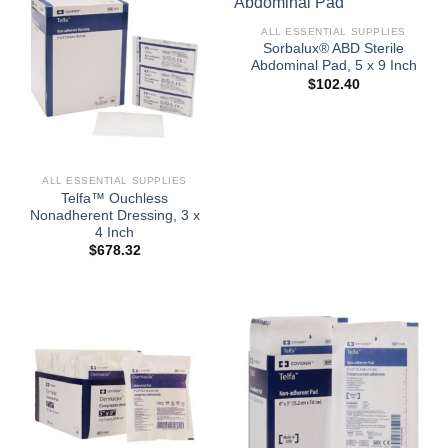
ALL ESSENTIAL SUPPLIES
Sorbalux® ABD Sterile
Abdominal Pad, 5 x 9 Inch
$
102.40
ALL ESSENTIAL SUPPLIES
Telfa™ Ouchless
Nonadherent Dressing, 3 x
4 Inch
$
678.32