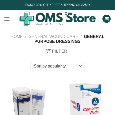
Skip
ENJOY 30% OFF • FREE SHIPPING ON $250+
to
content
HOME
/
GENERAL WOUND CARE
/
GENERAL
PURPOSE DRESSINGS
FILTER