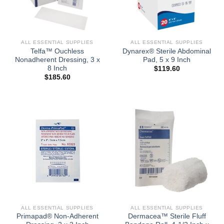
ALL ESSENTIAL SUPPLIES
ALL ESSENTIAL SUPPLIES
Telfa™ Ouchless
Dynarex® Sterile Abdominal
Nonadherent Dressing, 3 x
Pad, 5 x 9 Inch
8 Inch
$
119.60
$
185.60
ALL ESSENTIAL SUPPLIES
ALL ESSENTIAL SUPPLIES
Primapad® Non-Adherent
Dermacea™ Sterile Fluff