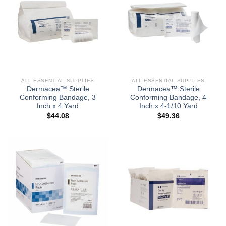
ALL ESSENTIAL SUPPLIES
ALL ESSENTIAL SUPPLIES
Dermacea™ Sterile
Dermacea™ Sterile
Conforming Bandage, 3
Conforming Bandage, 4
Inch x 4 Yard
Inch x 4-1/10 Yard
$
44.08
$
49.36