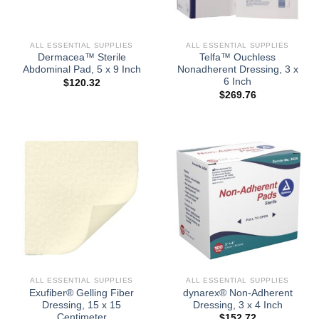
ALL ESSENTIAL SUPPLIES
ALL ESSENTIAL SUPPLIES
Dermacea™ Sterile
Telfa™ Ouchless
Abdominal Pad, 5 x 9 Inch
Nonadherent Dressing, 3 x
6 Inch
$
120.32
$
269.76
ALL ESSENTIAL SUPPLIES
ALL ESSENTIAL SUPPLIES
Exufiber® Gelling Fiber
dynarex® Non-Adherent
Dressing, 15 x 15
Dressing, 3 x 4 Inch
Centimeter
$
152.72