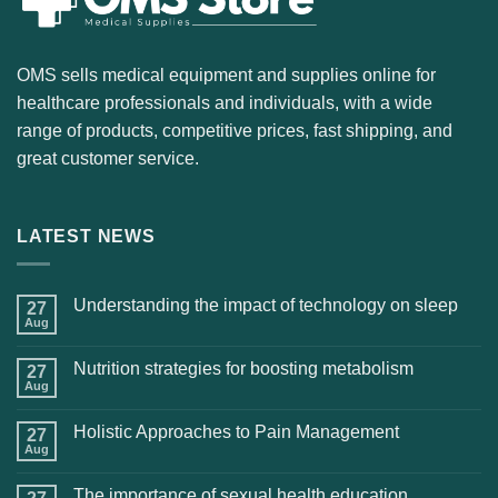
OMS sells medical equipment and supplies online for
healthcare professionals and individuals, with a wide
range of products, competitive prices, fast shipping, and
great customer service.
LATEST NEWS
Understanding the impact of technology on sleep
27
Aug
Nutrition strategies for boosting metabolism
27
Aug
Holistic Approaches to Pain Management
27
Aug
The importance of sexual health education