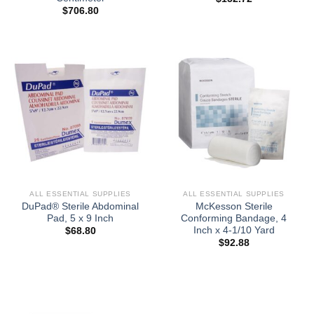
$
706.80
ALL ESSENTIAL SUPPLIES
ALL ESSENTIAL SUPPLIES
DuPad® Sterile Abdominal
McKesson Sterile
Pad, 5 x 9 Inch
Conforming Bandage, 4
Inch x 4-1/10 Yard
$
68.80
$
92.88