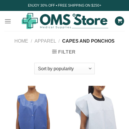
Skip
ENJOY 30% OFF • FREE SHIPPING ON $250+
to
content
HOME
/
APPAREL
/
CAPES AND PONCHOS
FILTER