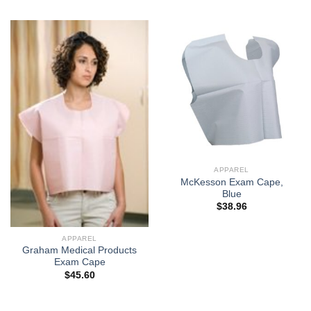
APPAREL
McKesson Exam Cape,
Blue
$
38.96
APPAREL
Graham Medical Products
Exam Cape
$
45.60