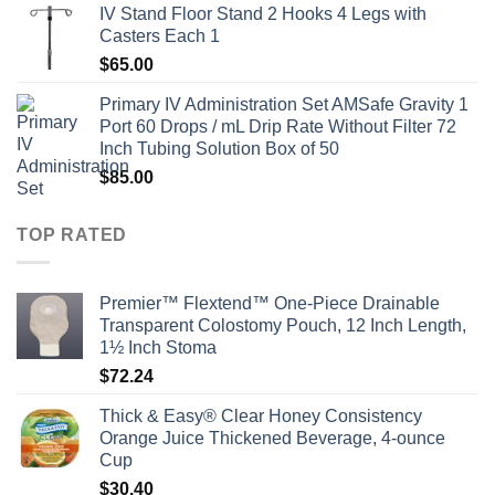
IV Stand Floor Stand 2 Hooks 4 Legs with
Casters Each 1
$
65.00
Primary IV Administration Set AMSafe Gravity 1
Port 60 Drops / mL Drip Rate Without Filter 72
Inch Tubing Solution Box of 50
$
85.00
TOP RATED
Premier™ Flextend™ One-Piece Drainable
Transparent Colostomy Pouch, 12 Inch Length,
1½ Inch Stoma
$
72.24
Thick & Easy® Clear Honey Consistency
Orange Juice Thickened Beverage, 4-ounce
Cup
$
30.40