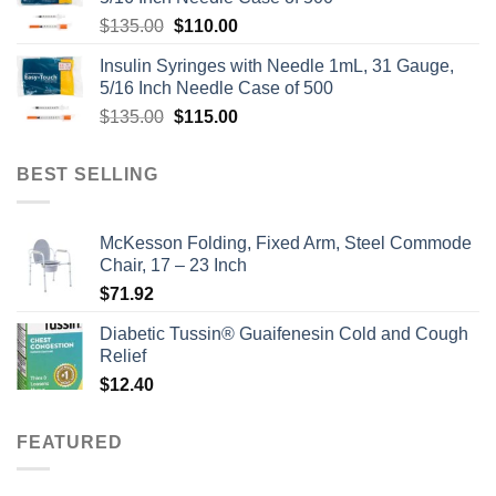
Original
Current
$
135.00
$
110.00
price
price
Insulin Syringes with Needle 1mL, 31 Gauge,
was:
is:
5/16 Inch Needle Case of 500
$135.00.
$110.00.
Original
Current
$
135.00
$
115.00
price
price
was:
is:
BEST SELLING
$135.00.
$115.00.
McKesson Folding, Fixed Arm, Steel Commode
Chair, 17 – 23 Inch
$
71.92
Diabetic Tussin® Guaifenesin Cold and Cough
Relief
$
12.40
FEATURED