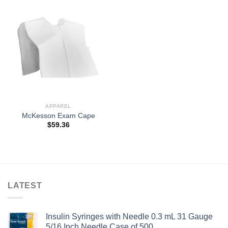
APPAREL
McKesson Exam Cape
$
59.36
LATEST
Insulin Syringes with Needle 0.3 mL 31 Gauge
5/16 Inch Needle Case of 500