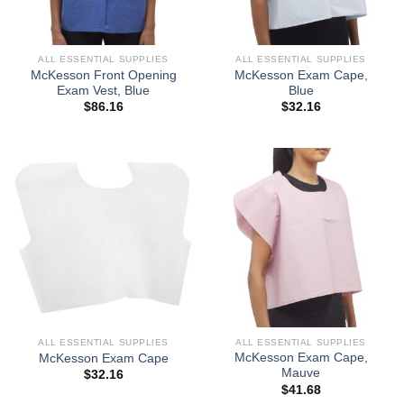
ALL ESSENTIAL SUPPLIES
ALL ESSENTIAL SUPPLIES
McKesson Front Opening
McKesson Exam Cape,
Exam Vest, Blue
Blue
$
86.16
$
32.16
ALL ESSENTIAL SUPPLIES
ALL ESSENTIAL SUPPLIES
McKesson Exam Cape,
McKesson Exam Cape
Mauve
$
32.16
$
41.68