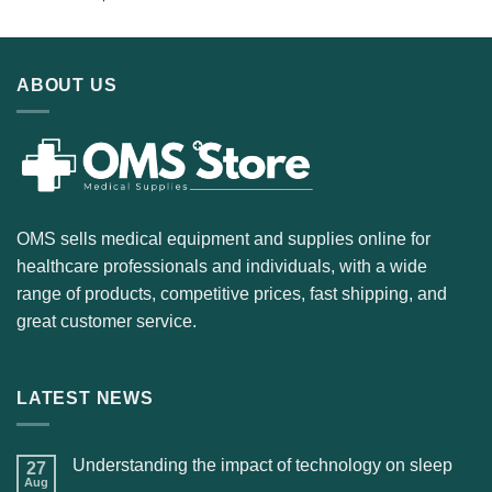
ABOUT US
OMS sells medical equipment and supplies online for
healthcare professionals and individuals, with a wide
range of products, competitive prices, fast shipping, and
great customer service.
LATEST NEWS
Understanding the impact of technology on sleep
27
Aug