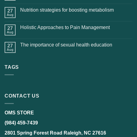
Nutrition strategies for boosting metabolism
27
Aug
Holistic Approaches to Pain Management
27
Aug
The importance of sexual health education
27
Aug
TAGS
CONTACT US
OMS STORE
(984) 459-7439
2801 Spring Forest Road Raleigh, NC 27616