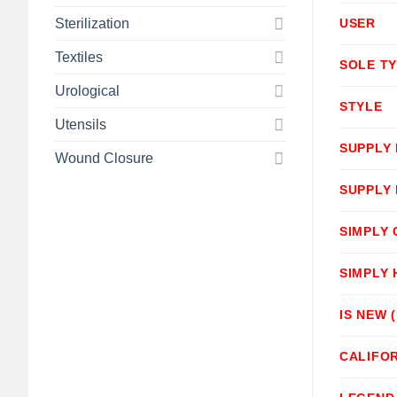
Sterilization
USER
Textiles
SOLE T
Urological
STYLE
Utensils
SUPPLY
Wound Closure
SUPPLY
SIMPLY
SIMPLY
IS NEW 
CALIFOR