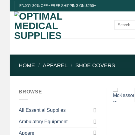
Skip
ENJOY 30% OFF • FREE SHIPPING ON $250+
to
content
Search
for:
HOME
/
APPAREL
/
SHOE COVERS
BROWSE
All Essential Supplies
Ambulatory Equipment
Apparel