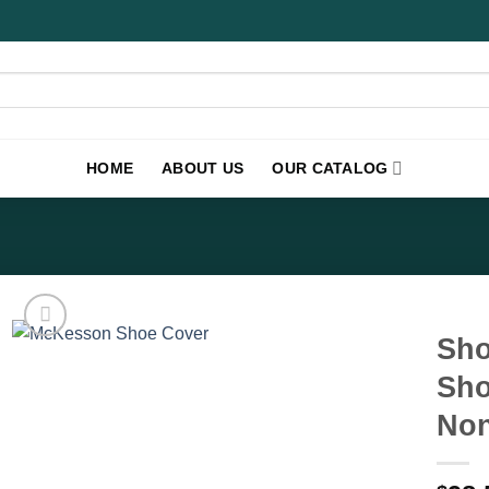
HOME
ABOUT US
OUR CATALOG
Sho
Sho
Non