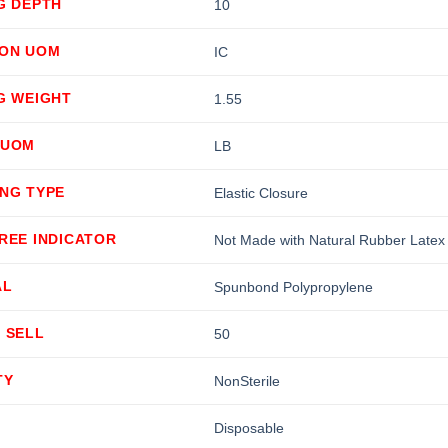
G DEPTH
10
ION UOM
IC
G WEIGHT
1.55
 UOM
LB
ING TYPE
Elastic Closure
REE INDICATOR
Not Made with Natural Rubber Latex
AL
Spunbond Polypropylene
 SELL
50
TY
NonSterile
Disposable