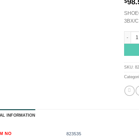
98.
$
SHOEC
3BX/C
Shoe Co
SKU:
8
Categor
AL INFORMATION
EM NO
823535