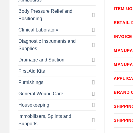
ITEM U
Body Pressure Relief and
Positioning
RETAIL 
Clinical Laboratory
INVOICE
Diagnostic Instruments and
Supplies
MANUFA
Drainage and Suction
MANUFA
First Aid Kits
APPLICA
Furnishings
BRAND 
General Wound Care
Housekeeping
SHIPPIN
Immobilizers, Splints and
SHIPPIN
Supports