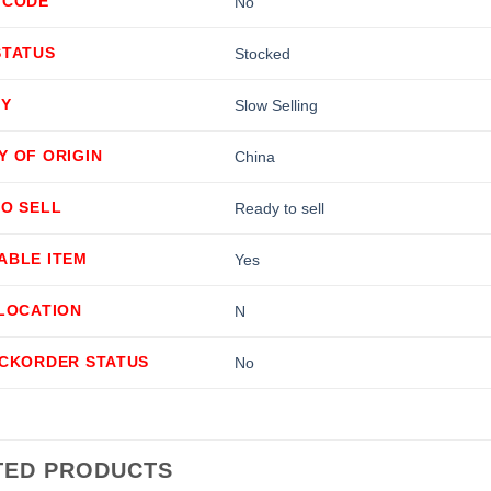
 CODE
No
STATUS
Stocked
TY
Slow Selling
Y OF ORIGIN
China
TO SELL
Ready to sell
ABLE ITEM
Yes
LLOCATION
N
ACKORDER STATUS
No
TED PRODUCTS