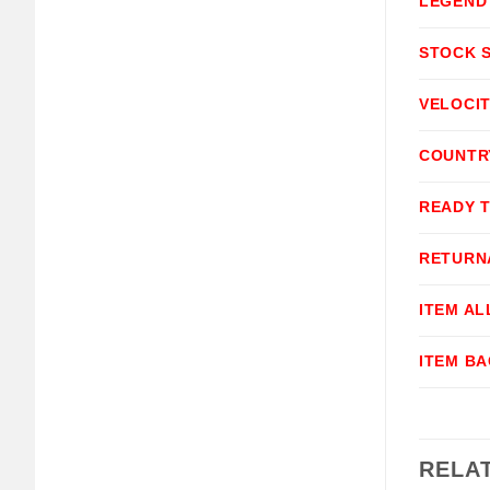
LEGEND
STOCK 
VELOCI
COUNTR
READY 
RETURN
ITEM A
ITEM B
RELA