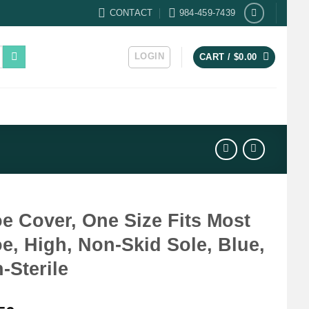
CONTACT
984-459-7439
LOGIN
CART /
$
0.00
e Cover, One Size Fits Most
e, High, Non-Skid Sole, Blue,
-Sterile