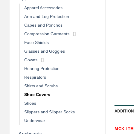
Apparel Accessories
Arm and Leg Protection
Capes and Ponchos
Compression Garments
Face Shields
Glasses and Goggles
Gowns
Hearing Protection
Respirators
Shirts and Scrubs
Shoe Covers
Shoes
ADDITION
Slippers and Slipper Socks
Underwear
MCK IT
Armboards