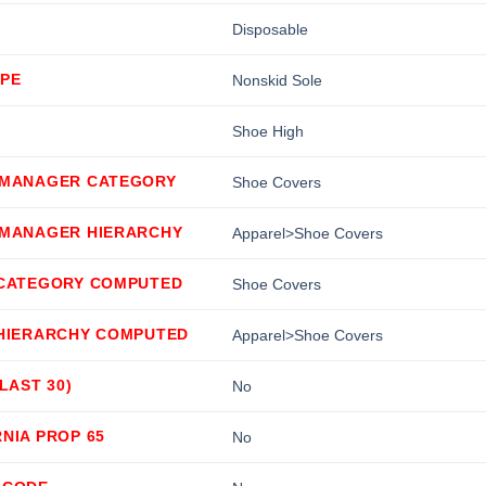
Disposable
YPE
Nonskid Sole
Shoe High
 MANAGER CATEGORY
Shoe Covers
 MANAGER HIERARCHY
Apparel>Shoe Covers
 CATEGORY COMPUTED
Shoe Covers
 HIERARCHY COMPUTED
Apparel>Shoe Covers
(LAST 30)
No
NIA PROP 65
No