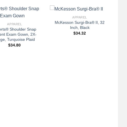
+
APPAREL
McKesson Surgi-Bra® II, 32
APPAREL
Inch, Black
verts® Shoulder Snap
$
34.32
ient Exam Gown, 2X-
ge, Turquoise Plaid
$
34.80