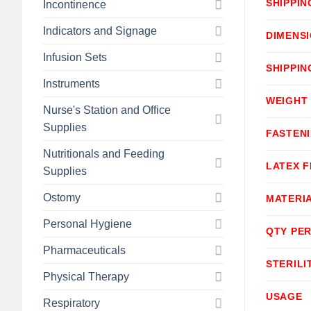
SHIPPIN
Incontinence
Indicators and Signage
DIMENS
Infusion Sets
SHIPPIN
Instruments
WEIGHT
Nurse's Station and Office
Supplies
FASTEN
Nutritionals and Feeding
LATEX F
Supplies
Ostomy
MATERI
Personal Hygiene
QTY PER
Pharmaceuticals
STERILI
Physical Therapy
USAGE
Respiratory