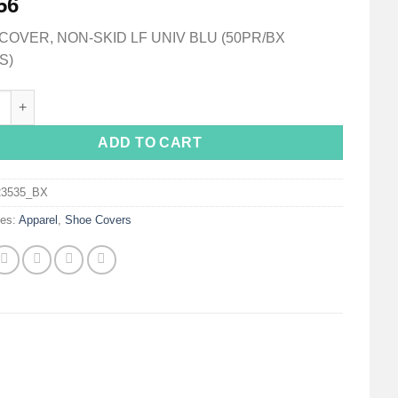
56
OVER, NON-SKID LF UNIV BLU (50PR/BX
S)
ver, One Size Fits Most Shoe, High, Non-Skid Sole, Blue, Non-Ste
ADD TO CART
23535_BX
ies:
Apparel
,
Shoe Covers