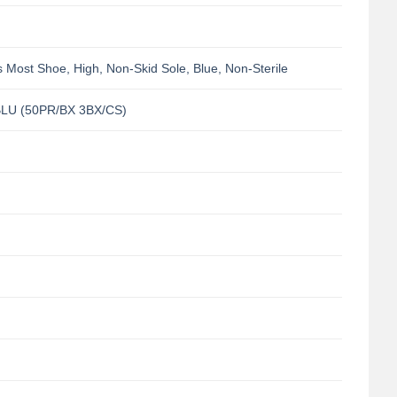
Most Shoe, High, Non-Skid Sole, Blue, Non-Sterile
LU (50PR/BX 3BX/CS)