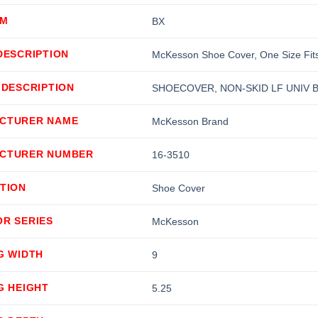
OM
BX
DESCRIPTION
McKesson Shoe Cover, One Size Fits 
 DESCRIPTION
SHOECOVER, NON-SKID LF UNIV B
CTURER NAME
McKesson Brand
CTURER NUMBER
16-3510
TION
Shoe Cover
OR SERIES
McKesson
G WIDTH
9
G HEIGHT
5.25