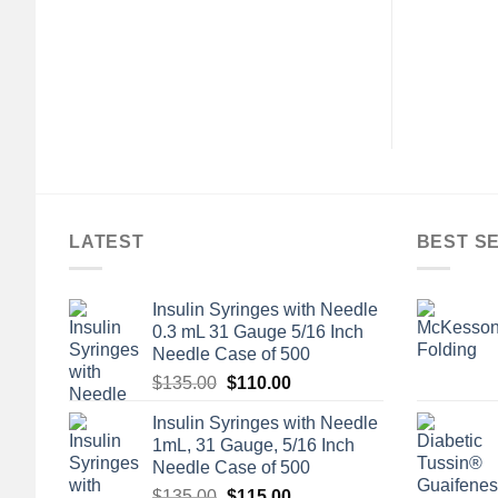
LATEST
BEST S
Insulin Syringes with Needle
0.3 mL 31 Gauge 5/16 Inch
Needle Case of 500
Original
Current
$
135.00
$
110.00
price
price
Insulin Syringes with Needle
was:
is:
1mL, 31 Gauge, 5/16 Inch
$135.00.
$110.00.
Needle Case of 500
Original
Current
$
135.00
$
115.00