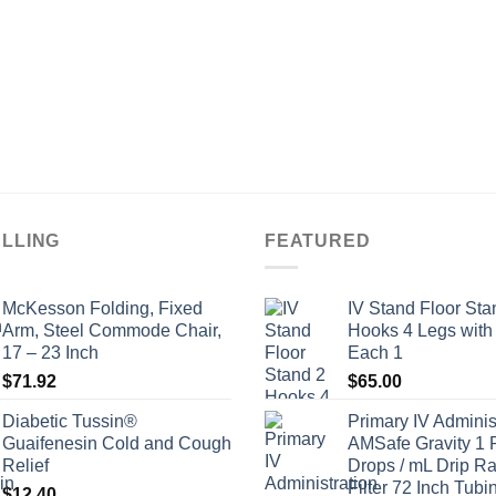
ELLING
FEATURED
McKesson Folding, Fixed
IV Stand Floor Sta
Arm, Steel Commode Chair,
Hooks 4 Legs with
17 – 23 Inch
Each 1
$
71.92
$
65.00
Diabetic Tussin®
Primary IV Adminis
Guaifenesin Cold and Cough
AMSafe Gravity 1 
Relief
Drops / mL Drip Ra
Filter 72 Inch Tubi
$
12.40