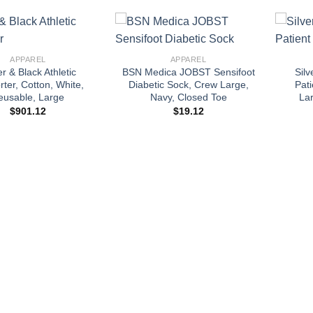
+
+
APPAREL
APPAREL
r & Black Athletic
BSN Medica JOBST Sensifoot
Sil
ter, Cotton, White,
Diabetic Sock, Crew Large,
Pat
eusable, Large
Navy, Closed Toe
Lar
$
901.12
$
19.12