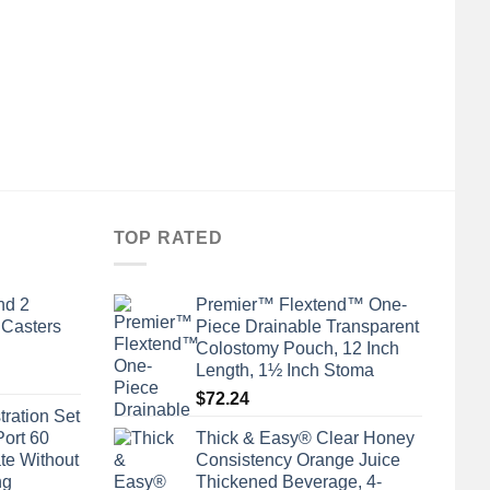
TOP RATED
nd 2
Premier™ Flextend™ One-
 Casters
Piece Drainable Transparent
Colostomy Pouch, 12 Inch
Length, 1½ Inch Stoma
$
72.24
tration Set
Port 60
Thick & Easy® Clear Honey
te Without
Consistency Orange Juice
ng
Thickened Beverage, 4-