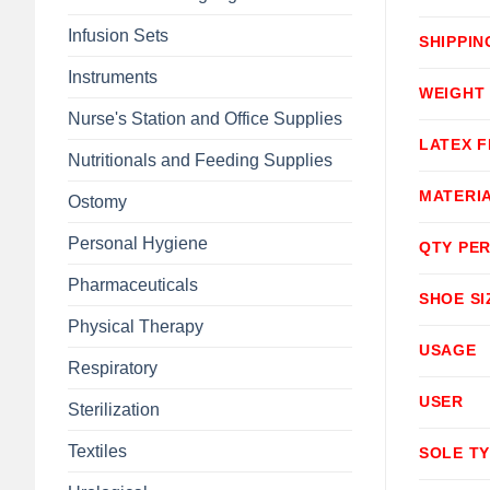
Infusion Sets
SHIPPIN
Instruments
WEIGHT
Nurse's Station and Office Supplies
LATEX F
Nutritionals and Feeding Supplies
MATERI
Ostomy
Personal Hygiene
QTY PER
Pharmaceuticals
SHOE SI
Physical Therapy
USAGE
Respiratory
USER
Sterilization
Textiles
SOLE T