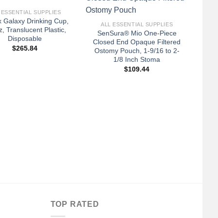
+
 ESSENTIAL SUPPLIES
A
 Galaxy Drinking Cup,
Ca
ALL ESSENTIAL SUPPLIES
z, Translucent Plastic,
Webr
SenSura® Mio One-Piece
Disposable
Closed End Opaque Filtered
$
265.84
Ostomy Pouch, 1-9/16 to 2-
1/8 Inch Stoma
$
109.44
TOP RATED