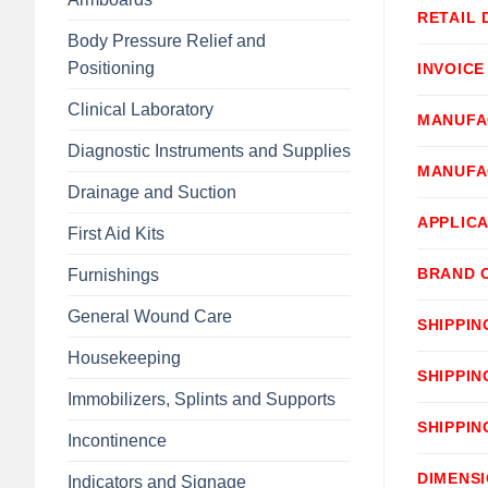
RETAIL 
Body Pressure Relief and
Positioning
INVOICE
Clinical Laboratory
MANUFA
Diagnostic Instruments and Supplies
MANUFA
Drainage and Suction
APPLICA
First Aid Kits
BRAND 
Furnishings
General Wound Care
SHIPPIN
Housekeeping
SHIPPIN
Immobilizers, Splints and Supports
SHIPPIN
Incontinence
DIMENS
Indicators and Signage