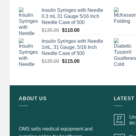
Insulin Syringes with Needle
0.3 mL 31 Gauge 5/16 Inch
Needle Case of 500
Original
Current
$
135.00
$
110.00
price
price
Insulin Syringes with Needle
was:
is:
1mL, 31 Gauge, 5/16 Inch
$135.00.
$110.00.
Needle Case of 500
Original
Current
$
135.00
$
115.00
price
price
was:
is:
$135.00.
$115.00.
ABOUT US
LATEST
Und
27
Aug
te
OMS sells medical equipment and