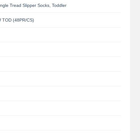
gle Tread Slipper Socks, Toddler
 TOD (48PR/CS)