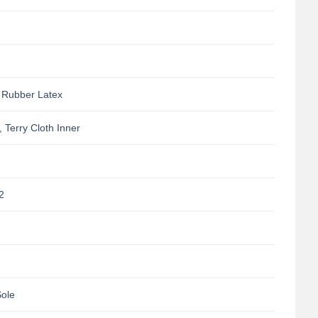
 Rubber Latex
, Terry Cloth Inner
2
Sole