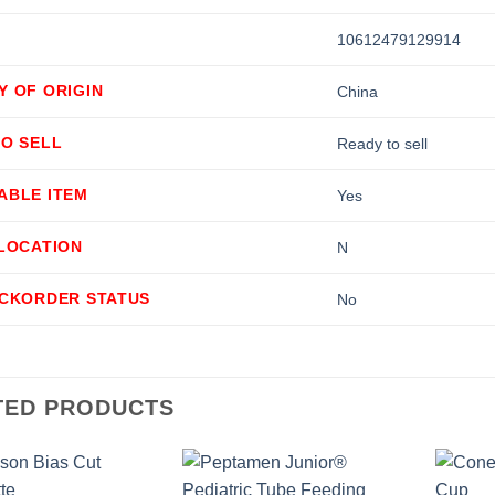
10612479129914
Y OF ORIGIN
China
TO SELL
Ready to sell
ABLE ITEM
Yes
LLOCATION
N
ACKORDER STATUS
No
TED PRODUCTS
+