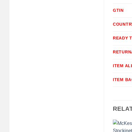
GTIN
COUNTR
READY 
RETURN
ITEM A
ITEM B
RELA
+