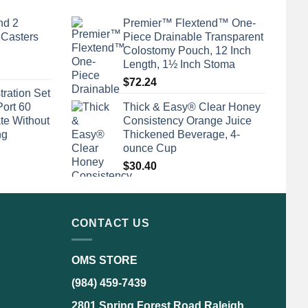
nd 2
Premier™ Flextend™ One-
 Casters
Piece Drainable Transparent
Colostomy Pouch, 12 Inch
Length, 1½ Inch Stoma
$
72.24
tration Set
Port 60
Thick & Easy® Clear Honey
te Without
Consistency Orange Juice
ng
Thickened Beverage, 4-
ounce Cup
$
30.40
CONTACT US
OMS STORE
(984) 459-7439
2801 Spring Forest Road Raleigh,