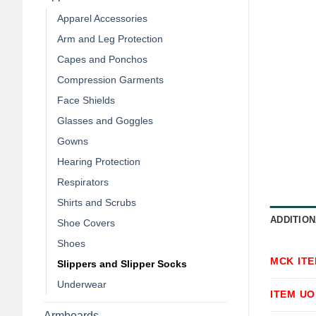
Apparel Accessories
Arm and Leg Protection
Capes and Ponchos
Compression Garments
Face Shields
Glasses and Goggles
Gowns
Hearing Protection
Respirators
Shirts and Scrubs
ADDITION
Shoe Covers
Shoes
MCK IT
Slippers and Slipper Socks
Underwear
ITEM U
Armboards