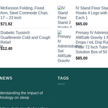
McKesson Folding, Fixed
IV Stand Floor Sta
Arm, Steel Commode Chair,
Hooks 4 Legs with
17 – 23 Inch
Each 1
$
71.92
$
65.00
Diabetic Tussin®
Primary IV Adminis
Guaifenesin Cold and Cough
AMSafe Gravity 1 
Relief
Drops / mL Drip Ra
Filter 72 Inch Tubi
$
12.40
Solution Box of 50
$
85.00
 NEWS
TAGS
erstanding the impact of
chnology on sleep