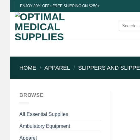
Skip
ENJOY 30% OFF • FREE SHIPPING ON $250+
to
content
Search
for:
HOME
/
APPAREL
/
SLIPPERS AND SLIPP
BROWSE
All Essential Supplies
Ambulatory Equipment
Apparel