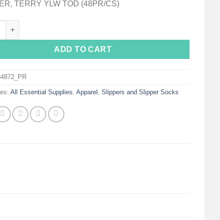
ER, TERRY YLW TOD (48PR/CS)
on Terries™ Single Tread Slipper Socks, Toddler quantity
ADD TO CART
34872_PR
ies:
All Essential Supplies
,
Apparel
,
Slippers and Slipper Socks