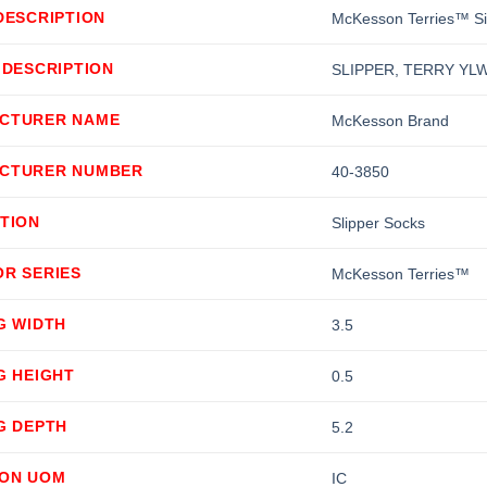
DESCRIPTION
McKesson Terries™ Sin
 DESCRIPTION
SLIPPER, TERRY YLW
CTURER NAME
McKesson Brand
CTURER NUMBER
40-3850
TION
Slipper Socks
OR SERIES
McKesson Terries™
G WIDTH
3.5
G HEIGHT
0.5
G DEPTH
5.2
ION UOM
IC