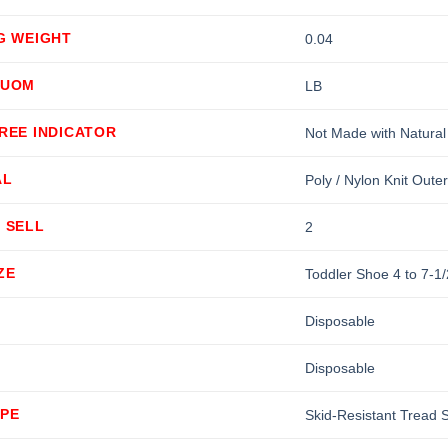
G WEIGHT
0.04
 UOM
LB
REE INDICATOR
Not Made with Natural
AL
Poly / Nylon Knit Outer
 SELL
2
ZE
Toddler Shoe 4 to 7-1/
Disposable
Disposable
YPE
Skid-Resistant Tread 