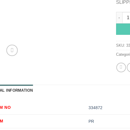
SLIPP
McKess
SKU:
3
Categor
AL INFORMATION
EM NO
334872
OM
PR