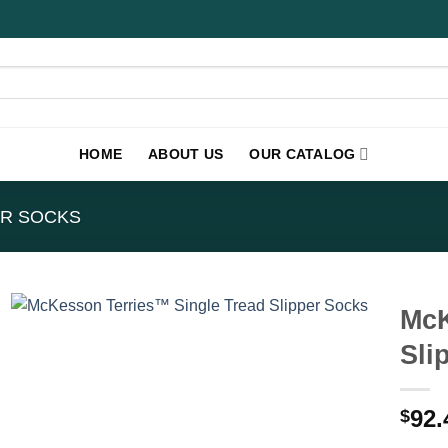
HOME
ABOUT US
OUR CATALOG
ER SOCKS
McK
Sli
92.
$