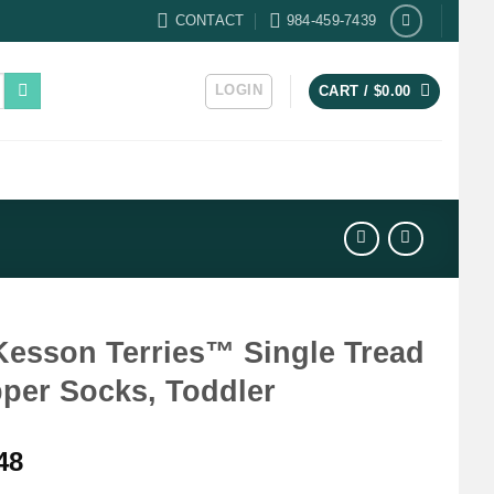
CONTACT
984-459-7439
LOGIN
CART /
$
0.00
esson Terries™ Single Tread
pper Socks, Toddler
48