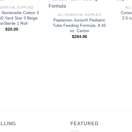
+
SSENTIAL SUPPLIES
ALL
 Stockinette Cotton 3
Conex
ALL ESSENTIAL SUPPLIES
50 Yard Size 3 Beige
3.5 o
Peptamen Junior® Pediatric
nSterile 1 Roll
Tube Feeding Formula, 8.45
$
20.00
oz. Carton
$
284.96
ELLING
FEATURED