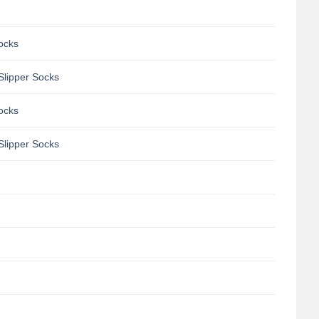
Socks
Slipper Socks
Socks
Slipper Socks