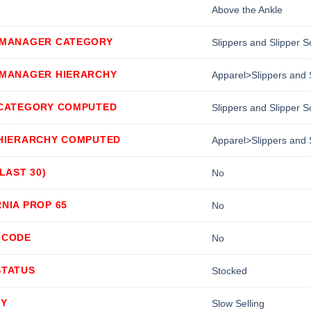
Above the Ankle
 MANAGER CATEGORY
Slippers and Slipper 
 MANAGER HIERARCHY
Apparel>Slippers and 
 CATEGORY COMPUTED
Slippers and Slipper 
 HIERARCHY COMPUTED
Apparel>Slippers and 
(LAST 30)
No
NIA PROP 65
No
 CODE
No
STATUS
Stocked
TY
Slow Selling