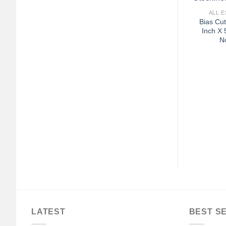
ALL E
Bias Cut
Inch X 
No
LATEST
BEST S