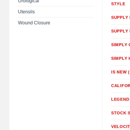
Urological
STYLE
Utensils
SUPPLY
Wound Closure
SUPPLY
SIMPLY
SIMPLY
IS NEW 
CALIFOR
LEGEND
STOCK 
VELOCI