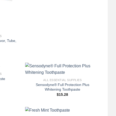
S
vor, Tube,
+
S
ste
ALL ESSENTIAL SUPPLIES
Sensodyne® Full Protection Plus
Whitening Toothpaste
$
15.28
+