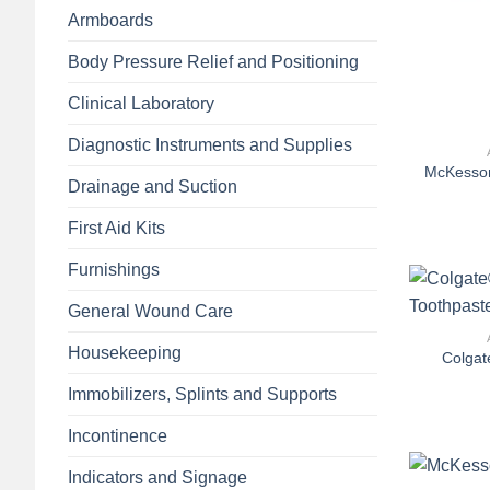
Armboards
Body Pressure Relief and Positioning
Clinical Laboratory
+
Diagnostic Instruments and Supplies
McKesson
Drainage and Suction
First Aid Kits
Furnishings
+
General Wound Care
Housekeeping
Colgat
Immobilizers, Splints and Supports
Incontinence
+
Indicators and Signage