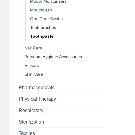
Mouth Moisturizers
Mouthwash
Oral Care Swabs
Toothbrushes
Toothpaste
Nail Care
Personal Hygiene Accessories
Rinsers
Skin Care
Pharmaceuticals
Physical Therapy
Respiratory
Sterilization
Textiles