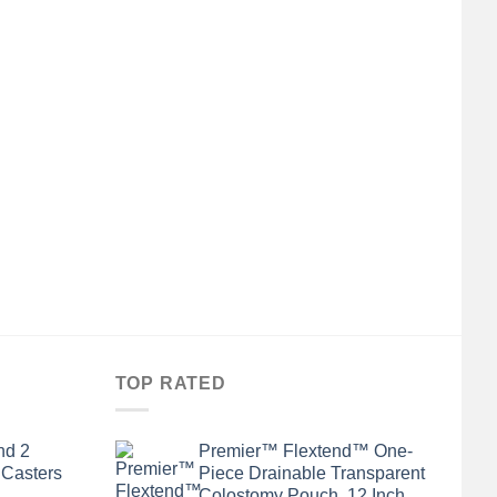
TOP RATED
nd 2
Premier™ Flextend™ One-
 Casters
Piece Drainable Transparent
Colostomy Pouch, 12 Inch