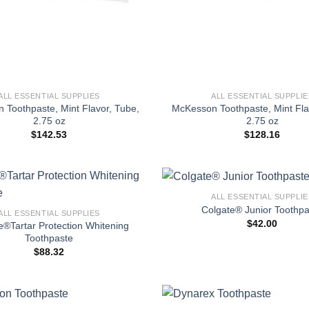
+
ALL ESSENTIAL SUPPLIES
ALL ESSENTIAL SUPPLIE
 Toothpaste, Mint Flavor, Tube,
McKesson Toothpaste, Mint Fla
2.75 oz
2.75 oz
$
142.53
$
128.16
+
ALL ESSENTIAL SUPPLIE
Colgate® Junior Toothpa
ALL ESSENTIAL SUPPLIES
$
42.00
e®Tartar Protection Whitening
Toothpaste
$
88.32
+