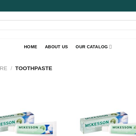
HOME
ABOUT US
OUR CATALOG
RE
/
TOOTHPASTE