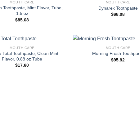
MOUTH CARE
MOUTH CARE
 Toothpaste, Mint Flavor, Tube,
Dynarex Toothpaste
1.5 oz
$
68.08
$
85.68
+
MOUTH CARE
MOUTH CARE
 Total Toothpaste, Clean Mint
Morning Fresh Toothpa
Flavor, 0.88 oz Tube
$
95.92
$
17.60