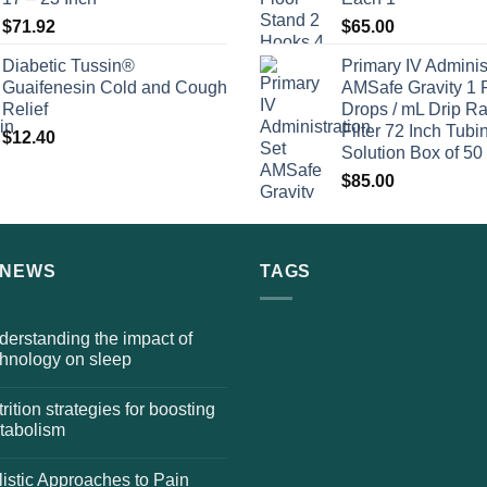
$
71.92
$
65.00
Diabetic Tussin®
Primary IV Adminis
Guaifenesin Cold and Cough
AMSafe Gravity 1 
Relief
Drops / mL Drip Ra
Filter 72 Inch Tubi
$
12.40
Solution Box of 50
$
85.00
 NEWS
TAGS
erstanding the impact of
chnology on sleep
rition strategies for boosting
tabolism
istic Approaches to Pain