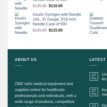
Original
Current
$
135.00
$
110.00
price
price
Insulin Syringes with Needle
was:
is:
1mL, 31 Gauge, 5/16 Inch
$135.00.
$110.00.
Needle Case of 500
Original
Current
$
135.00
$
115.00
price
price
was:
is:
$135.00.
$115.00.
ABOUT US
LATEST
Und
27
Aug
te
OMS sells medical equipment and
supplies online for healthcare
Nut
27
Aug
me
professionals and individuals, with a
wide range of products, competitive
Hol
27