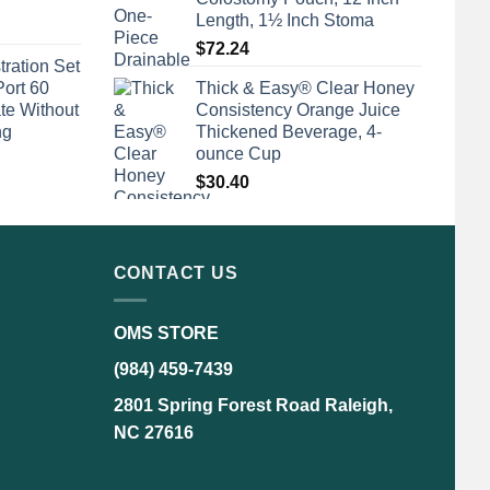
Length, 1½ Inch Stoma
$
72.24
tration Set
Port 60
Thick & Easy® Clear Honey
te Without
Consistency Orange Juice
ng
Thickened Beverage, 4-
ounce Cup
$
30.40
CONTACT US
OMS STORE
(984) 459-7439
2801 Spring Forest Road Raleigh,
NC 27616