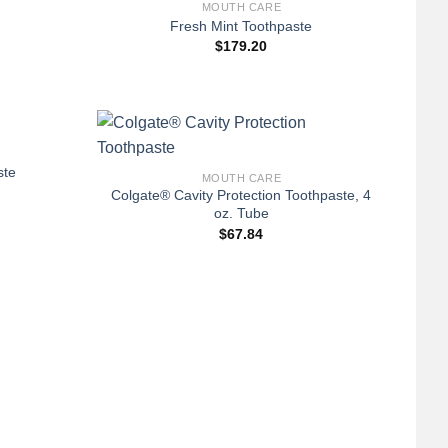
MOUTH CARE
Fresh Mint Toothpaste
$
179.20
+
ste
MOUTH CARE
Colgate® Cavity Protection Toothpaste, 4
oz. Tube
$
67.84