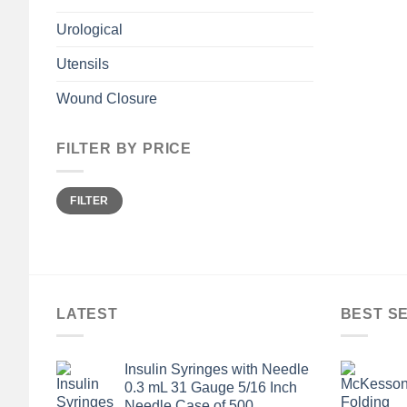
Urological
Utensils
Wound Closure
FILTER BY PRICE
Min
Max
FILTER
price
price
LATEST
BEST S
Insulin Syringes with Needle
0.3 mL 31 Gauge 5/16 Inch
Needle Case of 500