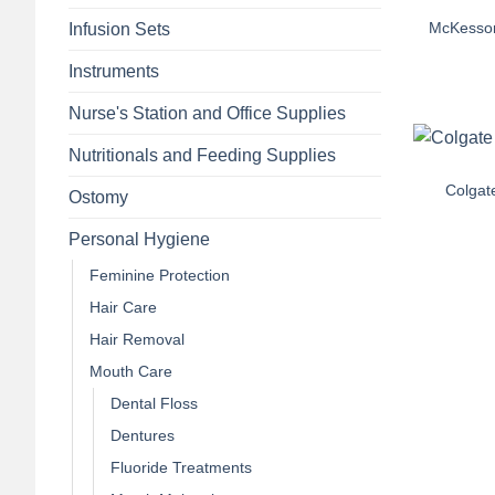
McKesson
Infusion Sets
Instruments
Nurse's Station and Office Supplies
+
Nutritionals and Feeding Supplies
Colgate
Ostomy
Personal Hygiene
Feminine Protection
Hair Care
Hair Removal
Mouth Care
Dental Floss
Dentures
Fluoride Treatments