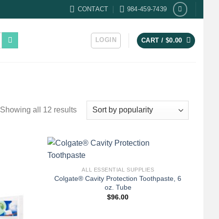
CONTACT
984-459-7439
LOGIN
CART /
$
0.00
Sorted
Showing all 12 results
by
popularity
+
ALL ESSENTIAL SUPPLIES
Colgate® Cavity Protection Toothpaste, 6
oz. Tube
$
96.00