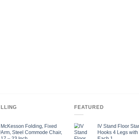
ELLING
FEATURED
McKesson Folding, Fixed
IV Stand Floor Sta
Arm, Steel Commode Chair,
Hooks 4 Legs with
17 – 23 Inch
Each 1