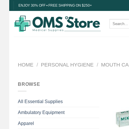
Skip
ENJOY 30% OFF • FREE SHIPPING ON $250+
to
content
Search
for:
HOME
/
PERSONAL HYGIENE
/
MOUTH CA
BROWSE
All Essential Supplies
Ambulatory Equipment
Apparel