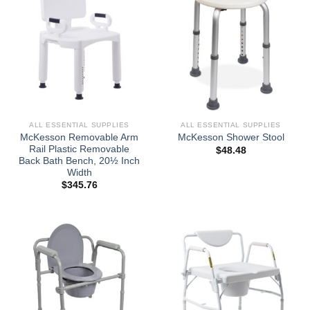
ALL ESSENTIAL SUPPLIES
ALL ESSENTIAL SUPPLIES
McKesson Removable Arm
McKesson Shower Stool
Rail Plastic Removable
$
48.48
Back Bath Bench, 20½ Inch
Width
$
345.76