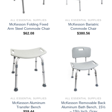
ALL ESSENTIAL SUPPLIES
ALL ESSENTIAL SUPPLIES
McKesson Folding Fixed
McKesson Bariatric
Arm Steel Commode Chair
Commode Chair
$
62.08
$
380.56
ALL ESSENTIAL SUPPLIES
ALL ESSENTIAL SUPPLIES
McKesson Aluminum
McKesson Removable Back
Transfer Bench
Aluminum Bath Bench, 15½
– 19½ Inch, Gray
$
59.44