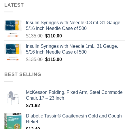
LATEST
Insulin Syringes with Needle 0.3 mL 31 Gauge
5/16 Inch Needle Case of 500
Original
Current
$
135.00
$
110.00
price
price
Insulin Syringes with Needle 1mL, 31 Gauge,
was:
is:
5/16 Inch Needle Case of 500
$135.00.
$110.00.
Original
Current
$
135.00
$
115.00
price
price
was:
is:
BEST SELLING
$135.00.
$115.00.
McKesson Folding, Fixed Arm, Steel Commode
Chair, 17 – 23 Inch
$
71.92
Diabetic Tussin® Guaifenesin Cold and Cough
Relief