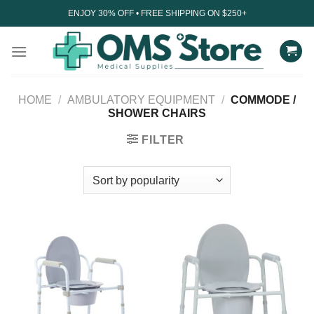
Skip
ENJOY 30% OFF • FREE SHIPPING ON $250+
to
content
HOME
/
AMBULATORY EQUIPMENT
/
COMMODE /
SHOWER CHAIRS
FILTER