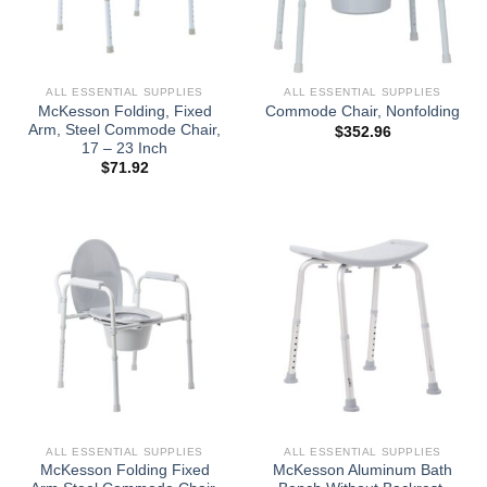
ALL ESSENTIAL SUPPLIES
ALL ESSENTIAL SUPPLIES
McKesson Folding, Fixed
Commode Chair, Nonfolding
Arm, Steel Commode Chair,
$
352.96
17 – 23 Inch
$
71.92
ALL ESSENTIAL SUPPLIES
ALL ESSENTIAL SUPPLIES
McKesson Folding Fixed
McKesson Aluminum Bath