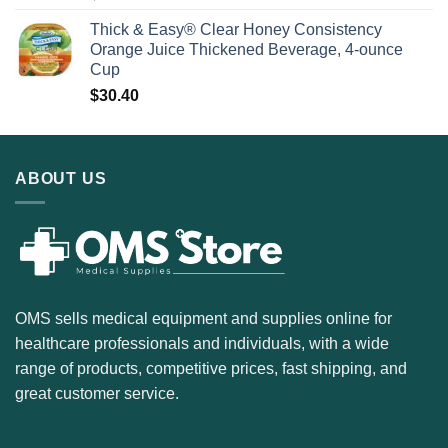
Thick & Easy® Clear Honey Consistency
Orange Juice Thickened Beverage, 4-ounce
Cup
$
30.40
ABOUT US
OMS sells medical equipment and supplies online for
healthcare professionals and individuals, with a wide
range of products, competitive prices, fast shipping, and
great customer service.