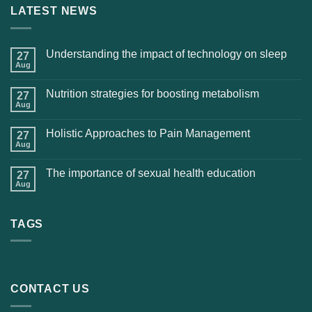
LATEST NEWS
Understanding the impact of technology on sleep
27
Aug
Nutrition strategies for boosting metabolism
27
Aug
Holistic Approaches to Pain Management
27
Aug
The importance of sexual health education
27
Aug
TAGS
CONTACT US