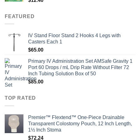
$
12.40
FEATURED
IV Stand Floor Stand 2 Hooks 4 Legs with
Casters Each 1
$
65.00
Primary IV Administration Set AMSafe Gravity 1
Port 60 Drops / mL Drip Rate Without Filter 72
Inch Tubing Solution Box of 50
$
85.00
TOP RATED
Premier™ Flextend™ One-Piece Drainable
Transparent Colostomy Pouch, 12 Inch Length,
1½ Inch Stoma
$
72.24