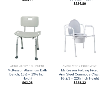
$
224.80
AMBULATORY EQUIPMENT
AMBULATORY EQUIPMENT
McKesson Aluminum Bath
McKesson Folding Fixed
Bench, 15½ – 19½ Inch
Arm Steel Commode Chair,
Height
16-2/3 – 22½ Inch Height
$
63.28
$
228.32