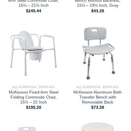
Arm Steel Commode Chair,
Bench Without Backrest,
15½ – 21¾ Inch
15½ – 19½ Inch, Gray
$
245.44
$
43.28
ALL ESSENTIAL SUPPLIES
ALL ESSENTIAL SUPPLIES
McKesson Fixed Arm Steel
McKesson Aluminum Bath
Folding Commode Chair,
Transfer Bench with
15½ – 22 Inch
Removable Back
$
195.20
$
73.28