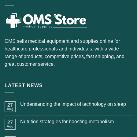
OMS sells medical equipment and supplies online for
healthcare professionals and individuals, with a wide
range of products, competitive prices, fast shipping, and
great customer service.
LATEST NEWS
Understanding the impact of technology on sleep
27
Aug
Nutrition strategies for boosting metabolism
27
Aug