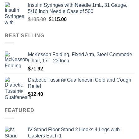
price
price
Insulin Syringes with Needle 1mL, 31 Gauge,
was:
is:
5/16 Inch Needle Case of 500
$135.00.
$110.00.
Original
Current
$
135.00
$
115.00
price
price
was:
is:
BEST SELLING
$135.00.
$115.00.
McKesson Folding, Fixed Arm, Steel Commode
Chair, 17 – 23 Inch
$
71.92
Diabetic Tussin® Guaifenesin Cold and Cough
Relief
$
12.40
FEATURED
IV Stand Floor Stand 2 Hooks 4 Legs with
Casters Each 1