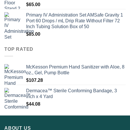
$
65.00
Primary IV Administration Set AMSafe Gravity 1
Port 60 Drops / mL Drip Rate Without Filter 72
Inch Tubing Solution Box of 50
$
85.00
TOP RATED
McKesson Premium Hand Sanitizer with Aloe, 8
oz., Gel, Pump Bottle
$
107.28
Dermacea™ Sterile Conforming Bandage, 3
Inch x 4 Yard
$
44.08
ABOUT US