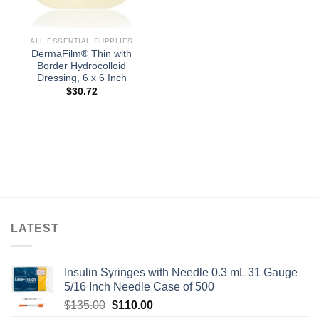
ALL ESSENTIAL SUPPLIES
DermaFilm® Thin with
Border Hydrocolloid
Dressing, 6 x 6 Inch
$
30.72
LATEST
Insulin Syringes with Needle 0.3 mL 31 Gauge
5/16 Inch Needle Case of 500
Original
Current
$
135.00
$
110.00