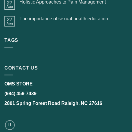
Holistic Approaches to Pain Management
27
Aug
The importance of sexual health education
27
Aug
TAGS
CONTACT US
OMS STORE
(984) 459-7439
2801 Spring Forest Road Raleigh, NC 27616