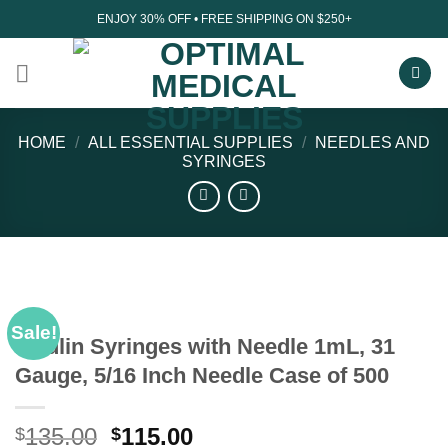
Skip
ENJOY 30% OFF • FREE SHIPPING ON $250+
to
content
HOME
/
ALL ESSENTIAL SUPPLIES
/
NEEDLES AND
SYRINGES
Sale!
Insulin Syringes with Needle 1mL, 31
Gauge, 5/16 Inch Needle Case of 500
Original
Current
135.00
115.00
$
$