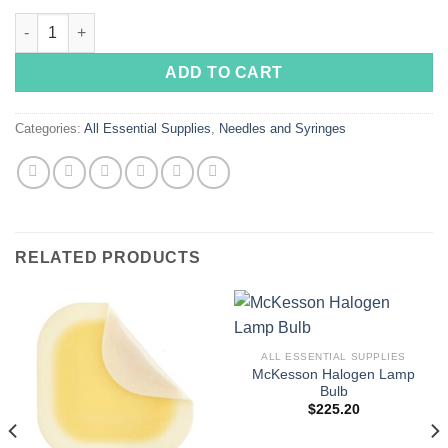
price
price
Insulin Syringes with Needle 1mL, 31 Gauge, 5/16 Inch Needle C
was:
is:
$135.00.
$115.00.
ADD TO CART
Categories:
All Essential Supplies
,
Needles and Syringes
RELATED PRODUCTS
ALL ESSENTIAL SUPPLIES
McKesson Halogen Lamp
Bulb
$
225.20