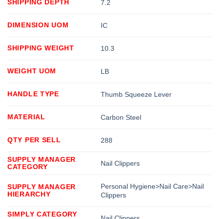
SHIPPING DEPTH
7.2
DIMENSION UOM
IC
SHIPPING WEIGHT
10.3
WEIGHT UOM
LB
HANDLE TYPE
Thumb Squeeze Lever
MATERIAL
Carbon Steel
QTY PER SELL
288
SUPPLY MANAGER
Nail Clippers
CATEGORY
Personal Hygiene>Nail Care>Nail
SUPPLY MANAGER
HIERARCHY
Clippers
SIMPLY CATEGORY
Nail Clippers