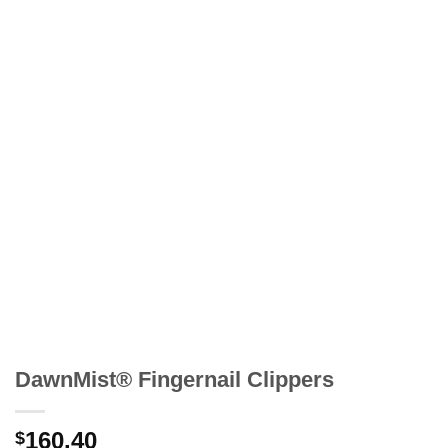
DawnMist® Fingernail Clippers
160.40
$