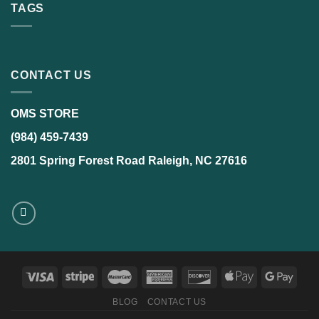
TAGS
CONTACT US
OMS STORE
(984) 459-7439
2801 Spring Forest Road Raleigh, NC 27616
BLOG
CONTACT US