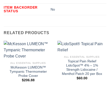
ITEM BACKORDER
No
STATUS
RELATED PRODUCTS
ALL ESSENTIAL SUPPLIES
Topical Pain Relief
ALL ESSENTIAL SUPPLIES
LidoSpot™ 4% – 1%
McKesson LUMEON™
Strength Lidocaine /
Tympanic Thermometer
Menthol Patch 20 per Box
Probe Cover
$
60.00
$
206.88