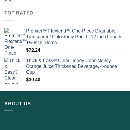
TOP RATED
Premier™ Flextend™ One-Piece Drainable
Transparent Colostomy Pouch, 12 Inch Length,
1½ Inch Stoma
$
72.24
Thick & Easy® Clear Honey Consistency
Orange Juice Thickened Beverage, 4-ounce
Cup
$
30.40
ABOUT US