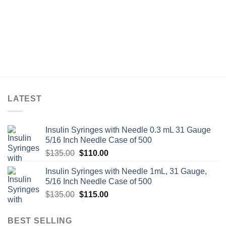
LATEST
Insulin Syringes with Needle 0.3 mL 31 Gauge
5/16 Inch Needle Case of 500
Original
Current
$
135.00
$
110.00
price
price
Insulin Syringes with Needle 1mL, 31 Gauge,
was:
is:
5/16 Inch Needle Case of 500
$135.00.
$110.00.
Original
Current
$
135.00
$
115.00
price
price
was:
is:
BEST SELLING
$135.00.
$115.00.