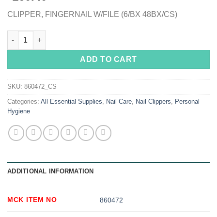
CLIPPER, FINGERNAIL W/FILE (6/BX 48BX/CS)
DawnMist® Fingernail Clippers quantity
ADD TO CART
SKU:
860472_CS
Categories:
All Essential Supplies
,
Nail Care
,
Nail Clippers
,
Personal
Hygiene
ADDITIONAL INFORMATION
MCK ITEM NO
860472