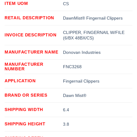
ITEM UOM
CS
RETAIL DESCRIPTION
DawnMist® Fingernail Clippers
CLIPPER, FINGERNAIL W/FILE
INVOICE DESCRIPTION
(6/BX 48BX/CS)
MANUFACTURER NAME
Donovan Industries
MANUFACTURER
FNC3268
NUMBER
APPLICATION
Fingernail Clippers
BRAND OR SERIES
Dawn Mist®
SHIPPING WIDTH
6.4
SHIPPING HEIGHT
3.8