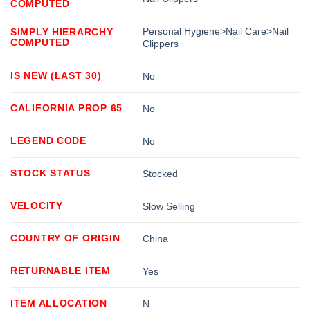
COMPUTED
Personal Hygiene>Nail Care>Nail
SIMPLY HIERARCHY
COMPUTED
Clippers
IS NEW (LAST 30)
No
CALIFORNIA PROP 65
No
LEGEND CODE
No
STOCK STATUS
Stocked
VELOCITY
Slow Selling
COUNTRY OF ORIGIN
China
RETURNABLE ITEM
Yes
ITEM ALLOCATION
N