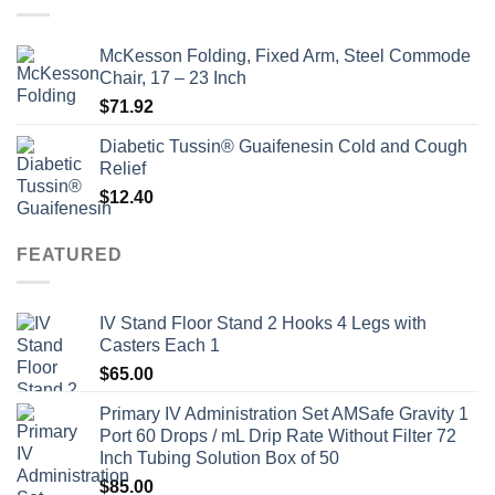
McKesson Folding, Fixed Arm, Steel Commode
Chair, 17 – 23 Inch
$
71.92
Diabetic Tussin® Guaifenesin Cold and Cough
Relief
$
12.40
FEATURED
IV Stand Floor Stand 2 Hooks 4 Legs with
Casters Each 1
$
65.00
Primary IV Administration Set AMSafe Gravity 1
Port 60 Drops / mL Drip Rate Without Filter 72
Inch Tubing Solution Box of 50
$
85.00