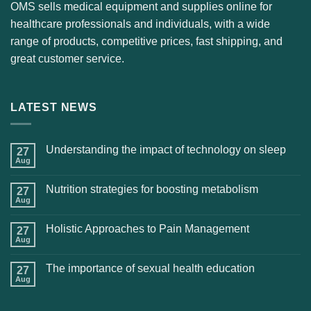
OMS sells medical equipment and supplies online for
healthcare professionals and individuals, with a wide
range of products, competitive prices, fast shipping, and
great customer service.
LATEST NEWS
Understanding the impact of technology on sleep
27
Aug
Nutrition strategies for boosting metabolism
27
Aug
Holistic Approaches to Pain Management
27
Aug
The importance of sexual health education
27
Aug