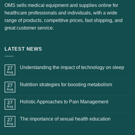
OMS sells medical equipment and supplies online for
healthcare professionals and individuals, with a wide
range of products, competitive prices, fast shipping, and
great customer service.
LATEST NEWS
Understanding the impact of technology on sleep
27
Aug
Nutrition strategies for boosting metabolism
27
Aug
Holistic Approaches to Pain Management
27
Aug
The importance of sexual health education
27
Aug