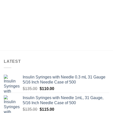
LATEST
Insulin Syringes with Needle 0.3 mL 31 Gauge
5/16 Inch Needle Case of 500
Original
Current
$
135.00
$
110.00
price
price
Insulin Syringes with Needle 1mL, 31 Gauge,
was:
is:
5/16 Inch Needle Case of 500
$135.00.
$110.00.
Original
Current
$
135.00
$
115.00