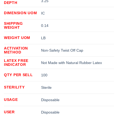
3.25
DEPTH
DIMENSION UOM
IC
SHIPPING
0.14
WEIGHT
WEIGHT UOM
LB
ACTIVATION
Non-Safety Twist Off Cap
METHOD
LATEX FREE
Not Made with Natural Rubber Latex
INDICATOR
QTY PER SELL
100
STERILITY
Sterile
USAGE
Disposable
USER
Disposable