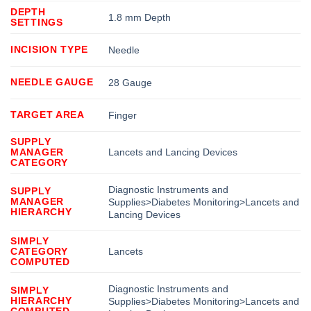
DEPTH
1.8 mm Depth
SETTINGS
INCISION TYPE
Needle
NEEDLE GAUGE
28 Gauge
TARGET AREA
Finger
SUPPLY
MANAGER
Lancets and Lancing Devices
CATEGORY
Diagnostic Instruments and
SUPPLY
MANAGER
Supplies>Diabetes Monitoring>Lancets and
HIERARCHY
Lancing Devices
SIMPLY
CATEGORY
Lancets
COMPUTED
Diagnostic Instruments and
SIMPLY
HIERARCHY
Supplies>Diabetes Monitoring>Lancets and
COMPUTED