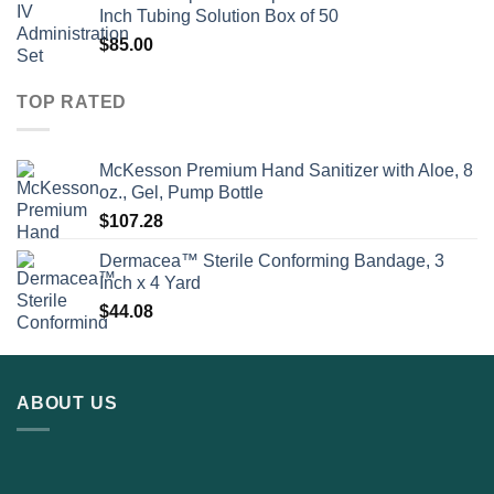
Inch Tubing Solution Box of 50
$
85.00
TOP RATED
McKesson Premium Hand Sanitizer with Aloe, 8
oz., Gel, Pump Bottle
$
107.28
Dermacea™ Sterile Conforming Bandage, 3
Inch x 4 Yard
$
44.08
ABOUT US