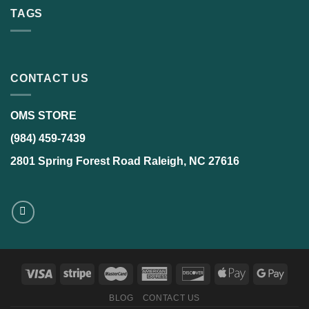
TAGS
CONTACT US
OMS STORE
(984) 459-7439
2801 Spring Forest Road Raleigh, NC 27616
BLOG
CONTACT US