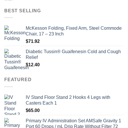
price
price
was:
is:
BEST SELLING
$135.00.
$115.00.
McKesson Folding, Fixed Arm, Steel Commode
Chair, 17 – 23 Inch
$
71.92
Diabetic Tussin® Guaifenesin Cold and Cough
Relief
$
12.40
FEATURED
IV Stand Floor Stand 2 Hooks 4 Legs with
Casters Each 1
$
65.00
Primary IV Administration Set AMSafe Gravity 1
Port 60 Drops / mL Drip Rate Without Filter 72