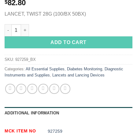
82.80
$
LANCET, TWIST 28G (100/BX 50BX)
McKesson Lancet, 28 Gauge quantity
ADD TO CART
SKU:
927259_BX
Categories:
All Essential Supplies
,
Diabetes Monitoring
,
Diagnostic
Instruments and Supplies
,
Lancets and Lancing Devices
ADDITIONAL INFORMATION
MCK ITEM NO
927259