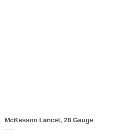
McKesson Lancet, 28 Gauge