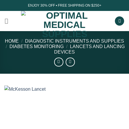
Skip
ENJOY 30% OFF • FREE SHIPPING ON $250+
to
content
HOME
/
DIAGNOSTIC INSTRUMENTS AND SUPPLIES
/
DIABETES MONITORING
/
LANCETS AND LANCING
DEVICES