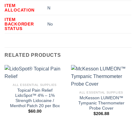
ITEM
N
ALLOCATION
ITEM
BACKORDER
No
STATUS
RELATED PRODUCTS
ALL ESSENTIAL SUPPLIES
Topical Pain Relief
ALL ESSENTIAL SUPPLIES
LidoSpot™ 4% – 1%
McKesson LUMEON™
Strength Lidocaine /
Tympanic Thermometer
Menthol Patch 20 per Box
Probe Cover
$
60.00
$
206.88