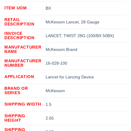
ITEM UOM
BX
RETAIL
McKesson Lancet, 28 Gauge
DESCRIPTION
INVOICE
LANCET, TWIST 28G (100/BX 50BX)
DESCRIPTION
MANUFACTURER
McKesson Brand
NAME
MANUFACTURER
16-028-100
NUMBER
APPLICATION
Lancet for Lancing Device
BRAND OR
McKesson
SERIES
SHIPPING WIDTH
1.5
SHIPPING
2.65
HEIGHT
SHIPPING