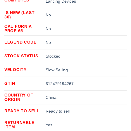
Lancing Devices
IS NEW (LAST
No
30)
CALIFORNIA
No
PROP 65
LEGEND CODE
No
STOCK STATUS
Stocked
VELOCITY
Slow Selling
GTIN
612479194267
COUNTRY OF
China
ORIGIN
READY TO SELL
Ready to sell
RETURNABLE
Yes
ITEM