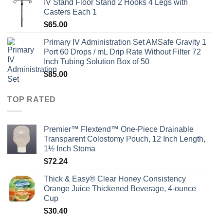
IV Stand Floor Stand 2 Hooks 4 Legs with
Casters Each 1
$
65.00
Primary IV Administration Set AMSafe Gravity 1
Port 60 Drops / mL Drip Rate Without Filter 72
Inch Tubing Solution Box of 50
$
85.00
TOP RATED
Premier™ Flextend™ One-Piece Drainable
Transparent Colostomy Pouch, 12 Inch Length,
1½ Inch Stoma
$
72.24
Thick & Easy® Clear Honey Consistency
Orange Juice Thickened Beverage, 4-ounce
Cup
$
30.40