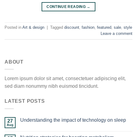
CONTINUE READING
→
Posted in
Art & design
|
Tagged
discount
,
fashion
,
featured
,
sale
,
style
Leave a comment
ABOUT
Lorem ipsum dolor sit amet, consectetuer adipiscing elit,
sed diam nonummy nibh euismod tincidunt.
LATEST POSTS
Understanding the impact of technology on sleep
27
Aug