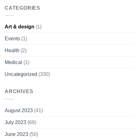
CATEGORIES
Art & design
(1)
Events
(1)
Health
(2)
Medical
(1)
Uncategorized
(330)
ARCHIVES
August 2023
(41)
July 2023
(69)
June 2023
(50)