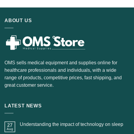
ABOUT US
OMS sells medical equipment and supplies online for
healthcare professionals and individuals, with a wide
range of products, competitive prices, fast shipping, and
great customer service.
LATEST NEWS
Understanding the impact of technology on sleep
27
Aug