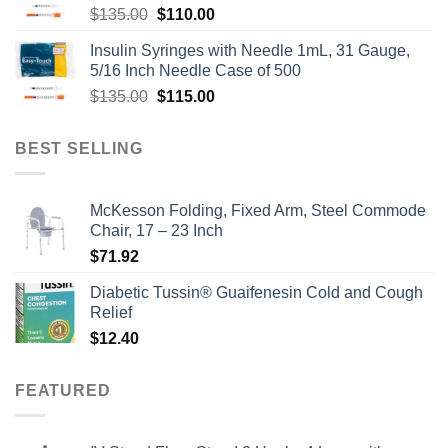
Original
Current
$
135.00
$
110.00
price
price
Insulin Syringes with Needle 1mL, 31 Gauge,
was:
is:
5/16 Inch Needle Case of 500
$135.00.
$110.00.
Original
Current
$
135.00
$
115.00
price
price
was:
is:
BEST SELLING
$135.00.
$115.00.
McKesson Folding, Fixed Arm, Steel Commode
Chair, 17 – 23 Inch
$
71.92
Diabetic Tussin® Guaifenesin Cold and Cough
Relief
$
12.40
FEATURED