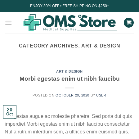
Skip
ENJOY 30% OFF • FREE SHIPPING ON $250+
to
content
CATEGORY ARCHIVES:
ART & DESIGN
UNCATEGORIZED
Understanding the impact
of technology on sleep
ART & DESIGN
Morbi egestas enim ut nibh faucibu
August 27, 2023
In today’s digital age, technology has become an
POSTED ON
OCTOBER 20, 2020
BY
USER
integral part of our daily lives. From...
20
CONTINUE READING
→
Oct
Ut egestas augue ac molestie pharetra. Sed porta dui quis
imperdiet Morbi egestas enim ut nibh faucibu consectetur.
Nulla rutrum interdum sem, a ultrices enim euismod quis.