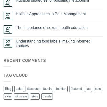
Nutrition strategies for boosting metabolism
27
Aug
Holistic Approaches to Pain Management
27
Aug
The importance of sexual health education
27
Aug
Understanding food labels: making informed
27
Aug
choices
RECENT COMMENTS
TAG CLOUD
Blog
color
discount
fashin
fashion
featured
lab
sale
skin
skincare
style
trends