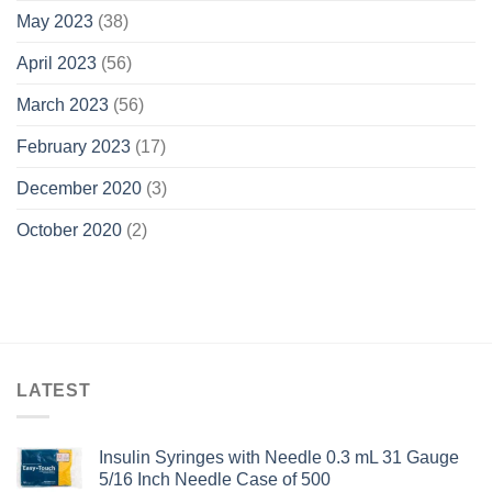
May 2023
(38)
April 2023
(56)
March 2023
(56)
February 2023
(17)
December 2020
(3)
October 2020
(2)
LATEST
Insulin Syringes with Needle 0.3 mL 31 Gauge
5/16 Inch Needle Case of 500