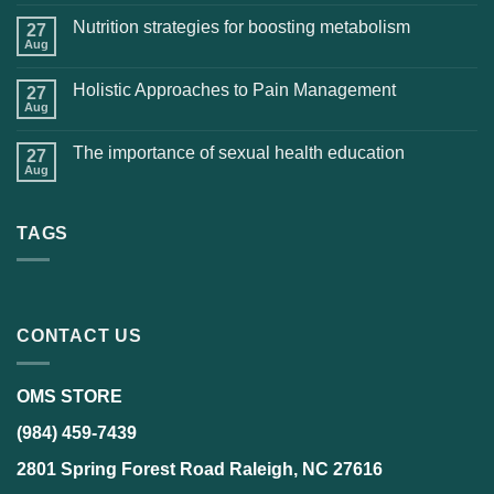
Nutrition strategies for boosting metabolism
27
Aug
Holistic Approaches to Pain Management
27
Aug
The importance of sexual health education
27
Aug
TAGS
CONTACT US
OMS STORE
(984) 459-7439
2801 Spring Forest Road Raleigh, NC 27616