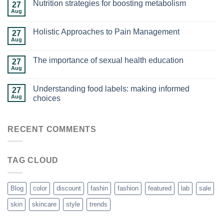
Nutrition strategies for boosting metabolism
27
Aug
Holistic Approaches to Pain Management
27
Aug
The importance of sexual health education
27
Aug
Understanding food labels: making informed
27
Aug
choices
RECENT COMMENTS
TAG CLOUD
Blog
color
discount
fashin
fashion
featured
lab
sale
skin
skincare
style
trends