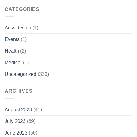
CATEGORIES
Art & design
(1)
Events
(1)
Health
(2)
Medical
(1)
Uncategorized
(330)
ARCHIVES
August 2023
(41)
July 2023
(69)
June 2023
(50)