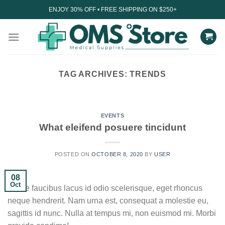
Skip
ENJOY 30% OFF • FREE SHIPPING ON $250+
to
content
TAG ARCHIVES:
TRENDS
UNCATEGORIZED
Understanding the impact
of technology on sleep
EVENTS
What eleifend posuere tincidunt
August 27, 2023
In today’s digital age, technology has become an
POSTED ON
OCTOBER 8, 2020
BY
USER
integral part of our daily lives. From...
08
CONTINUE READING
→
Oct
Fusce faucibus lacus id odio scelerisque, eget rhoncus
neque hendrerit. Nam urna est, consequat a molestie eu,
sagittis id nunc. Nulla at tempus mi, non euismod mi. Morbi