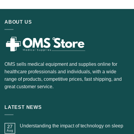
ABOUT US
OMS sells medical equipment and supplies online for
healthcare professionals and individuals, with a wide
range of products, competitive prices, fast shipping, and
great customer service.
LATEST NEWS
Understanding the impact of technology on sleep
27
Aug