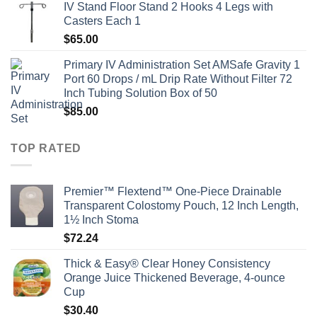
IV Stand Floor Stand 2 Hooks 4 Legs with
Casters Each 1
$
65.00
Primary IV Administration Set AMSafe Gravity 1
Port 60 Drops / mL Drip Rate Without Filter 72
Inch Tubing Solution Box of 50
$
85.00
TOP RATED
Premier™ Flextend™ One-Piece Drainable
Transparent Colostomy Pouch, 12 Inch Length,
1½ Inch Stoma
$
72.24
Thick & Easy® Clear Honey Consistency
Orange Juice Thickened Beverage, 4-ounce
Cup
$
30.40