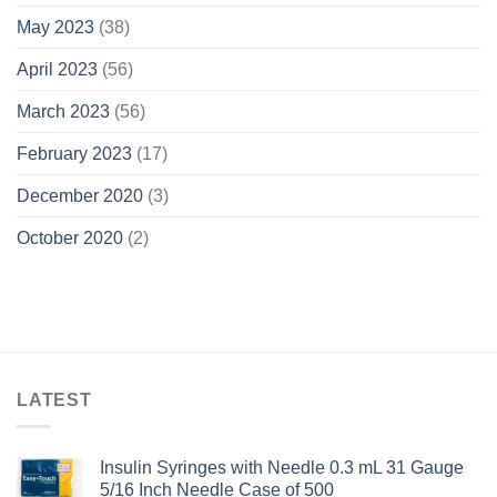
May 2023
(38)
April 2023
(56)
March 2023
(56)
February 2023
(17)
December 2020
(3)
October 2020
(2)
LATEST
Insulin Syringes with Needle 0.3 mL 31 Gauge
5/16 Inch Needle Case of 500