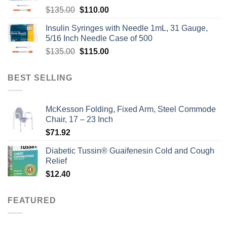
Original
Current
$
135.00
$
110.00
price
price
Insulin Syringes with Needle 1mL, 31 Gauge,
was:
is:
5/16 Inch Needle Case of 500
$135.00.
$110.00.
Original
Current
$
135.00
$
115.00
price
price
was:
is:
BEST SELLING
$135.00.
$115.00.
McKesson Folding, Fixed Arm, Steel Commode
Chair, 17 – 23 Inch
$
71.92
Diabetic Tussin® Guaifenesin Cold and Cough
Relief
$
12.40
FEATURED