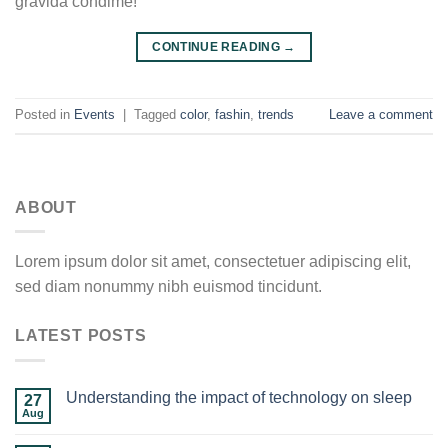
gravida condime!
CONTINUE READING
→
Posted in
Events
|
Tagged
color
,
fashin
,
trends
Leave a comment
ABOUT
Lorem ipsum dolor sit amet, consectetuer adipiscing elit,
sed diam nonummy nibh euismod tincidunt.
LATEST POSTS
Understanding the impact of technology on sleep
27
Aug