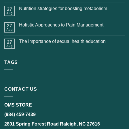
Nutrition strategies for boosting metabolism
27
Aug
Holistic Approaches to Pain Management
27
Aug
The importance of sexual health education
27
Aug
TAGS
CONTACT US
OMS STORE
(984) 459-7439
2801 Spring Forest Road Raleigh, NC 27616