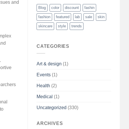
issues and
Blog
color
discount
fashin
fashion
featured
lab
sale
skin
skincare
style
trends
omplex
and
CATEGORIES
.
Art & design
(1)
ortive
Events
(1)
earchers
Health
(2)
Medical
(1)
onal
Uncategorized
(330)
to
ARCHIVES