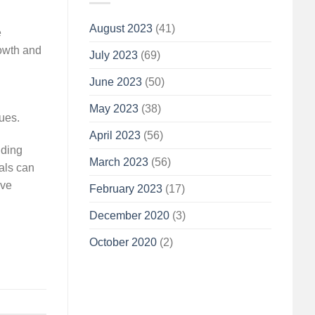
August 2023
(41)
e
rowth and
July 2023
(69)
June 2023
(50)
May 2023
(38)
ues.
April 2023
(56)
iding
March 2023
(56)
ials can
ive
February 2023
(17)
December 2020
(3)
October 2020
(2)