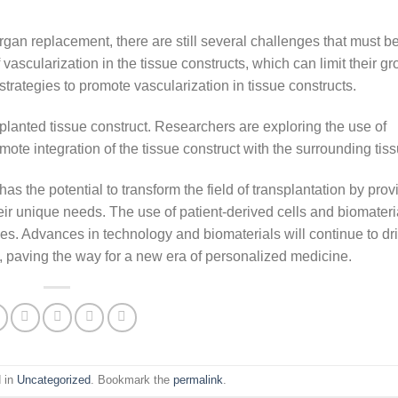
gan replacement, there are still several challenges that must b
vascularization in the tissue constructs, which can limit their g
rategies to promote vascularization in tissue constructs.
lanted tissue construct. Researchers are exploring the use of
te integration of the tissue construct with the surrounding tiss
as the potential to transform the field of transplantation by prov
heir unique needs. The use of patient-derived cells and biomater
mes. Advances in technology and biomaterials will continue to dr
, paving the way for a new era of personalized medicine.
d in
Uncategorized
. Bookmark the
permalink
.