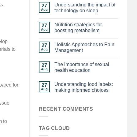
Understanding the impact of
27
ue
Aug
technology on sleep
Nutrition strategies for
27
Aug
boosting metabolism
elop
Holistic Approaches to Pain
27
rials to
Aug
Management
The importance of sexual
27
Aug
health education
Understanding food labels:
pared for
27
Aug
making informed choices
issue
RECENT COMMENTS
m to
TAG CLOUD