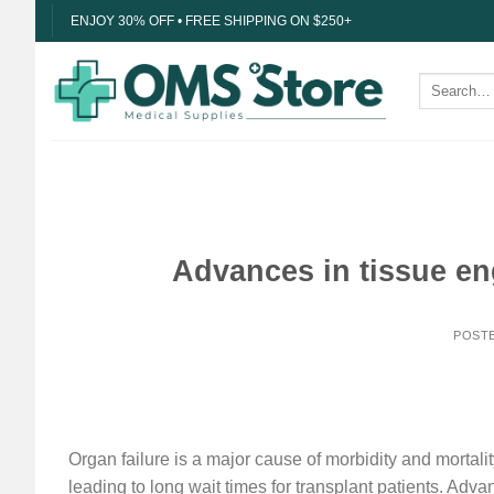
Skip
ENJOY 30% OFF • FREE SHIPPING ON $250+
to
content
Search
for:
Advances in tissue en
POST
Organ failure is a major cause of morbidity and mortal
leading to long wait times for transplant patients. Ad