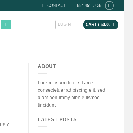
CONTACT
984-459-7439
LOGIN
CART /
$
0.00
ABOUT
Lorem ipsum dolor sit amet,
consectetuer adipiscing elit, sed
diam nonummy nibh euismod
tincidunt.
LATEST POSTS
pply,