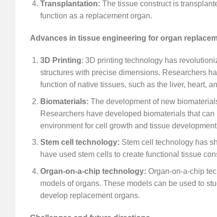
Transplantation:
The tissue construct is transplant
function as a replacement organ.
Advances in tissue engineering for organ replace
3D Printing
: 3D printing technology has revolutioni
structures with precise dimensions. Researchers hav
function of native tissues, such as the liver, heart, a
Biomaterials:
The development of new biomaterials
Researchers have developed biomaterials that can mi
environment for cell growth and tissue development
Stem cell technology:
Stem cell technology has sh
have used stem cells to create functional tissue cons
Organ-on-a-chip technology:
Organ-on-a-chip tech
models of organs. These models can be used to stud
develop replacement organs.