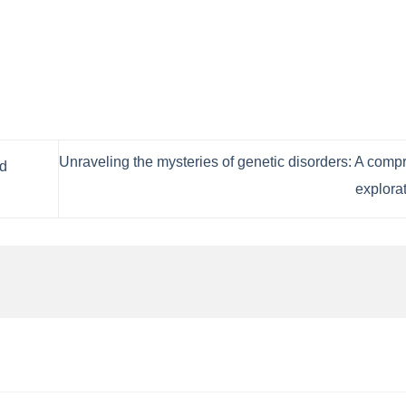
Unraveling the mysteries of genetic disorders: A com
nd
explora