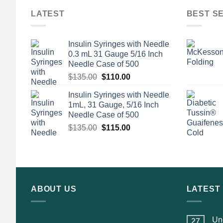
LATEST
BEST S
Insulin Syringes with Needle
0.3 mL 31 Gauge 5/16 Inch
Needle Case of 500
Original
Current
$
135.00
$
110.00
price
price
Insulin Syringes with Needle
was:
is:
1mL, 31 Gauge, 5/16 Inch
$135.00.
$110.00.
Needle Case of 500
Original
Current
$
135.00
$
115.00
price
price
was:
is:
$135.00.
$115.00.
ABOUT US
LATEST
Und
27