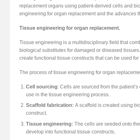
replacement organs using patient-derived cells and biomat
engineering for organ replacement and the advances th
Tissue engineering for organ replacement
,
Tissue engineering is a multidisciplinary field that co
biological substitutes for damaged or diseased tissues
create functional tissue constructs that can be used fo
The process of tissue engineering for organ replacemen
Cell sourcing
: Cells are sourced from the patient’
use in the tissue engineering process.
Scaffold fabrication:
A scaffold is created using b
construct.
Tissue engineering:
The cells are seeded onto the
develop into functional tissue constructs.