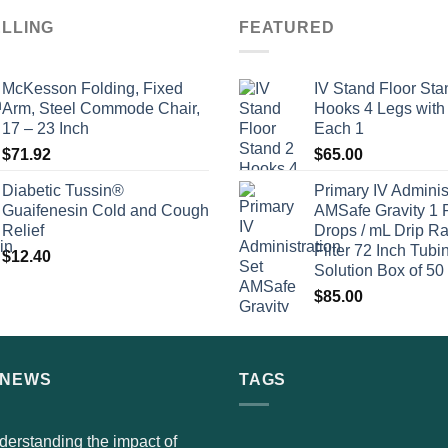
ELLING
FEATURED
McKesson Folding, Fixed
IV Stand Floor Sta
Arm, Steel Commode Chair,
Hooks 4 Legs with
17 – 23 Inch
Each 1
$
71.92
$
65.00
Diabetic Tussin®
Primary IV Adminis
Guaifenesin Cold and Cough
AMSafe Gravity 1 
Relief
Drops / mL Drip Ra
Filter 72 Inch Tubi
$
12.40
Solution Box of 50
$
85.00
 NEWS
TAGS
erstanding the impact of