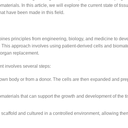
erials. In this article, we will explore the current state of tiss
at have been made in this field.
mbines principles from engineering, biology, and medicine to dev
. This approach involves using patient-derived cells and biomate
r organ replacement.
t involves several steps:
s own body or from a donor. The cells are then expanded and pre
iomaterials that can support the growth and development of the t
 scaffold and cultured in a controlled environment, allowing the