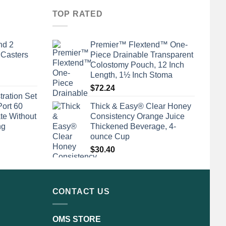
TOP RATED
nd 2
Premier™ Flextend™ One-
 Casters
Piece Drainable Transparent
Colostomy Pouch, 12 Inch
Length, 1½ Inch Stoma
$
72.24
tration Set
Port 60
Thick & Easy® Clear Honey
te Without
Consistency Orange Juice
ng
Thickened Beverage, 4-
ounce Cup
$
30.40
CONTACT US
OMS STORE