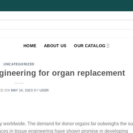
HOME
ABOUT US
OUR CATALOG
UNCATEGORIZED
gineering for organ replacement
ED ON
MAY 14, 2023
BY
USER
ity worldwide. The demand for donor organs far outweighs the su
vances in tissue engineering have shown promise in developing