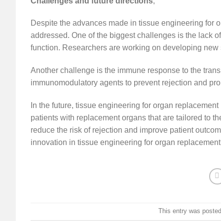
Challenges and future directions
,
Despite the advances made in tissue engineering for or
addressed. One of the biggest challenges is the lack of 
function. Researchers are working on developing new st
Another challenge is the immune response to the transp
immunomodulatory agents to prevent rejection and promo
In the future, tissue engineering for organ replacement h
patients with replacement organs that are tailored to t
reduce the risk of rejection and improve patient outco
innovation in tissue engineering for organ replacement
This entry was poste