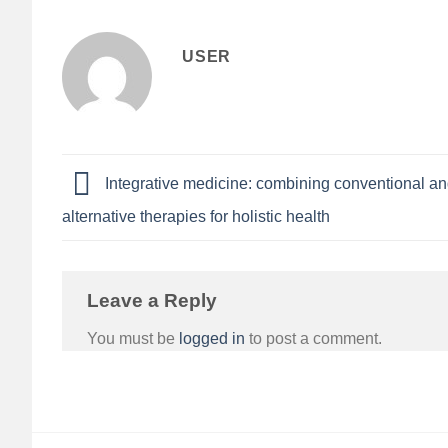
USER
Integrative medicine: combining conventional a
alternative therapies for holistic health
Leave a Reply
You must be
logged in
to post a comment.