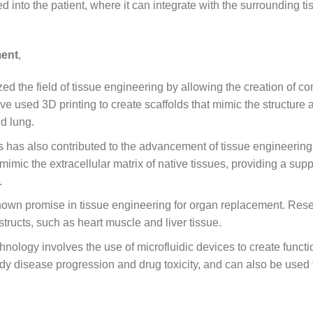
ed into the patient, where it can integrate with the surrounding t
ment
,
zed the field of tissue engineering by allowing the creation of c
e used 3D printing to create scaffolds that mimic the structure 
nd lung.
 has also contributed to the advancement of tissue engineering
mic the extracellular matrix of native tissues, providing a supp
.
own promise in tissue engineering for organ replacement. Res
tructs, such as heart muscle and liver tissue.
nology involves the use of microfluidic devices to create functi
y disease progression and drug toxicity, and can also be used 