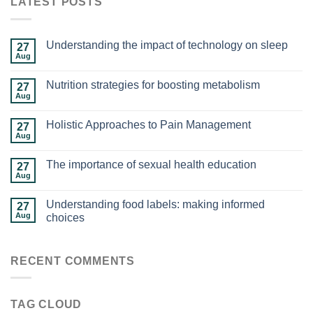
LATEST POSTS
Understanding the impact of technology on sleep
27
Aug
Nutrition strategies for boosting metabolism
27
Aug
Holistic Approaches to Pain Management
27
Aug
The importance of sexual health education
27
Aug
Understanding food labels: making informed
27
Aug
choices
RECENT COMMENTS
TAG CLOUD