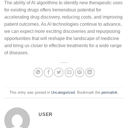
The ability of AI algorithms to identify new therapeutic uses
for existing drugs offers tremendous potential for
accelerating drug discovery, reducing costs, and improving
patient outcomes. As AI technologies continue to advance,
we can expect more exciting discoveries and repurposing
opportunities that will reshape the landscape of medicine
and bring us closer to effective treatments for a wide range
of diseases.
This entry was posted in
Uncategorized
. Bookmark the
permalink
.
USER