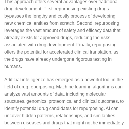
This approach offers several advantages over traditional
drug development. First, repurposing existing drugs
bypasses the lengthy and costly process of developing
new chemical entities from scratch. Second, repurposing
leverages the vast amount of safety and efficacy data that
already exists for approved drugs, reducing the risks
associated with drug development. Finally, repurposing
offers the potential for accelerated clinical translation, as
the drugs have already undergone rigorous testing in
humans.
Artificial intelligence has emerged as a powerful tool in the
field of drug repurposing. Machine learning algorithms can
analyze vast amounts of data, including molecular
structures, genomics, proteomics, and clinical outcomes, to
identify potential drug candidates for repurposing. AI can
uncover hidden patterns, relationships, and similarities
between diseases and drugs that might not be immediately