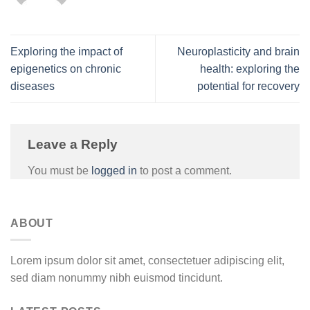
Exploring the impact of
Neuroplasticity and brain
epigenetics on chronic
health: exploring the
diseases
potential for recovery
Leave a Reply
You must be
logged in
to post a comment.
ABOUT
Lorem ipsum dolor sit amet, consectetuer adipiscing elit,
sed diam nonummy nibh euismod tincidunt.