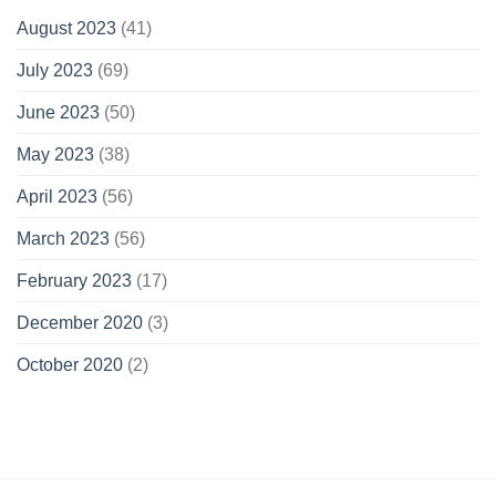
August 2023
(41)
July 2023
(69)
June 2023
(50)
May 2023
(38)
April 2023
(56)
March 2023
(56)
February 2023
(17)
December 2020
(3)
October 2020
(2)