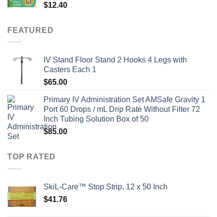
$
12.40
FEATURED
IV Stand Floor Stand 2 Hooks 4 Legs with
Casters Each 1
$
65.00
Primary IV Administration Set AMSafe Gravity 1
Port 60 Drops / mL Drip Rate Without Filter 72
Inch Tubing Solution Box of 50
$
85.00
TOP RATED
SkiL-Care™ Stop Strip, 12 x 50 Inch
$
41.76