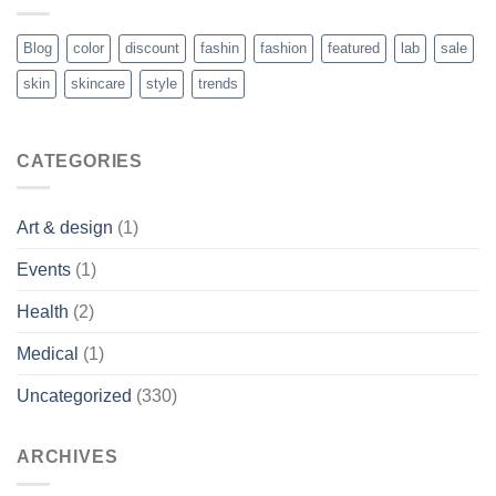
Blog
color
discount
fashin
fashion
featured
lab
sale
skin
skincare
style
trends
CATEGORIES
Art & design
(1)
Events
(1)
Health
(2)
Medical
(1)
Uncategorized
(330)
ARCHIVES