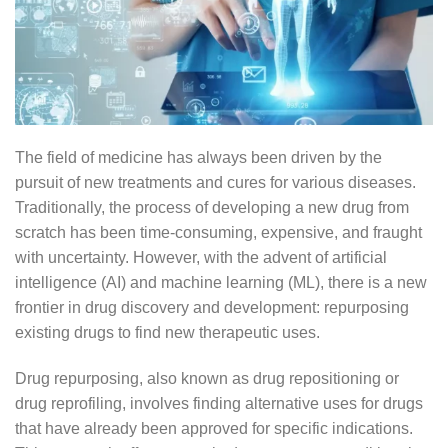
The field of medicine has always been driven by the
pursuit of new treatments and cures for various diseases.
Traditionally, the process of developing a new drug from
scratch has been time-consuming, expensive, and fraught
with uncertainty. However, with the advent of artificial
intelligence (AI) and machine learning (ML), there is a new
frontier in drug discovery and development: repurposing
existing drugs to find new therapeutic uses.
Drug repurposing, also known as drug repositioning or
drug reprofiling, involves finding alternative uses for drugs
that have already been approved for specific indications.