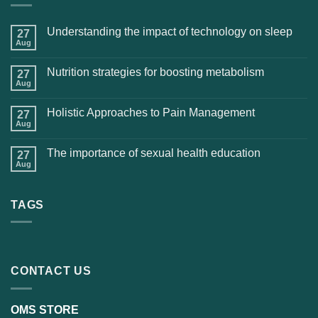
Understanding the impact of technology on sleep
27
Aug
Nutrition strategies for boosting metabolism
27
Aug
Holistic Approaches to Pain Management
27
Aug
The importance of sexual health education
27
Aug
TAGS
CONTACT US
OMS STORE