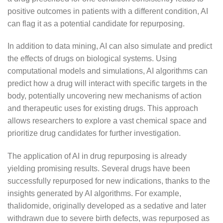
positive outcomes in patients with a different condition, AI
can flag it as a potential candidate for repurposing.
In addition to data mining, AI can also simulate and predict
the effects of drugs on biological systems. Using
computational models and simulations, AI algorithms can
predict how a drug will interact with specific targets in the
body, potentially uncovering new mechanisms of action
and therapeutic uses for existing drugs. This approach
allows researchers to explore a vast chemical space and
prioritize drug candidates for further investigation.
The application of AI in drug repurposing is already
yielding promising results. Several drugs have been
successfully repurposed for new indications, thanks to the
insights generated by AI algorithms. For example,
thalidomide, originally developed as a sedative and later
withdrawn due to severe birth defects, was repurposed as