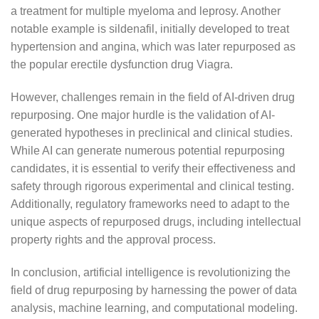
a treatment for multiple myeloma and leprosy. Another
notable example is sildenafil, initially developed to treat
hypertension and angina, which was later repurposed as
the popular erectile dysfunction drug Viagra.
However, challenges remain in the field of AI-driven drug
repurposing. One major hurdle is the validation of AI-
generated hypotheses in preclinical and clinical studies.
While AI can generate numerous potential repurposing
candidates, it is essential to verify their effectiveness and
safety through rigorous experimental and clinical testing.
Additionally, regulatory frameworks need to adapt to the
unique aspects of repurposed drugs, including intellectual
property rights and the approval process.
In conclusion, artificial intelligence is revolutionizing the
field of drug repurposing by harnessing the power of data
analysis, machine learning, and computational modeling.