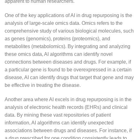
apparent to human researchers.
One of the key applications of AI in drug repurposing is the
analysis of large-scale omics data. Omics refers to the
comprehensive study of various biological molecules, such
as genes (genomics), proteins (proteomics), and
metabolites (metabolomics). By integrating and analyzing
these omics data, AI algorithms can identify novel
connections between diseases and drugs. For example, if
a particular gene is found to be overexpressed in a certain
disease, AI can identify drugs that target that gene and may
be effective in treating the disease.
Another area where AI excels in drug repurposing is in the
analysis of electronic health records (EHRs) and clinical
data. By mining these vast repositories of patient
information, AI algorithms can identify unexpected
associations between drugs and diseases. For instance, if
a drug prescribed for one condition consistently leads to