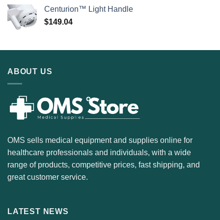
Centurion™ Light Handle
$
149.04
ABOUT US
OMS sells medical equipment and supplies online for
healthcare professionals and individuals, with a wide
range of products, competitive prices, fast shipping, and
great customer service.
LATEST NEWS