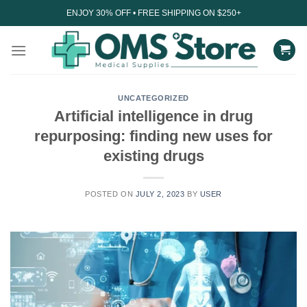
Skip
ENJOY 30% OFF • FREE SHIPPING ON $250+
to
content
UNCATEGORIZED
Artificial intelligence in drug
repurposing: finding new uses for
existing drugs
POSTED ON
JULY 2, 2023
BY
USER