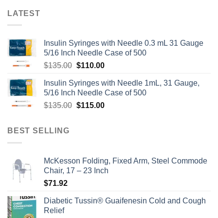
LATEST
Insulin Syringes with Needle 0.3 mL 31 Gauge
5/16 Inch Needle Case of 500
Original
Current
$
135.00
$
110.00
price
price
Insulin Syringes with Needle 1mL, 31 Gauge,
was:
is:
5/16 Inch Needle Case of 500
$135.00.
$110.00.
Original
Current
$
135.00
$
115.00
price
price
was:
is:
BEST SELLING
$135.00.
$115.00.
McKesson Folding, Fixed Arm, Steel Commode
Chair, 17 – 23 Inch
$
71.92
Diabetic Tussin® Guaifenesin Cold and Cough
Relief