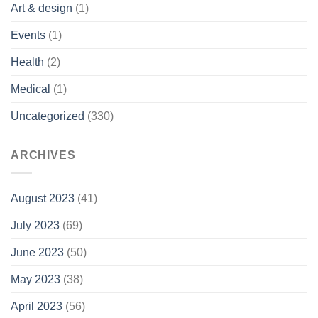
Art & design
(1)
Events
(1)
Health
(2)
Medical
(1)
Uncategorized
(330)
ARCHIVES
August 2023
(41)
July 2023
(69)
June 2023
(50)
May 2023
(38)
April 2023
(56)