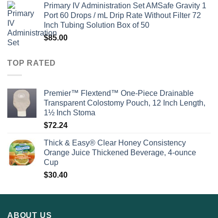
Primary IV Administration Set AMSafe Gravity 1
Port 60 Drops / mL Drip Rate Without Filter 72
Inch Tubing Solution Box of 50
$
85.00
TOP RATED
Premier™ Flextend™ One-Piece Drainable
Transparent Colostomy Pouch, 12 Inch Length,
1½ Inch Stoma
$
72.24
Thick & Easy® Clear Honey Consistency
Orange Juice Thickened Beverage, 4-ounce
Cup
$
30.40
ABOUT US