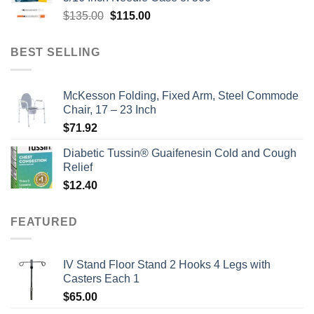
$135.00.
$110.00.
Original
Current
$
135.00
$
115.00
price
price
was:
is:
BEST SELLING
$135.00.
$115.00.
McKesson Folding, Fixed Arm, Steel Commode
Chair, 17 – 23 Inch
$
71.92
Diabetic Tussin® Guaifenesin Cold and Cough
Relief
$
12.40
FEATURED
IV Stand Floor Stand 2 Hooks 4 Legs with
Casters Each 1
$
65.00