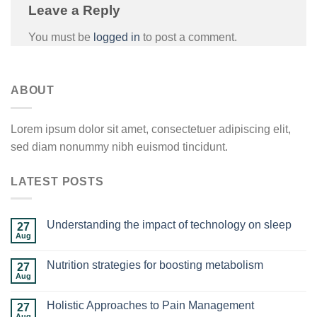
Leave a Reply
You must be
logged in
to post a comment.
ABOUT
Lorem ipsum dolor sit amet, consectetuer adipiscing elit,
sed diam nonummy nibh euismod tincidunt.
LATEST POSTS
Understanding the impact of technology on sleep
27
Aug
Nutrition strategies for boosting metabolism
27
Aug
Holistic Approaches to Pain Management
27
Aug