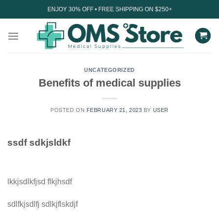
Skip
ENJOY 30% OFF • FREE SHIPPING ON $250+
to
content
UNCATEGORIZED
Benefits of medical supplies
POSTED ON
FEBRUARY 21, 2023
BY
USER
ssdf sdkjsldkf
lkkjsdlkfjsd flkjhsdf
sdlfkjsdlfj sdlkjflskdjf