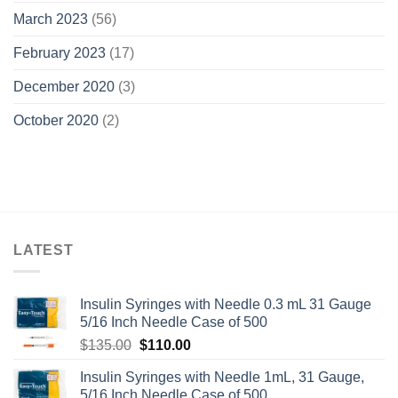
March 2023
(56)
February 2023
(17)
December 2020
(3)
October 2020
(2)
LATEST
Insulin Syringes with Needle 0.3 mL 31 Gauge
5/16 Inch Needle Case of 500
Original
Current
$
135.00
$
110.00
price
price
Insulin Syringes with Needle 1mL, 31 Gauge,
was:
is:
5/16 Inch Needle Case of 500