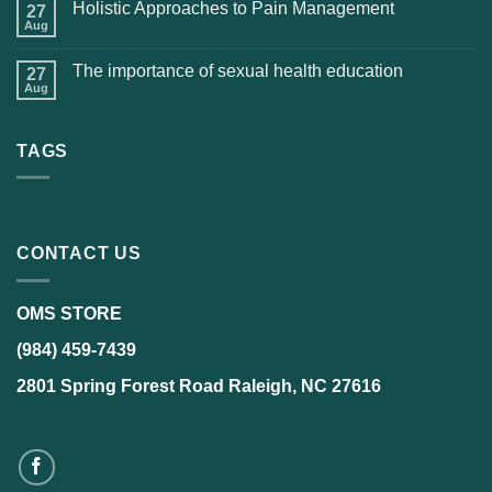
Holistic Approaches to Pain Management
27
Aug
The importance of sexual health education
27
Aug
TAGS
CONTACT US
OMS STORE
(984) 459-7439
2801 Spring Forest Road Raleigh, NC 27616