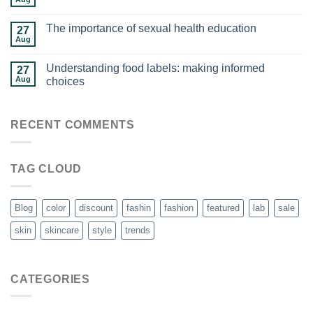
The importance of sexual health education
27
Aug
Understanding food labels: making informed
27
Aug
choices
RECENT COMMENTS
TAG CLOUD
Blog
color
discount
fashin
fashion
featured
lab
sale
skin
skincare
style
trends
CATEGORIES