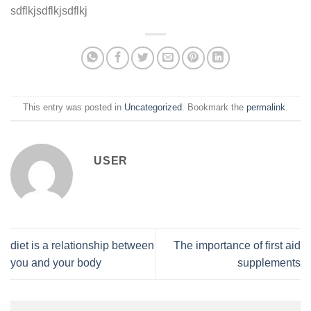
sdflkjsdflkjsdflkj
This entry was posted in
Uncategorized
. Bookmark the
permalink
.
USER
diet is a relationship between
The importance of first aid
you and your body
supplements