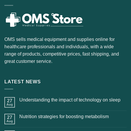
OMS sells medical equipment and supplies online for
healthcare professionals and individuals, with a wide
range of products, competitive prices, fast shipping, and
great customer service.
LATEST NEWS
Understanding the impact of technology on sleep
27
Aug
Nutrition strategies for boosting metabolism
27
Aug