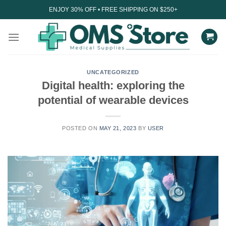
Skip
ENJOY 30% OFF • FREE SHIPPING ON $250+
to
content
UNCATEGORIZED
Digital health: exploring the
potential of wearable devices
POSTED ON
MAY 21, 2023
BY
USER