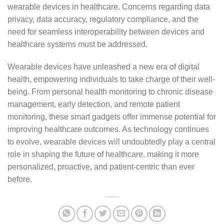
wearable devices in healthcare. Concerns regarding data
privacy, data accuracy, regulatory compliance, and the
need for seamless interoperability between devices and
healthcare systems must be addressed.
Wearable devices have unleashed a new era of digital
health, empowering individuals to take charge of their well-
being. From personal health monitoring to chronic disease
management, early detection, and remote patient
monitoring, these smart gadgets offer immense potential for
improving healthcare outcomes. As technology continues
to evolve, wearable devices will undoubtedly play a central
role in shaping the future of healthcare, making it more
personalized, proactive, and patient-centric than ever
before.