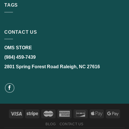
TAGS
CONTACT US
OMS STORE
(984) 459-7439
2801 Spring Forest Road Raleigh, NC 27616
BLOG
CONTACT US