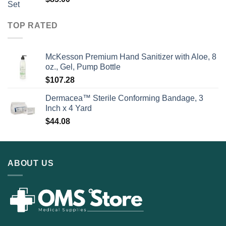
TOP RATED
McKesson Premium Hand Sanitizer with Aloe, 8
oz., Gel, Pump Bottle
$
107.28
Dermacea™ Sterile Conforming Bandage, 3
Inch x 4 Yard
$
44.08
ABOUT US