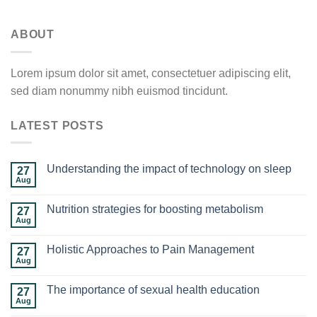
ABOUT
Lorem ipsum dolor sit amet, consectetuer adipiscing elit,
sed diam nonummy nibh euismod tincidunt.
LATEST POSTS
Understanding the impact of technology on sleep
27
Aug
Nutrition strategies for boosting metabolism
27
Aug
Holistic Approaches to Pain Management
27
Aug
The importance of sexual health education
27
Aug