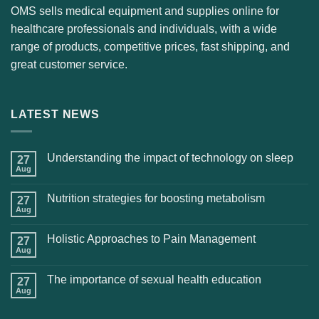
OMS sells medical equipment and supplies online for
healthcare professionals and individuals, with a wide
range of products, competitive prices, fast shipping, and
great customer service.
LATEST NEWS
Understanding the impact of technology on sleep
27
Aug
Nutrition strategies for boosting metabolism
27
Aug
Holistic Approaches to Pain Management
27
Aug
The importance of sexual health education
27
Aug