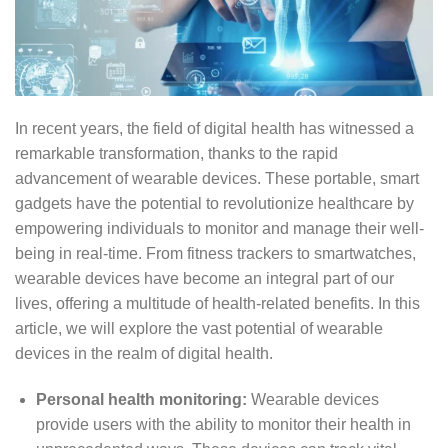
In recent years, the field of digital health has witnessed a
remarkable transformation, thanks to the rapid
advancement of wearable devices. These portable, smart
gadgets have the potential to revolutionize healthcare by
empowering individuals to monitor and manage their well-
being in real-time. From fitness trackers to smartwatches,
wearable devices have become an integral part of our
lives, offering a multitude of health-related benefits. In this
article, we will explore the vast potential of wearable
devices in the realm of digital health.
Personal health monitoring:
Wearable devices
provide users with the ability to monitor their health in