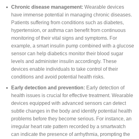
Chronic disease management:
Wearable devices
have immense potential in managing chronic diseases.
Patients suffering from conditions such as diabetes,
hypertension, or asthma can benefit from continuous
monitoring of their vital signs and symptoms. For
example, a smart insulin pump combined with a glucose
sensor can help diabetics monitor their blood sugar
levels and administer insulin accordingly. These
devices enable individuals to take control of their
conditions and avoid potential health risks.
Early detection and prevention:
Early detection of
health issues is crucial for effective treatment. Wearable
devices equipped with advanced sensors can detect
subtle changes in the body and identify potential health
problems before they become serious. For instance, an
irregular heart rate pattern recorded by a smartwatch
can indicate the presence of arrhythmia, prompting the