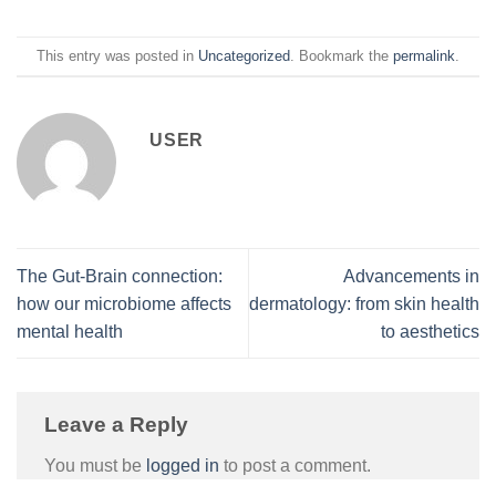
This entry was posted in
Uncategorized
. Bookmark the
permalink
.
USER
The Gut-Brain connection:
Advancements in
how our microbiome affects
dermatology: from skin health
mental health
to aesthetics
Leave a Reply
You must be
logged in
to post a comment.