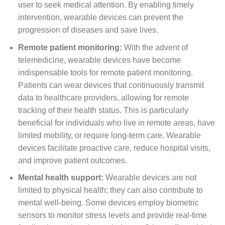
user to seek medical attention. By enabling timely
intervention, wearable devices can prevent the
progression of diseases and save lives.
Remote patient monitoring:
With the advent of
telemedicine, wearable devices have become
indispensable tools for remote patient monitoring.
Patients can wear devices that continuously transmit
data to healthcare providers, allowing for remote
tracking of their health status. This is particularly
beneficial for individuals who live in remote areas, have
limited mobility, or require long-term care. Wearable
devices facilitate proactive care, reduce hospital visits,
and improve patient outcomes.
Mental health support:
Wearable devices are not
limited to physical health; they can also contribute to
mental well-being. Some devices employ biometric
sensors to monitor stress levels and provide real-time