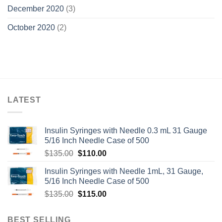
December 2020
(3)
October 2020
(2)
LATEST
Insulin Syringes with Needle 0.3 mL 31 Gauge
5/16 Inch Needle Case of 500
Original
Current
$
135.00
$
110.00
price
price
Insulin Syringes with Needle 1mL, 31 Gauge,
was:
is:
5/16 Inch Needle Case of 500
$135.00.
$110.00.
Original
Current
$
135.00
$
115.00
price
price
was:
is:
BEST SELLING