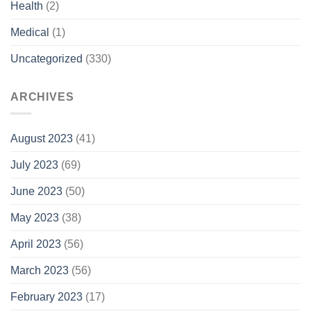
Health
(2)
Medical
(1)
Uncategorized
(330)
ARCHIVES
August 2023
(41)
July 2023
(69)
June 2023
(50)
May 2023
(38)
April 2023
(56)
March 2023
(56)
February 2023
(17)