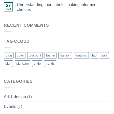
Understanding food labels: making informed
27
Aug
choices
RECENT COMMENTS
TAG CLOUD
Blog
color
discount
fashin
fashion
featured
lab
sale
skin
skincare
style
trends
CATEGORIES
Art & design
(1)
Events
(1)