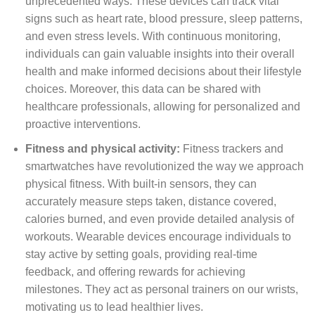
unprecedented ways. These devices can track vital
signs such as heart rate, blood pressure, sleep patterns,
and even stress levels. With continuous monitoring,
individuals can gain valuable insights into their overall
health and make informed decisions about their lifestyle
choices. Moreover, this data can be shared with
healthcare professionals, allowing for personalized and
proactive interventions.
Fitness and physical activity:
Fitness trackers and
smartwatches have revolutionized the way we approach
physical fitness. With built-in sensors, they can
accurately measure steps taken, distance covered,
calories burned, and even provide detailed analysis of
workouts. Wearable devices encourage individuals to
stay active by setting goals, providing real-time
feedback, and offering rewards for achieving
milestones. They act as personal trainers on our wrists,
motivating us to lead healthier lives.