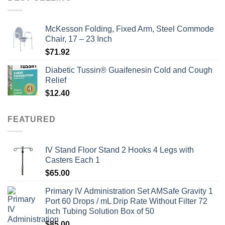
$135.00.
$115.00.
McKesson Folding, Fixed Arm, Steel Commode
Chair, 17 – 23 Inch
$
71.92
Diabetic Tussin® Guaifenesin Cold and Cough
Relief
$
12.40
FEATURED
IV Stand Floor Stand 2 Hooks 4 Legs with
Casters Each 1
$
65.00
Primary IV Administration Set AMSafe Gravity 1
Port 60 Drops / mL Drip Rate Without Filter 72
Inch Tubing Solution Box of 50
$
85.00