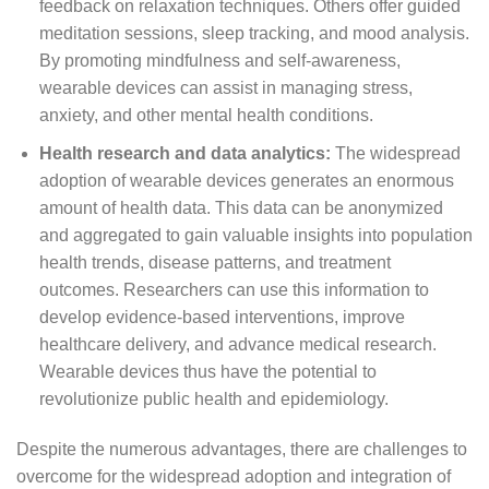
feedback on relaxation techniques. Others offer guided
meditation sessions, sleep tracking, and mood analysis.
By promoting mindfulness and self-awareness,
wearable devices can assist in managing stress,
anxiety, and other mental health conditions.
Health research and data analytics:
The widespread
adoption of wearable devices generates an enormous
amount of health data. This data can be anonymized
and aggregated to gain valuable insights into population
health trends, disease patterns, and treatment
outcomes. Researchers can use this information to
develop evidence-based interventions, improve
healthcare delivery, and advance medical research.
Wearable devices thus have the potential to
revolutionize public health and epidemiology.
Despite the numerous advantages, there are challenges to
overcome for the widespread adoption and integration of