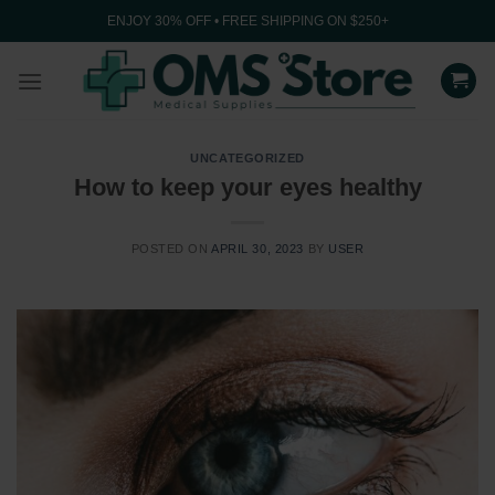
Skip
ENJOY 30% OFF • FREE SHIPPING ON $250+
to
content
UNCATEGORIZED
How to keep your eyes healthy
POSTED ON
APRIL 30, 2023
BY
USER