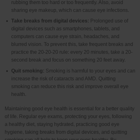
rubbing them too hard or too frequently. Also, avoid
sharing eye makeup, which can cause eye infections.
Take breaks from digital devices:
Prolonged use of
digital devices such as smartphones, tablets, and
computers can cause eye strain, headaches, and
blurred vision. To prevent this, take frequent breaks and
practice the 20-20-20 rule: every 20 minutes, take a 20-
second break and focus on something 20 feet away.
Quit smoking:
Smoking is harmful to your eyes and can
increase the risk of cataracts and AMD. Quitting
smoking can reduce this risk and improve overall eye
health.
Maintaining good eye health is essential for a better quality
of life. Regular eye exams, protecting your eyes, following
a healthy diet, staying hydrated, practicing good eye
hygiene, taking breaks from digital devices, and quitting
smoking can all help to keep your eyes healthy. By