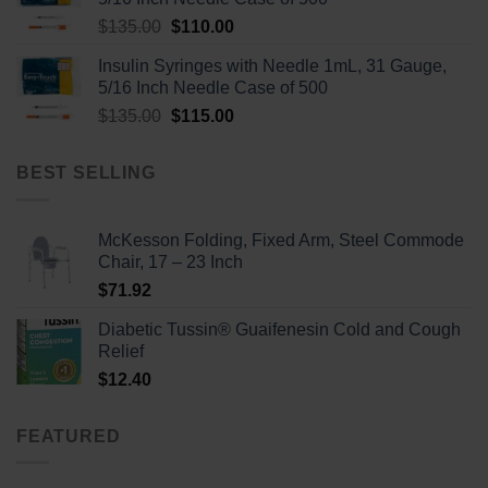
Original
Current
$
135.00
$
110.00
price
price
Insulin Syringes with Needle 1mL, 31 Gauge,
was:
is:
5/16 Inch Needle Case of 500
$135.00.
$110.00.
Original
Current
$
135.00
$
115.00
price
price
was:
is:
BEST SELLING
$135.00.
$115.00.
McKesson Folding, Fixed Arm, Steel Commode
Chair, 17 – 23 Inch
$
71.92
Diabetic Tussin® Guaifenesin Cold and Cough
Relief
$
12.40
FEATURED