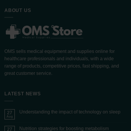
ABOUT US
OMS sells medical equipment and supplies online for
healthcare professionals and individuals, with a wide
range of products, competitive prices, fast shipping, and
great customer service.
LATEST NEWS
Understanding the impact of technology on sleep
27
Aug
Nutrition strategies for boosting metabolism
27