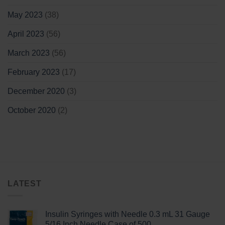
May 2023
(38)
April 2023
(56)
March 2023
(56)
February 2023
(17)
December 2020
(3)
October 2020
(2)
LATEST
Insulin Syringes with Needle 0.3 mL 31 Gauge
5/16 Inch Needle Case of 500