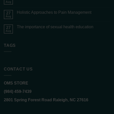
Aug
Holistic Approaches to Pain Management
27
Aug
The importance of sexual health education
27
Aug
TAGS
CONTACT US
OMS STORE
(984) 459-7439
2801 Spring Forest Road Raleigh, NC 27616