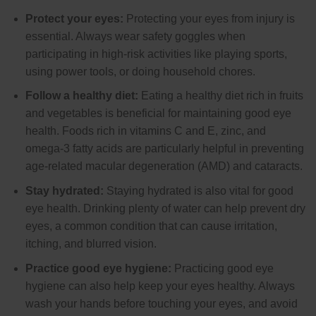
Protect your eyes:
Protecting your eyes from injury is
essential. Always wear safety goggles when
participating in high-risk activities like playing sports,
using power tools, or doing household chores.
Follow a healthy diet:
Eating a healthy diet rich in fruits
and vegetables is beneficial for maintaining good eye
health. Foods rich in vitamins C and E, zinc, and
omega-3 fatty acids are particularly helpful in preventing
age-related macular degeneration (AMD) and cataracts.
Stay hydrated:
Staying hydrated is also vital for good
eye health. Drinking plenty of water can help prevent dry
eyes, a common condition that can cause irritation,
itching, and blurred vision.
Practice good eye hygiene:
Practicing good eye
hygiene can also help keep your eyes healthy. Always
wash your hands before touching your eyes, and avoid