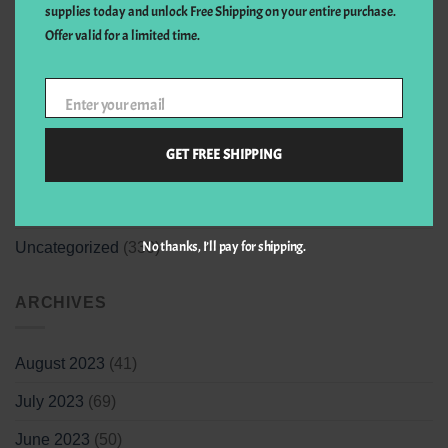
supplies today and unlock Free Shipping on your entire purchase.
CATEGORIES
Offer valid for a limited time.
Art & design
(1)
Enter your email
Your
email
Events
(1)
GET FREE SHIPPING
Health
(2)
Medical
(1)
No thanks, I’ll pay for shipping.
Uncategorized
(330)
ARCHIVES
August 2023
(41)
July 2023
(69)
June 2023
(50)