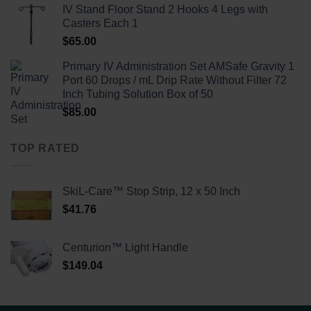
IV Stand Floor Stand 2 Hooks 4 Legs with
Casters Each 1
$
65.00
Primary IV Administration Set AMSafe Gravity 1
Port 60 Drops / mL Drip Rate Without Filter 72
Inch Tubing Solution Box of 50
$
85.00
TOP RATED
SkiL-Care™ Stop Strip, 12 x 50 Inch
$
41.76
Centurion™ Light Handle
$
149.04