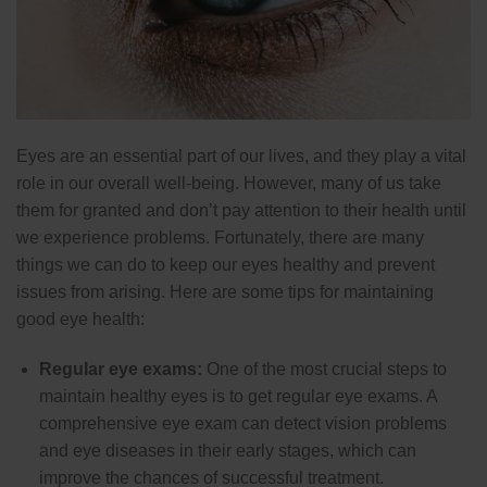
Eyes are an essential part of our lives, and they play a vital
role in our overall well-being. However, many of us take
them for granted and don’t pay attention to their health until
we experience problems. Fortunately, there are many
things we can do to keep our eyes healthy and prevent
issues from arising. Here are some tips for maintaining
good eye health:
Regular eye exams:
One of the most crucial steps to
maintain healthy eyes is to get regular eye exams. A
comprehensive eye exam can detect vision problems
and eye diseases in their early stages, which can
improve the chances of successful treatment.