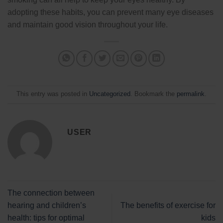
adopting these habits, you can prevent many eye diseases
and maintain good vision throughout your life.
This entry was posted in
Uncategorized
. Bookmark the
permalink
.
USER
The connection between
hearing and children’s
The benefits of exercise for
health: tips for optimal
kids