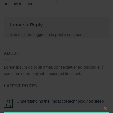
auditory function
Leave a Reply
You must be
logged in
to post a comment.
ABOUT
Lorem ipsum dolor sit amet, consectetuer adipiscing elit,
sed diam nonummy nibh euismod tincidunt.
LATEST POSTS
Understanding the impact of technology on sleep
27
Aug