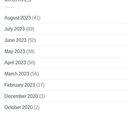
August 2023
(41)
July 2023
(69)
June 2023
(50)
May 2023
(38)
April 2023
(56)
March 2023
(56)
February 2023
(17)
December 2020
(3)
October 2020
(2)