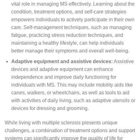
vital role in managing MS effectively. Learning about the
condition, treatment options, and self-care strategies
empowers individuals to actively participate in their own
care. Self-management techniques, such as managing
fatigue, practicing stress reduction techniques, and
maintaining a healthy lifestyle, can help individuals
better manage their symptoms and overall well-being.
Adaptive equipment and assistive devices:
Assistive
devices and adaptive equipment can enhance
independence and improve daily functioning for
individuals with MS. This may include mobility aids like
canes, walkers, or wheelchairs, as well as tools to aid
with activities of daily living, such as adaptive utensils or
devices for dressing and grooming.
While living with multiple sclerosis presents unique
challenges, a combination of treatment options and support
systems can significantly improve the quality of life for