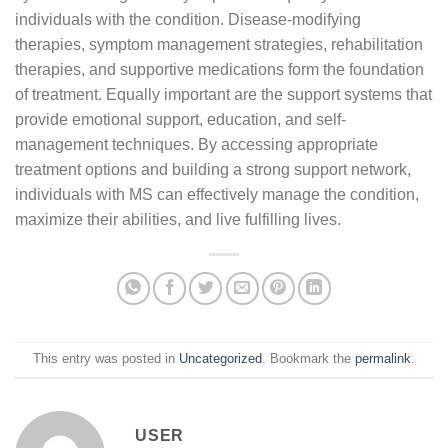
individuals with the condition. Disease-modifying
therapies, symptom management strategies, rehabilitation
therapies, and supportive medications form the foundation
of treatment. Equally important are the support systems that
provide emotional support, education, and self-
management techniques. By accessing appropriate
treatment options and building a strong support network,
individuals with MS can effectively manage the condition,
maximize their abilities, and live fulfilling lives.
This entry was posted in
Uncategorized
. Bookmark the
permalink
.
USER