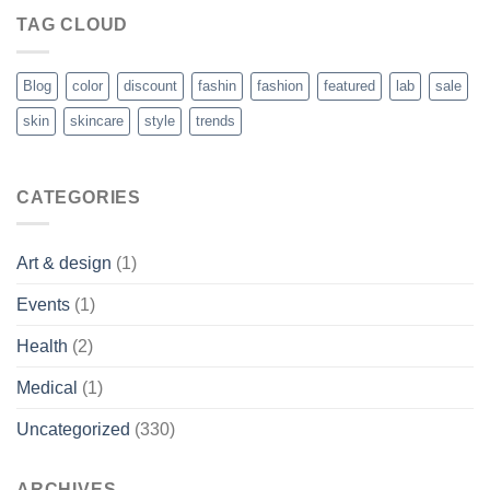
TAG CLOUD
Blog
color
discount
fashin
fashion
featured
lab
sale
skin
skincare
style
trends
CATEGORIES
Art & design
(1)
Events
(1)
Health
(2)
Medical
(1)
Uncategorized
(330)
ARCHIVES