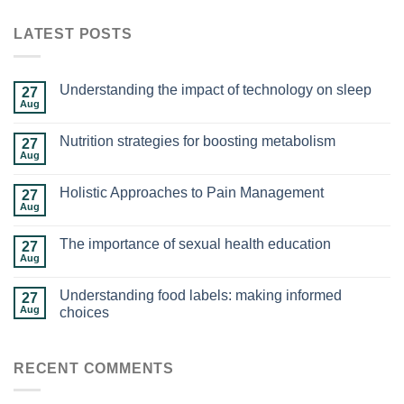
LATEST POSTS
Understanding the impact of technology on sleep
27
Aug
Nutrition strategies for boosting metabolism
27
Aug
Holistic Approaches to Pain Management
27
Aug
The importance of sexual health education
27
Aug
Understanding food labels: making informed
27
Aug
choices
RECENT COMMENTS