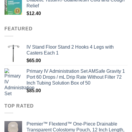
Relief
$
12.40
FEATURED
IV Stand Floor Stand 2 Hooks 4 Legs with
Casters Each 1
$
65.00
Primary IV Administration Set AMSafe Gravity 1
Port 60 Drops / mL Drip Rate Without Filter 72
Inch Tubing Solution Box of 50
$
85.00
TOP RATED
Premier™ Flextend™ One-Piece Drainable
Transparent Colostomy Pouch, 12 Inch Length,