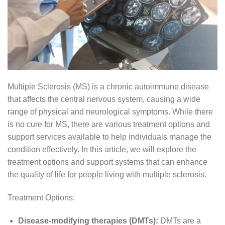
Multiple Sclerosis (MS) is a chronic autoimmune disease
that affects the central nervous system, causing a wide
range of physical and neurological symptoms. While there
is no cure for MS, there are various treatment options and
support services available to help individuals manage the
condition effectively. In this article, we will explore the
treatment options and support systems that can enhance
the quality of life for people living with multiple sclerosis.
Treatment Options:
Disease-modifying therapies (DMTs):
DMTs are a