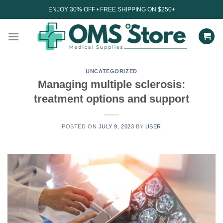
Skip
ENJOY 30% OFF • FREE SHIPPING ON $250+
to
content
UNCATEGORIZED
Managing multiple sclerosis:
treatment options and support
POSTED ON
JULY 9, 2023
BY
USER