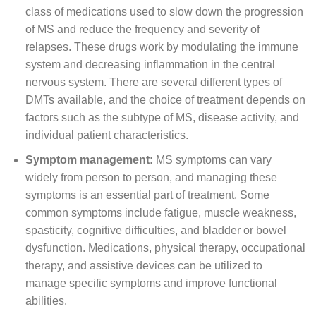
class of medications used to slow down the progression
of MS and reduce the frequency and severity of
relapses. These drugs work by modulating the immune
system and decreasing inflammation in the central
nervous system. There are several different types of
DMTs available, and the choice of treatment depends on
factors such as the subtype of MS, disease activity, and
individual patient characteristics.
Symptom management:
MS symptoms can vary
widely from person to person, and managing these
symptoms is an essential part of treatment. Some
common symptoms include fatigue, muscle weakness,
spasticity, cognitive difficulties, and bladder or bowel
dysfunction. Medications, physical therapy, occupational
therapy, and assistive devices can be utilized to
manage specific symptoms and improve functional
abilities.