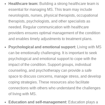
Healthcare team:
Building a strong healthcare team is
essential for managing MS. This team may include
neurologists, nurses, physical therapists, occupational
therapists, psychologists, and other specialists as
needed. Regular communication with healthcare
providers ensures optimal management of the condition
and enables timely adjustments to treatment plans.
Psychological and emotional support:
Living with MS
can be emotionally challenging. It is important to seek
psychological and emotional support to cope with the
impact of the condition. Support groups, individual
counseling, and psychotherapy can provide a safe
space to discuss concerns, manage stress, and develop
coping strategies. These resources also facilitate
connections with others who understand the challenges
of living with MS.
Education and self-management:
Education plays a