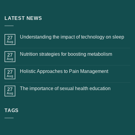
LATEST NEWS
Understanding the impact of technology on sleep
27
Aug
Nutrition strategies for boosting metabolism
27
Aug
Holistic Approaches to Pain Management
27
Aug
The importance of sexual health education
27
Aug
TAGS