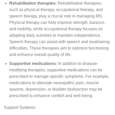
Rehabilitation therapies:
Rehabilitation therapies,
such as physical therapy, occupational therapy, and
speech therapy, play a crucial role in managing MS.
Physical therapy can help improve strength, balance,
and mobility, while occupational therapy focuses on
adapting daily activities to maintain independence.
Speech therapy can assist with speech and swallowing
difficulties. These therapies aim to optimize functioning
and enhance overall quality of life.
Supportive medications:
In addition to disease-
modifying therapies, supportive medications can be
prescribed to manage specific symptoms. For example,
medications to alleviate neuropathic pain, muscle
spasms, depression, or bladder dysfunction may be
prescribed to enhance comfort and well-being.
Support Systems: