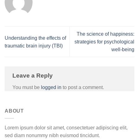
The science of happiness:
Understanding the effects of
strategies for psychological
traumatic brain injury (TBI)
well-being
Leave a Reply
You must be
logged in
to post a comment.
ABOUT
Lorem ipsum dolor sit amet, consectetuer adipiscing elit,
sed diam nonummy nibh euismod tincidunt.