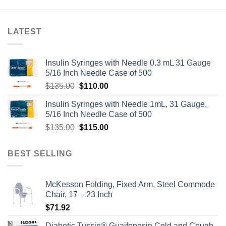
LATEST
Insulin Syringes with Needle 0.3 mL 31 Gauge
5/16 Inch Needle Case of 500
Original
Current
$
135.00
$
110.00
price
price
Insulin Syringes with Needle 1mL, 31 Gauge,
was:
is:
5/16 Inch Needle Case of 500
$135.00.
$110.00.
Original
Current
$
135.00
$
115.00
price
price
was:
is:
BEST SELLING
$135.00.
$115.00.
McKesson Folding, Fixed Arm, Steel Commode
Chair, 17 – 23 Inch
$
71.92
Diabetic Tussin® Guaifenesin Cold and Cough