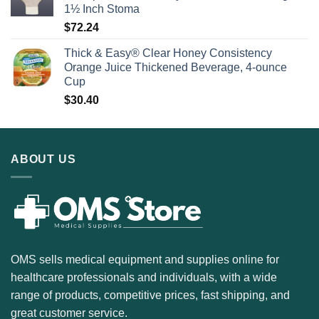
1½ Inch Stoma
$
72.24
Thick & Easy® Clear Honey Consistency
Orange Juice Thickened Beverage, 4-ounce
Cup
$
30.40
ABOUT US
OMS sells medical equipment and supplies online for
healthcare professionals and individuals, with a wide
range of products, competitive prices, fast shipping, and
great customer service.