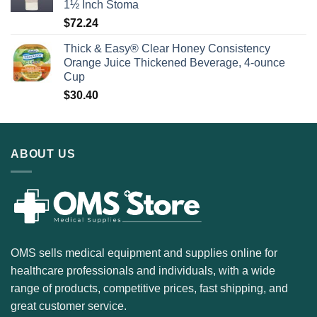
1½ Inch Stoma
$
72.24
Thick & Easy® Clear Honey Consistency
Orange Juice Thickened Beverage, 4-ounce
Cup
$
30.40
ABOUT US
OMS sells medical equipment and supplies online for
healthcare professionals and individuals, with a wide
range of products, competitive prices, fast shipping, and
great customer service.