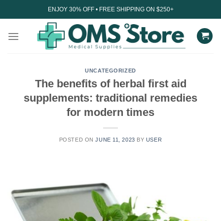
Skip
ENJOY 30% OFF • FREE SHIPPING ON $250+
to
content
UNCATEGORIZED
The benefits of herbal first aid
supplements: traditional remedies
for modern times
POSTED ON
JUNE 11, 2023
BY
USER