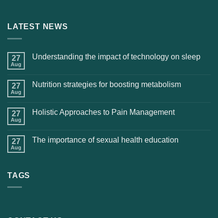
LATEST NEWS
Understanding the impact of technology on sleep
27
Aug
Nutrition strategies for boosting metabolism
27
Aug
Holistic Approaches to Pain Management
27
Aug
The importance of sexual health education
27
Aug
TAGS