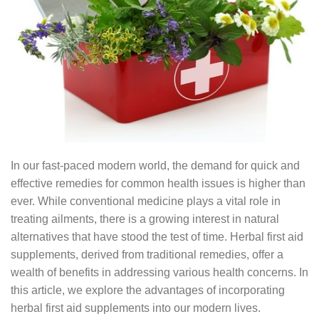
In our fast-paced modern world, the demand for quick and
effective remedies for common health issues is higher than
ever. While conventional medicine plays a vital role in
treating ailments, there is a growing interest in natural
alternatives that have stood the test of time. Herbal first aid
supplements, derived from traditional remedies, offer a
wealth of benefits in addressing various health concerns. In
this article, we explore the advantages of incorporating
herbal first aid supplements into our modern lives.