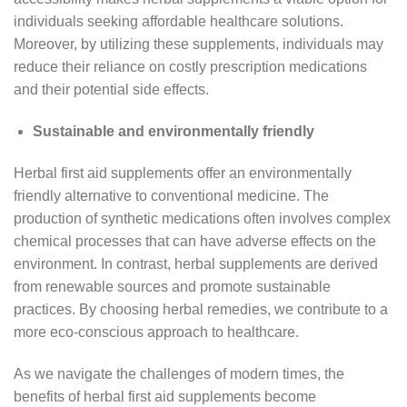
individuals seeking affordable healthcare solutions.
Moreover, by utilizing these supplements, individuals may
reduce their reliance on costly prescription medications
and their potential side effects.
Sustainable and environmentally friendly
Herbal first aid supplements offer an environmentally
friendly alternative to conventional medicine. The
production of synthetic medications often involves complex
chemical processes that can have adverse effects on the
environment. In contrast, herbal supplements are derived
from renewable sources and promote sustainable
practices. By choosing herbal remedies, we contribute to a
more eco-conscious approach to healthcare.
As we navigate the challenges of modern times, the
benefits of herbal first aid supplements become