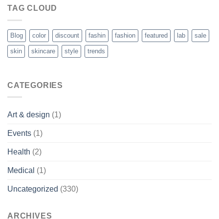
TAG CLOUD
Blog
color
discount
fashin
fashion
featured
lab
sale
skin
skincare
style
trends
CATEGORIES
Art & design
(1)
Events
(1)
Health
(2)
Medical
(1)
Uncategorized
(330)
ARCHIVES