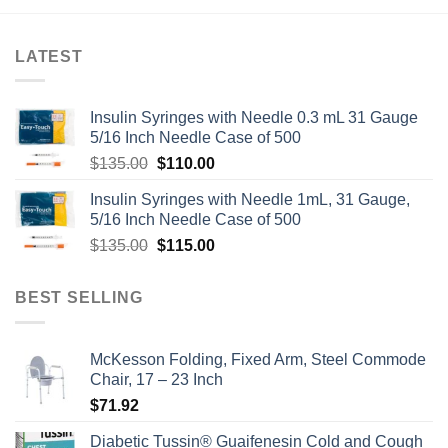
LATEST
Insulin Syringes with Needle 0.3 mL 31 Gauge
5/16 Inch Needle Case of 500
Original
Current
$
135.00
$
110.00
price
price
Insulin Syringes with Needle 1mL, 31 Gauge,
was:
is:
5/16 Inch Needle Case of 500
$135.00.
$110.00.
Original
Current
$
135.00
$
115.00
price
price
was:
is:
BEST SELLING
$135.00.
$115.00.
McKesson Folding, Fixed Arm, Steel Commode
Chair, 17 – 23 Inch
$
71.92
Diabetic Tussin® Guaifenesin Cold and Cough