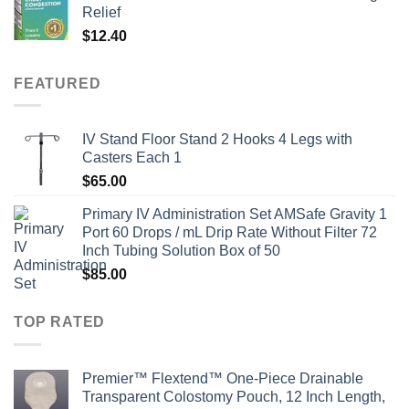
Relief
$
12.40
FEATURED
IV Stand Floor Stand 2 Hooks 4 Legs with
Casters Each 1
$
65.00
Primary IV Administration Set AMSafe Gravity 1
Port 60 Drops / mL Drip Rate Without Filter 72
Inch Tubing Solution Box of 50
$
85.00
TOP RATED
Premier™ Flextend™ One-Piece Drainable
Transparent Colostomy Pouch, 12 Inch Length,