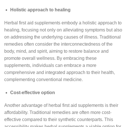
Holistic approach to healing
Herbal first aid supplements embody a holistic approach to
healing, focusing not only on alleviating symptoms but also
on addressing the underlying causes of illness. Traditional
remedies often consider the interconnectedness of the
body, mind, and spirit, aiming to restore balance and
promote overall wellness. By embracing these
supplements, individuals can embrace a more
comprehensive and integrated approach to their health,
complementing conventional medicine.
Cost-effective option
Another advantage of herbal first aid supplements is their
affordability. Traditional remedies are often more cost-
effective compared to their synthetic counterparts. This
accessibility makes herbal supplements a viable option for