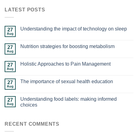
LATEST POSTS
Understanding the impact of technology on sleep
27
Aug
Nutrition strategies for boosting metabolism
27
Aug
Holistic Approaches to Pain Management
27
Aug
The importance of sexual health education
27
Aug
Understanding food labels: making informed
27
Aug
choices
RECENT COMMENTS