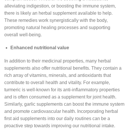
alleviating indigestion, or boosting the immune system,
there is likely an herbal supplement available to help.
These remedies work synergistically with the body,
promoting natural healing processes and supporting
overall well-being.
Enhanced nutritional value
In addition to their medicinal properties, many herbal
supplements also offer nutritional benefits. They contain a
rich array of vitamins, minerals, and antioxidants that
contribute to overall health and vitality. For example,
turmeric is well-known for its anti-inflammatory properties
and is often consumed as a supplement for joint health.
Similarly, garlic supplements can boost the immune system
and promote cardiovascular health. Incorporating herbal
first aid supplements into our daily routines can be a
proactive step towards improving our nutritional intake.