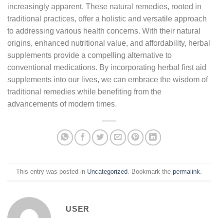
increasingly apparent. These natural remedies, rooted in
traditional practices, offer a holistic and versatile approach
to addressing various health concerns. With their natural
origins, enhanced nutritional value, and affordability, herbal
supplements provide a compelling alternative to
conventional medications. By incorporating herbal first aid
supplements into our lives, we can embrace the wisdom of
traditional remedies while benefiting from the
advancements of modern times.
This entry was posted in
Uncategorized
. Bookmark the
permalink
.
USER