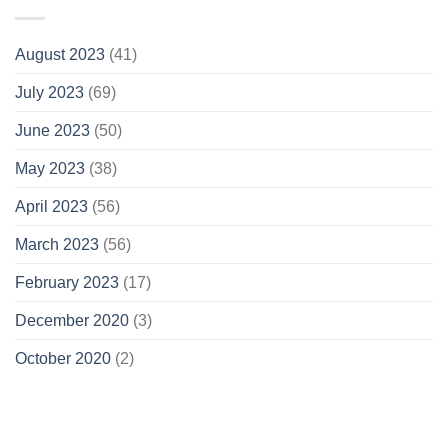
August 2023
(41)
July 2023
(69)
June 2023
(50)
May 2023
(38)
April 2023
(56)
March 2023
(56)
February 2023
(17)
December 2020
(3)
October 2020
(2)