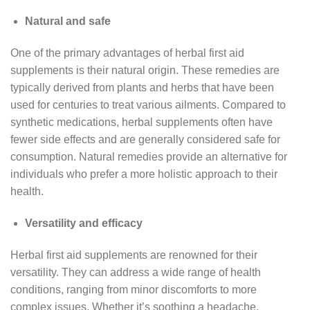
Natural and safe
One of the primary advantages of herbal first aid
supplements is their natural origin. These remedies are
typically derived from plants and herbs that have been
used for centuries to treat various ailments. Compared to
synthetic medications, herbal supplements often have
fewer side effects and are generally considered safe for
consumption. Natural remedies provide an alternative for
individuals who prefer a more holistic approach to their
health.
Versatility and efficacy
Herbal first aid supplements are renowned for their
versatility. They can address a wide range of health
conditions, ranging from minor discomforts to more
complex issues. Whether it’s soothing a headache,