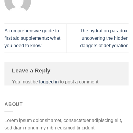
A comprehensive guide to
The hydration paradox:
first aid supplements: what
uncovering the hidden
you need to know
dangers of dehydration
Leave a Reply
You must be
logged in
to post a comment.
ABOUT
Lorem ipsum dolor sit amet, consectetuer adipiscing elit,
sed diam nonummy nibh euismod tincidunt.