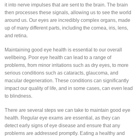
it into nerve impulses that are sent to the brain. The brain
then processes these signals, allowing us to see the world
around us. Our eyes are incredibly complex organs, made
up of many different parts, including the cornea, iris, lens,
and retina.
Maintaining good eye health is essential to our overall
wellbeing. Poor eye health can lead to a range of
problems, from minor irritations such as dry eyes, to more
serious conditions such as cataracts, glaucoma, and
macular degeneration. These conditions can significantly
impact our quality of life, and in some cases, can even lead
to blindness.
There are several steps we can take to maintain good eye
health. Regular eye exams are essential, as they can
detect early signs of eye disease and ensure that any
problems are addressed promptly. Eating a healthy and