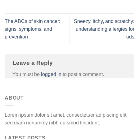
The ABCs of skin cancer:
Sneezy, itchy, and scratchy:
signs, symptoms, and
understanding allergies for
prevention
kids
Leave a Reply
You must be
logged in
to post a comment.
ABOUT
Lorem ipsum dolor sit amet, consectetuer adipiscing elit,
sed diam nonummy nibh euismod tincidunt.
LATEST POSTS