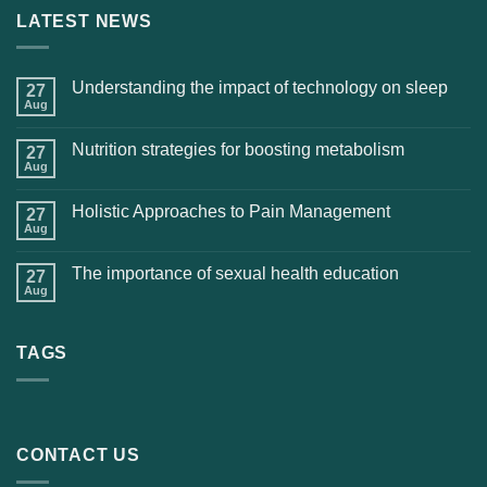
LATEST NEWS
Understanding the impact of technology on sleep
27
Aug
Nutrition strategies for boosting metabolism
27
Aug
Holistic Approaches to Pain Management
27
Aug
The importance of sexual health education
27
Aug
TAGS
CONTACT US