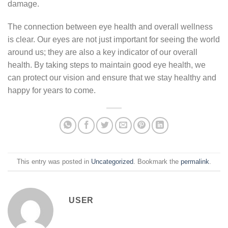
damage.
The connection between eye health and overall wellness
is clear. Our eyes are not just important for seeing the world
around us; they are also a key indicator of our overall
health. By taking steps to maintain good eye health, we
can protect our vision and ensure that we stay healthy and
happy for years to come.
This entry was posted in
Uncategorized
. Bookmark the
permalink
.
USER