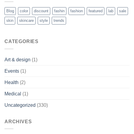
Blog
color
discount
fashin
fashion
featured
lab
sale
skin
skincare
style
trends
CATEGORIES
Art & design
(1)
Events
(1)
Health
(2)
Medical
(1)
Uncategorized
(330)
ARCHIVES