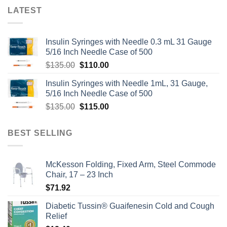
LATEST
Insulin Syringes with Needle 0.3 mL 31 Gauge
5/16 Inch Needle Case of 500
Original
Current
$
135.00
$
110.00
price
price
Insulin Syringes with Needle 1mL, 31 Gauge,
was:
is:
5/16 Inch Needle Case of 500
$135.00.
$110.00.
Original
Current
$
135.00
$
115.00
price
price
was:
is:
BEST SELLING
$135.00.
$115.00.
McKesson Folding, Fixed Arm, Steel Commode
Chair, 17 – 23 Inch
$
71.92
Diabetic Tussin® Guaifenesin Cold and Cough
Relief