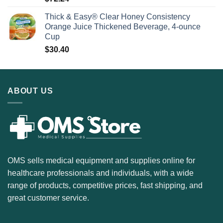
Thick & Easy® Clear Honey Consistency
Orange Juice Thickened Beverage, 4-ounce
Cup
$
30.40
ABOUT US
OMS sells medical equipment and supplies online for
healthcare professionals and individuals, with a wide
range of products, competitive prices, fast shipping, and
great customer service.