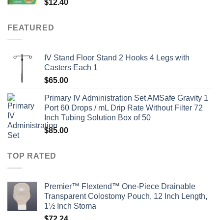
$
12.40
FEATURED
IV Stand Floor Stand 2 Hooks 4 Legs with
Casters Each 1
$
65.00
Primary IV Administration Set AMSafe Gravity 1
Port 60 Drops / mL Drip Rate Without Filter 72
Inch Tubing Solution Box of 50
$
85.00
TOP RATED
Premier™ Flextend™ One-Piece Drainable
Transparent Colostomy Pouch, 12 Inch Length,
1½ Inch Stoma
$
72.24