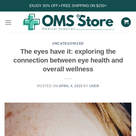
Skip
ENJOY 30% OFF • FREE SHIPPING ON $250+
to
content
UNCATEGORIZED
The eyes have it: exploring the
connection between eye health and
overall wellness
POSTED ON
APRIL 4, 2023
BY
USER