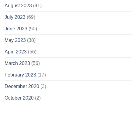
August 2023
(41)
July 2023
(69)
June 2023
(50)
May 2023
(38)
April 2023
(56)
March 2023
(56)
February 2023
(17)
December 2020
(3)
October 2020
(2)