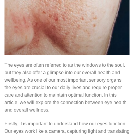
The eyes are often referred to as the windows to the soul,
but they also offer a glimpse into our overall health and
wellbeing. As one of our most important sensory organs,
the eyes are crucial to our daily lives and require proper
care and attention to maintain optimal function. In this
article, we will explore the connection between eye health
and overall wellness.
Firstly, it is important to understand how our eyes function.
Our eyes work like a camera, capturing light and translating