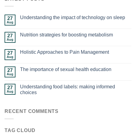
Understanding the impact of technology on sleep
27
Aug
Nutrition strategies for boosting metabolism
27
Aug
Holistic Approaches to Pain Management
27
Aug
The importance of sexual health education
27
Aug
Understanding food labels: making informed
27
Aug
choices
RECENT COMMENTS
TAG CLOUD