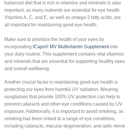
balanced diet that is rich in vitamins and minerals is also
important, as many nutrients are essential for eye health.
Vitamins A, C, and E, as well as omega-3 fatty acids, are
all important for maintaining good eye health.
Make sure to prioritize the health of your eyes by
incorporating
ICaps® MV Multivitamin Supplement
into
your daily routine. This supplement contains vital vitamins
and minerals that are essential for supporting healthy eyes
and overall wellbeing.
Another crucial factor in maintaining good eye health is
protecting our eyes from harmful UV radiation. Wearing
sunglasses that provide 100% UV protection can help to
prevent cataracts and other eye conditions caused by UV
exposure. Additionally, it is important to avoid smoking, as
smoking has been linked to a range of eye conditions,
including cataracts, macular degeneration, and optic nerve