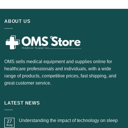
ABOUT US
OMS sells medical equipment and supplies online for
healthcare professionals and individuals, with a wide
range of products, competitive prices, fast shipping, and
great customer service.
LATEST NEWS
Understanding the impact of technology on sleep
27
Aug