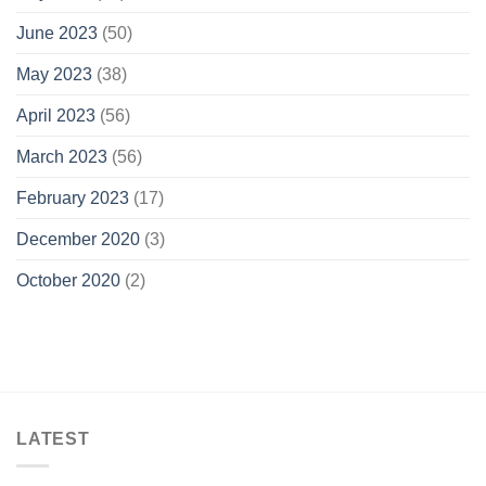
June 2023
(50)
May 2023
(38)
April 2023
(56)
March 2023
(56)
February 2023
(17)
December 2020
(3)
October 2020
(2)
LATEST