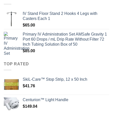
IV Stand Floor Stand 2 Hooks 4 Legs with
Casters Each 1
$
65.00
Primary IV Administration Set AMSafe Gravity 1
Port 60 Drops / mL Drip Rate Without Filter 72
Inch Tubing Solution Box of 50
$
85.00
TOP RATED
SkiL-Care™ Stop Strip, 12 x 50 Inch
$
41.76
Centurion™ Light Handle
$
149.04