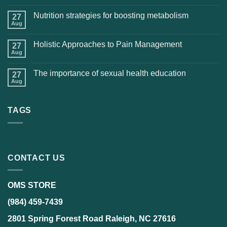
Nutrition strategies for boosting metabolism
27
Aug
Holistic Approaches to Pain Management
27
Aug
The importance of sexual health education
27
Aug
TAGS
CONTACT US
OMS STORE
(984) 459-7439
2801 Spring Forest Road Raleigh, NC 27616