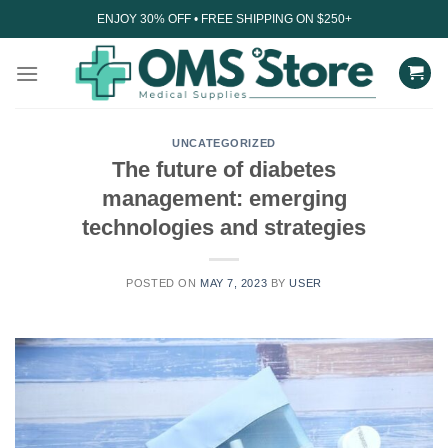
Skip
ENJOY 30% OFF • FREE SHIPPING ON $250+
to
content
UNCATEGORIZED
The future of diabetes
management: emerging
technologies and strategies
POSTED ON
MAY 7, 2023
BY
USER