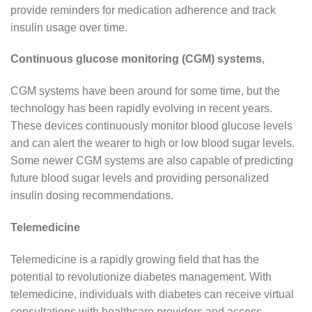
provide reminders for medication adherence and track
insulin usage over time.
Continuous glucose monitoring (CGM) systems
,
CGM systems have been around for some time, but the
technology has been rapidly evolving in recent years.
These devices continuously monitor blood glucose levels
and can alert the wearer to high or low blood sugar levels.
Some newer CGM systems are also capable of predicting
future blood sugar levels and providing personalized
insulin dosing recommendations.
Telemedicine
Telemedicine is a rapidly growing field that has the
potential to revolutionize diabetes management. With
telemedicine, individuals with diabetes can receive virtual
consultations with healthcare providers and access