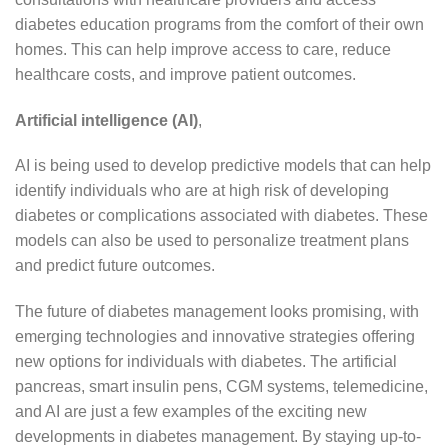
diabetes education programs from the comfort of their own
homes. This can help improve access to care, reduce
healthcare costs, and improve patient outcomes.
Artificial intelligence (AI)
,
AI is being used to develop predictive models that can help
identify individuals who are at high risk of developing
diabetes or complications associated with diabetes. These
models can also be used to personalize treatment plans
and predict future outcomes.
The future of diabetes management looks promising, with
emerging technologies and innovative strategies offering
new options for individuals with diabetes. The artificial
pancreas, smart insulin pens, CGM systems, telemedicine,
and AI are just a few examples of the exciting new
developments in diabetes management. By staying up-to-