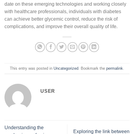
date on these emerging technologies and working closely
with healthcare professionals, individuals with diabetes
can achieve better glycemic control, reduce the risk of
complications, and improve their overall quality of life.
This entry was posted in
Uncategorized
. Bookmark the
permalink
.
USER
Understanding the
Exploring the link between