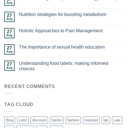
Aug
Nutrition strategies for boosting metabolism
27
Aug
Holistic Approaches to Pain Management
27
Aug
The importance of sexual health education
27
Aug
Understanding food labels: making informed
27
Aug
choices
RECENT COMMENTS
TAG CLOUD
Blog
color
discount
fashin
fashion
featured
lab
sale