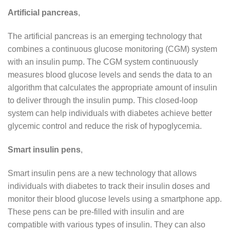
Artificial pancreas
,
The artificial pancreas is an emerging technology that
combines a continuous glucose monitoring (CGM) system
with an insulin pump. The CGM system continuously
measures blood glucose levels and sends the data to an
algorithm that calculates the appropriate amount of insulin
to deliver through the insulin pump. This closed-loop
system can help individuals with diabetes achieve better
glycemic control and reduce the risk of hypoglycemia.
Smart insulin pens
,
Smart insulin pens are a new technology that allows
individuals with diabetes to track their insulin doses and
monitor their blood glucose levels using a smartphone app.
These pens can be pre-filled with insulin and are
compatible with various types of insulin. They can also