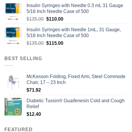
Insulin Syringes with Needle 0.3 mL 31 Gauge
5/16 Inch Needle Case of 500
Original
Current
$
135.00
$
110.00
price
price
Insulin Syringes with Needle 1mL, 31 Gauge,
was:
is:
5/16 Inch Needle Case of 500
$135.00.
$110.00.
Original
Current
$
135.00
$
115.00
price
price
was:
is:
BEST SELLING
$135.00.
$115.00.
McKesson Folding, Fixed Arm, Steel Commode
Chair, 17 – 23 Inch
$
71.92
Diabetic Tussin® Guaifenesin Cold and Cough
Relief
$
12.40
FEATURED