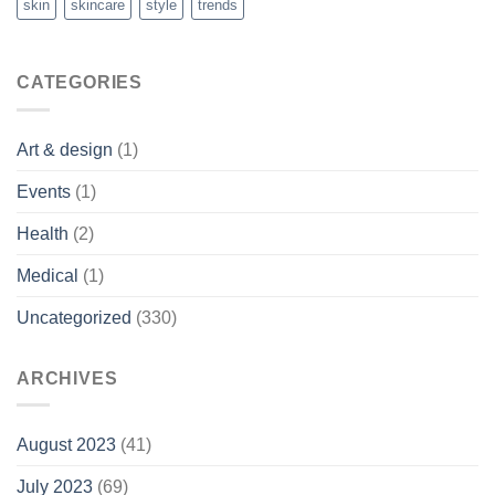
skin
skincare
style
trends
CATEGORIES
Art & design
(1)
Events
(1)
Health
(2)
Medical
(1)
Uncategorized
(330)
ARCHIVES
August 2023
(41)
July 2023
(69)