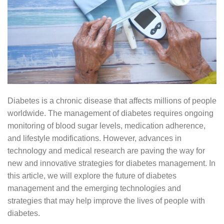
Diabetes is a chronic disease that affects millions of people
worldwide. The management of diabetes requires ongoing
monitoring of blood sugar levels, medication adherence,
and lifestyle modifications. However, advances in
technology and medical research are paving the way for
new and innovative strategies for diabetes management. In
this article, we will explore the future of diabetes
management and the emerging technologies and
strategies that may help improve the lives of people with
diabetes.