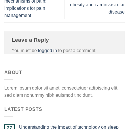
mechanisms of pain:
obesity and cardiovascular
implications for pain
disease
management
Leave a Reply
You must be
logged in
to post a comment.
ABOUT
Lorem ipsum dolor sit amet, consectetuer adipiscing elit,
sed diam nonummy nibh euismod tincidunt.
LATEST POSTS
Understanding the impact of technology on sleep
27