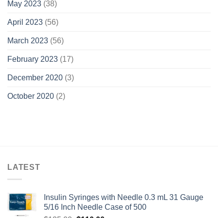
May 2023
(38)
April 2023
(56)
March 2023
(56)
February 2023
(17)
December 2020
(3)
October 2020
(2)
LATEST
Insulin Syringes with Needle 0.3 mL 31 Gauge
5/16 Inch Needle Case of 500