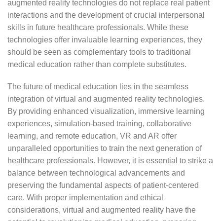
augmented reality technologies do not replace real patient
interactions and the development of crucial interpersonal
skills in future healthcare professionals. While these
technologies offer invaluable learning experiences, they
should be seen as complementary tools to traditional
medical education rather than complete substitutes.
The future of medical education lies in the seamless
integration of virtual and augmented reality technologies.
By providing enhanced visualization, immersive learning
experiences, simulation-based training, collaborative
learning, and remote education, VR and AR offer
unparalleled opportunities to train the next generation of
healthcare professionals. However, it is essential to strike a
balance between technological advancements and
preserving the fundamental aspects of patient-centered
care. With proper implementation and ethical
considerations, virtual and augmented reality have the