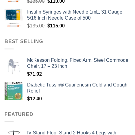
Original
Current
$
135.00
$
110.00
price
price
Insulin Syringes with Needle 1mL, 31 Gauge,
was:
is:
5/16 Inch Needle Case of 500
$135.00.
$110.00.
Original
Current
$
135.00
$
115.00
price
price
was:
is:
BEST SELLING
$135.00.
$115.00.
McKesson Folding, Fixed Arm, Steel Commode
Chair, 17 – 23 Inch
$
71.92
Diabetic Tussin® Guaifenesin Cold and Cough
Relief
$
12.40
FEATURED
IV Stand Floor Stand 2 Hooks 4 Legs with