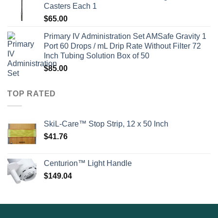
Casters Each 1
$
65.00
Primary IV Administration Set AMSafe Gravity 1
Port 60 Drops / mL Drip Rate Without Filter 72
Inch Tubing Solution Box of 50
$
85.00
TOP RATED
SkiL-Care™ Stop Strip, 12 x 50 Inch
$
41.76
Centurion™ Light Handle
$
149.04