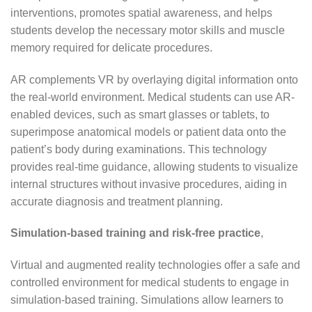
interventions, promotes spatial awareness, and helps
students develop the necessary motor skills and muscle
memory required for delicate procedures.
AR complements VR by overlaying digital information onto
the real-world environment. Medical students can use AR-
enabled devices, such as smart glasses or tablets, to
superimpose anatomical models or patient data onto the
patient’s body during examinations. This technology
provides real-time guidance, allowing students to visualize
internal structures without invasive procedures, aiding in
accurate diagnosis and treatment planning.
Simulation-based training and risk-free practice
,
Virtual and augmented reality technologies offer a safe and
controlled environment for medical students to engage in
simulation-based training. Simulations allow learners to