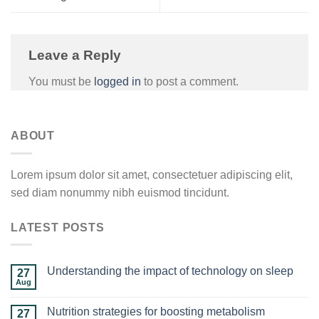
Leave a Reply
You must be
logged in
to post a comment.
ABOUT
Lorem ipsum dolor sit amet, consectetuer adipiscing elit,
sed diam nonummy nibh euismod tincidunt.
LATEST POSTS
Understanding the impact of technology on sleep
27
Aug
Nutrition strategies for boosting metabolism
27