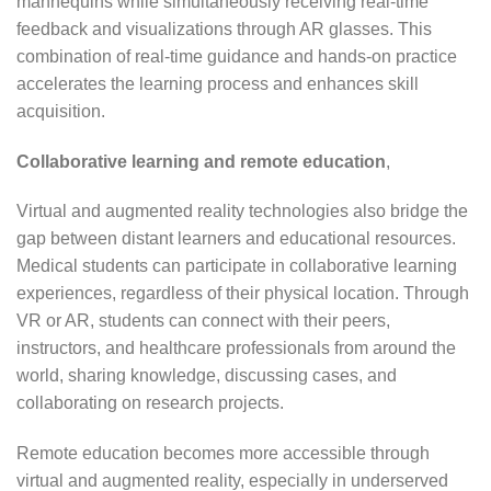
mannequins while simultaneously receiving real-time
feedback and visualizations through AR glasses. This
combination of real-time guidance and hands-on practice
accelerates the learning process and enhances skill
acquisition.
Collaborative learning and remote education
,
Virtual and augmented reality technologies also bridge the
gap between distant learners and educational resources.
Medical students can participate in collaborative learning
experiences, regardless of their physical location. Through
VR or AR, students can connect with their peers,
instructors, and healthcare professionals from around the
world, sharing knowledge, discussing cases, and
collaborating on research projects.
Remote education becomes more accessible through
virtual and augmented reality, especially in underserved