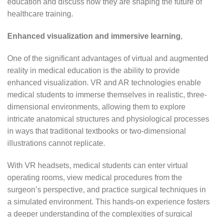
education and discuss how they are shaping the future of
healthcare training.
Enhanced visualization and immersive learning
,
One of the significant advantages of virtual and augmented
reality in medical education is the ability to provide
enhanced visualization. VR and AR technologies enable
medical students to immerse themselves in realistic, three-
dimensional environments, allowing them to explore
intricate anatomical structures and physiological processes
in ways that traditional textbooks or two-dimensional
illustrations cannot replicate.
With VR headsets, medical students can enter virtual
operating rooms, view medical procedures from the
surgeon’s perspective, and practice surgical techniques in
a simulated environment. This hands-on experience fosters
a deeper understanding of the complexities of surgical