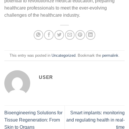
potential to revolutionize medical education, preparing
healthcare professionals to meet the ever-evolving
challenges of the healthcare industry.
This entry was posted in
Uncategorized
. Bookmark the
permalink
.
USER
Bioengineering Solutions for
Smart implants: monitoring
Tissue Regeneration: From
and regulating health in real-
Skin to Organs
time