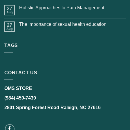
Holistic Approaches to Pain Management
27
Aug
The importance of sexual health education
27
Aug
TAGS
CONTACT US
OMS STORE
(984) 459-7439
2801 Spring Forest Road Raleigh, NC 27616