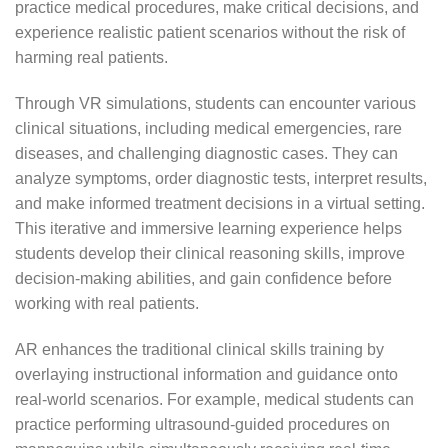
practice medical procedures, make critical decisions, and
experience realistic patient scenarios without the risk of
harming real patients.
Through VR simulations, students can encounter various
clinical situations, including medical emergencies, rare
diseases, and challenging diagnostic cases. They can
analyze symptoms, order diagnostic tests, interpret results,
and make informed treatment decisions in a virtual setting.
This iterative and immersive learning experience helps
students develop their clinical reasoning skills, improve
decision-making abilities, and gain confidence before
working with real patients.
AR enhances the traditional clinical skills training by
overlaying instructional information and guidance onto
real-world scenarios. For example, medical students can
practice performing ultrasound-guided procedures on