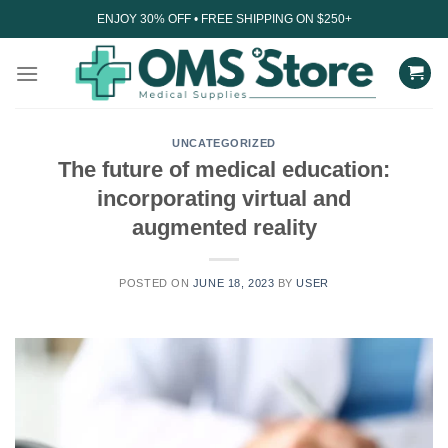
Skip
ENJOY 30% OFF • FREE SHIPPING ON $250+
to
content
UNCATEGORIZED
The future of medical education:
incorporating virtual and
augmented reality
POSTED ON
JUNE 18, 2023
BY
USER