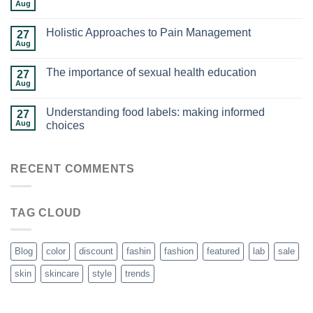
Aug
Holistic Approaches to Pain Management
27
Aug
The importance of sexual health education
27
Aug
Understanding food labels: making informed
27
Aug
choices
RECENT COMMENTS
TAG CLOUD
Blog
color
discount
fashin
fashion
featured
lab
sale
skin
skincare
style
trends