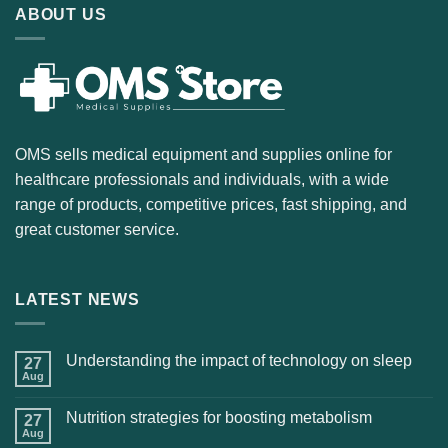
ABOUT US
OMS sells medical equipment and supplies online for
healthcare professionals and individuals, with a wide
range of products, competitive prices, fast shipping, and
great customer service.
LATEST NEWS
Understanding the impact of technology on sleep
27
Aug
Nutrition strategies for boosting metabolism
27
Aug