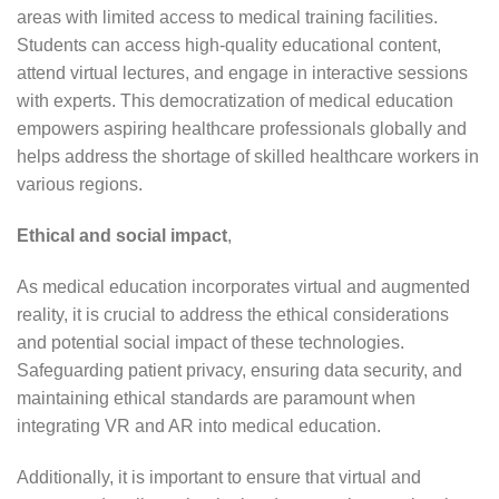
areas with limited access to medical training facilities.
Students can access high-quality educational content,
attend virtual lectures, and engage in interactive sessions
with experts. This democratization of medical education
empowers aspiring healthcare professionals globally and
helps address the shortage of skilled healthcare workers in
various regions.
Ethical and social impact
,
As medical education incorporates virtual and augmented
reality, it is crucial to address the ethical considerations
and potential social impact of these technologies.
Safeguarding patient privacy, ensuring data security, and
maintaining ethical standards are paramount when
integrating VR and AR into medical education.
Additionally, it is important to ensure that virtual and