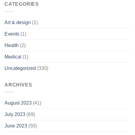
CATEGORIES
Art & design
(1)
Events
(1)
Health
(2)
Medical
(1)
Uncategorized
(330)
ARCHIVES
August 2023
(41)
July 2023
(69)
June 2023
(50)