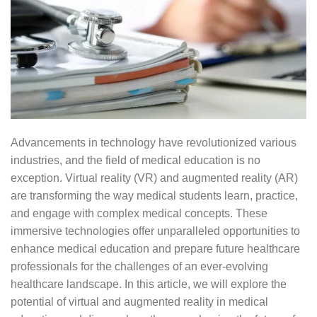
Advancements in technology have revolutionized various
industries, and the field of medical education is no
exception. Virtual reality (VR) and augmented reality (AR)
are transforming the way medical students learn, practice,
and engage with complex medical concepts. These
immersive technologies offer unparalleled opportunities to
enhance medical education and prepare future healthcare
professionals for the challenges of an ever-evolving
healthcare landscape. In this article, we will explore the
potential of virtual and augmented reality in medical