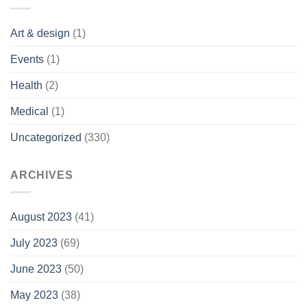
Art & design
(1)
Events
(1)
Health
(2)
Medical
(1)
Uncategorized
(330)
ARCHIVES
August 2023
(41)
July 2023
(69)
June 2023
(50)
May 2023
(38)