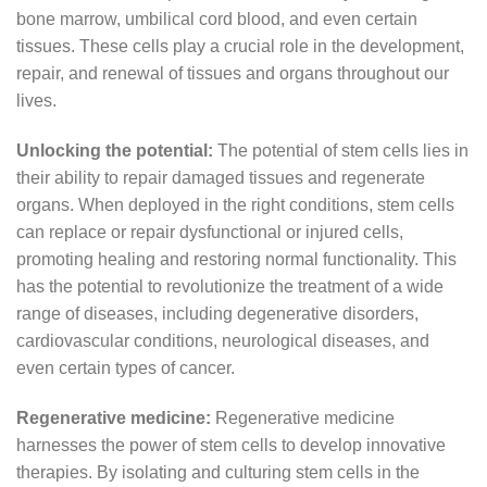
bone marrow, umbilical cord blood, and even certain
tissues. These cells play a crucial role in the development,
repair, and renewal of tissues and organs throughout our
lives.
Unlocking the potential:
The potential of stem cells lies in
their ability to repair damaged tissues and regenerate
organs. When deployed in the right conditions, stem cells
can replace or repair dysfunctional or injured cells,
promoting healing and restoring normal functionality. This
has the potential to revolutionize the treatment of a wide
range of diseases, including degenerative disorders,
cardiovascular conditions, neurological diseases, and
even certain types of cancer.
Regenerative medicine:
Regenerative medicine
harnesses the power of stem cells to develop innovative
therapies. By isolating and culturing stem cells in the