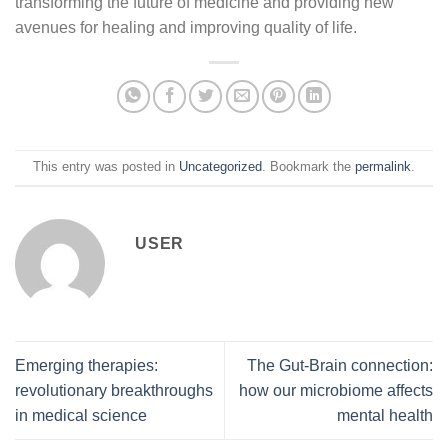
transforming the future of medicine and providing new
avenues for healing and improving quality of life.
This entry was posted in
Uncategorized
. Bookmark the
permalink
.
USER
Emerging therapies:
The Gut-Brain connection:
revolutionary breakthroughs
how our microbiome affects
in medical science
mental health