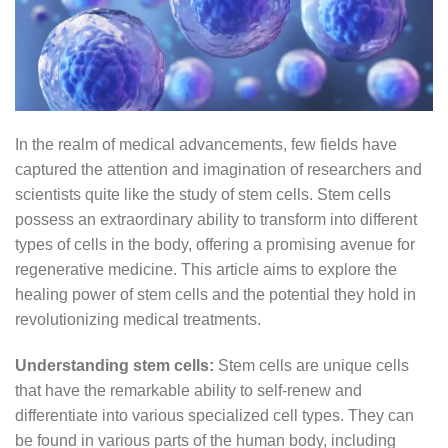
In the realm of medical advancements, few fields have
captured the attention and imagination of researchers and
scientists quite like the study of stem cells. Stem cells
possess an extraordinary ability to transform into different
types of cells in the body, offering a promising avenue for
regenerative medicine. This article aims to explore the
healing power of stem cells and the potential they hold in
revolutionizing medical treatments.
Understanding stem cells:
Stem cells are unique cells
that have the remarkable ability to self-renew and
differentiate into various specialized cell types. They can
be found in various parts of the human body, including