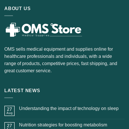
ABOUT US
OMS sells medical equipment and supplies online for
healthcare professionals and individuals, with a wide
range of products, competitive prices, fast shipping, and
great customer service.
LATEST NEWS
Understanding the impact of technology on sleep
27
Aug
Nutrition strategies for boosting metabolism
27