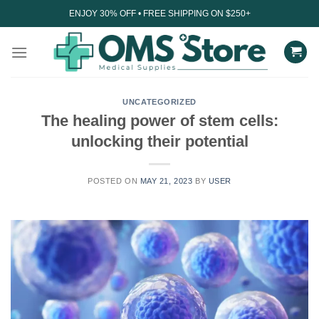
Skip
ENJOY 30% OFF • FREE SHIPPING ON $250+
to
content
UNCATEGORIZED
The healing power of stem cells:
unlocking their potential
POSTED ON
MAY 21, 2023
BY
USER