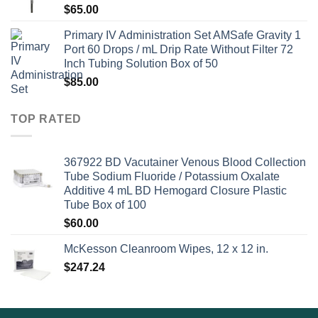
$
65.00
Primary IV Administration Set AMSafe Gravity 1
Port 60 Drops / mL Drip Rate Without Filter 72
Inch Tubing Solution Box of 50
$
85.00
TOP RATED
367922 BD Vacutainer Venous Blood Collection
Tube Sodium Fluoride / Potassium Oxalate
Additive 4 mL BD Hemogard Closure Plastic
Tube Box of 100
$
60.00
McKesson Cleanroom Wipes, 12 x 12 in.
$
247.24