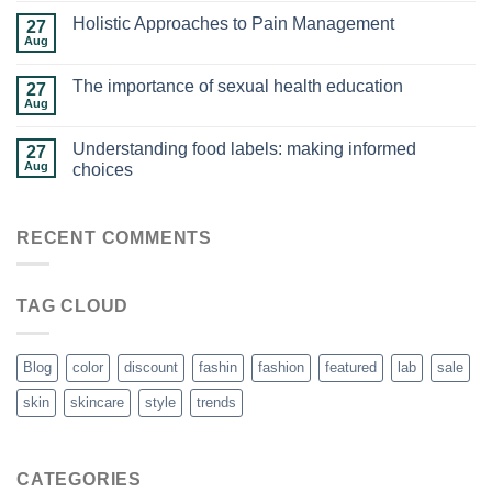
Holistic Approaches to Pain Management
27
Aug
The importance of sexual health education
27
Aug
Understanding food labels: making informed
27
Aug
choices
RECENT COMMENTS
TAG CLOUD
Blog
color
discount
fashin
fashion
featured
lab
sale
skin
skincare
style
trends
CATEGORIES