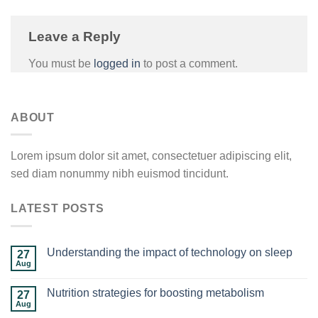
Leave a Reply
You must be
logged in
to post a comment.
ABOUT
Lorem ipsum dolor sit amet, consectetuer adipiscing elit,
sed diam nonummy nibh euismod tincidunt.
LATEST POSTS
Understanding the impact of technology on sleep
27
Aug
Nutrition strategies for boosting metabolism
27
Aug