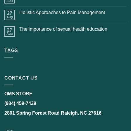
Aug
Holistic Approaches to Pain Management
27
Aug
The importance of sexual health education
27
Aug
TAGS
CONTACT US
OMS STORE
(984) 459-7439
2801 Spring Forest Road Raleigh, NC 27616