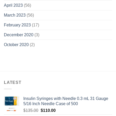
April 2023
(56)
March 2023
(56)
February 2023
(17)
December 2020
(3)
October 2020
(2)
LATEST
Insulin Syringes with Needle 0.3 mL 31 Gauge
5/16 Inch Needle Case of 500
Original
Current
$
135.00
$
110.00
price
price