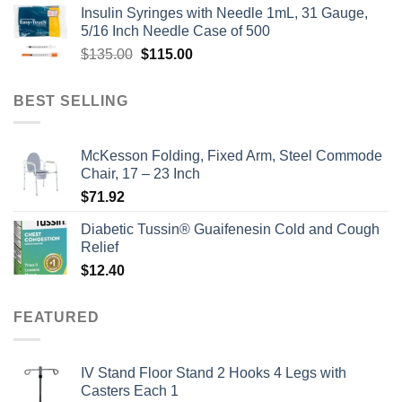
Insulin Syringes with Needle 1mL, 31 Gauge,
was:
is:
5/16 Inch Needle Case of 500
$135.00.
$110.00.
Original
Current
$
135.00
$
115.00
price
price
was:
is:
BEST SELLING
$135.00.
$115.00.
McKesson Folding, Fixed Arm, Steel Commode
Chair, 17 – 23 Inch
$
71.92
Diabetic Tussin® Guaifenesin Cold and Cough
Relief
$
12.40
FEATURED
IV Stand Floor Stand 2 Hooks 4 Legs with
Casters Each 1