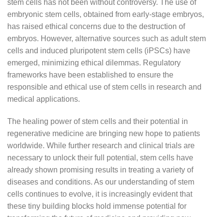
stem cells has not been without controversy. The use of
embryonic stem cells, obtained from early-stage embryos,
has raised ethical concerns due to the destruction of
embryos. However, alternative sources such as adult stem
cells and induced pluripotent stem cells (iPSCs) have
emerged, minimizing ethical dilemmas. Regulatory
frameworks have been established to ensure the
responsible and ethical use of stem cells in research and
medical applications.
The healing power of stem cells and their potential in
regenerative medicine are bringing new hope to patients
worldwide. While further research and clinical trials are
necessary to unlock their full potential, stem cells have
already shown promising results in treating a variety of
diseases and conditions. As our understanding of stem
cells continues to evolve, it is increasingly evident that
these tiny building blocks hold immense potential for