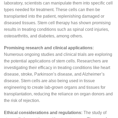
laboratory, scientists can manipulate them into specific cell
types needed for treatment. These cells can then be
transplanted into the patient, replenishing damaged or
diseased tissues. Stem cell therapy has shown promising
results in treating conditions such as spinal cord injuries,
osteoarthritis, and diabetes, among others.
Promising research and clinical applications:
Numerous ongoing studies and clinical trials are exploring
the potential applications of stem cells. Researchers are
investigating their efficacy in treating conditions like heart
disease, stroke, Parkinson’s disease, and Alzheimer’s
disease. Stem cells are also being used in tissue
engineering to create lab-grown organs and tissues for
transplantation, reducing the reliance on organ donors and
the risk of rejection.
Ethical considerations and regulations:
The study of