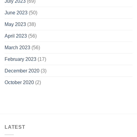
July 2023
(69)
June 2023
(50)
May 2023
(38)
April 2023
(56)
March 2023
(56)
February 2023
(17)
December 2020
(3)
October 2020
(2)
LATEST