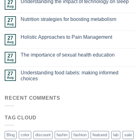
Understanding the impact of technology on sleep
27
Aug
Nutrition strategies for boosting metabolism
27
Aug
Holistic Approaches to Pain Management
27
Aug
The importance of sexual health education
27
Aug
Understanding food labels: making informed
27
Aug
choices
RECENT COMMENTS
TAG CLOUD
Blog
color
discount
fashin
fashion
featured
lab
sale