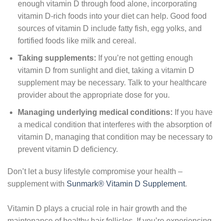
enough vitamin D through food alone, incorporating
vitamin D-rich foods into your diet can help. Good food
sources of vitamin D include fatty fish, egg yolks, and
fortified foods like milk and cereal.
Taking supplements:
If you’re not getting enough
vitamin D from sunlight and diet, taking a vitamin D
supplement may be necessary. Talk to your healthcare
provider about the appropriate dose for you.
Managing underlying medical conditions:
If you have
a medical condition that interferes with the absorption of
vitamin D, managing that condition may be necessary to
prevent vitamin D deficiency.
Don’t let a busy lifestyle compromise your health –
supplement with
Sunmark® Vitamin D Supplement
.
Vitamin D plays a crucial role in hair growth and the
maintenance of healthy hair follicles. If you’re experiencing