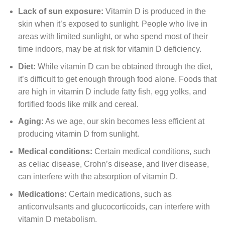
Lack of sun exposure:
Vitamin D is produced in the
skin when it’s exposed to sunlight. People who live in
areas with limited sunlight, or who spend most of their
time indoors, may be at risk for vitamin D deficiency.
Diet:
While vitamin D can be obtained through the diet,
it’s difficult to get enough through food alone. Foods that
are high in vitamin D include fatty fish, egg yolks, and
fortified foods like milk and cereal.
Aging:
As we age, our skin becomes less efficient at
producing vitamin D from sunlight.
Medical conditions:
Certain medical conditions, such
as celiac disease, Crohn’s disease, and liver disease,
can interfere with the absorption of vitamin D.
Medications:
Certain medications, such as
anticonvulsants and glucocorticoids, can interfere with
vitamin D metabolism.