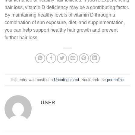
hair loss, vitamin D deficiency may be a contributing factor.
By maintaining healthy levels of vitamin D through a
combination of sun exposure, diet, and supplementation,
you can help support healthy hair growth and prevent
further hair loss.
This entry was posted in
Uncategorized
. Bookmark the
permalink
.
USER