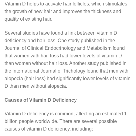
Vitamin D helps to activate hair follicles, which stimulates
the growth of new hair and improves the thickness and
quality of existing hair.
Several studies have found a link between vitamin D
deficiency and hair loss. One study published in the
Journal of Clinical Endocrinology and Metabolism found
that women with hair loss had lower levels of vitamin D
than women without hair loss. Another study published in
the International Journal of Trichology found that men with
alopecia (hair loss) had significantly lower levels of vitamin
D than men without alopecia.
Causes of Vitamin D Deficiency
Vitamin D deficiency is common, affecting an estimated 1
billion people worldwide. There are several possible
causes of vitamin D deficiency, including: