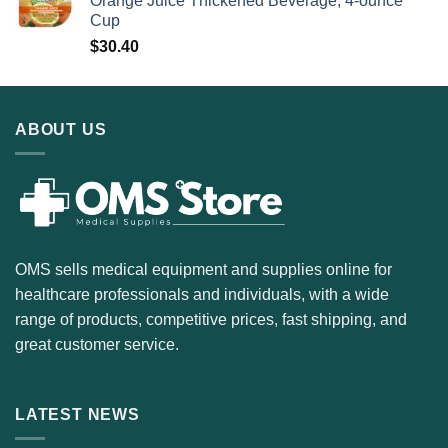
Orange Juice Thickened Beverage, 4-ounce
Cup
$
30.40
ABOUT US
OMS sells medical equipment and supplies online for
healthcare professionals and individuals, with a wide
range of products, competitive prices, fast shipping, and
great customer service.
LATEST NEWS