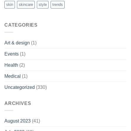
skin
skincare
style
trends
CATEGORIES
Art & design
(1)
Events
(1)
Health
(2)
Medical
(1)
Uncategorized
(330)
ARCHIVES
August 2023
(41)