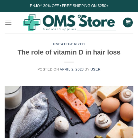
Skip
ENJOY 30% OFF • FREE SHIPPING ON $250+
to
content
UNCATEGORIZED
The role of vitamin D in hair loss
POSTED ON
APRIL 2, 2023
BY
USER