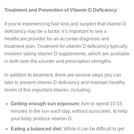
Treatment and Prevention of Vitamin D Deficiency
If you’re experiencing hair loss and suspect that vitamin D
deficiency may be a factor, it’s important to see a
healthcare provider for an accurate diagnosis and
treatment plan. Treatment for vitamin D deficiency typically
involves taking vitamin D supplements, which are available
in both over-the-counter and prescription strengths.
In addition to treatment, there are several steps you can
take to prevent vitamin D deficiency and maintain healthy
levels of this important vitamin, including:
Getting enough sun exposure:
Aim to spend 10-15
minutes in the sun each day, without sunscreen, to help
your body produce vitamin D.
Eating a balanced diet:
While it can be difficult to get