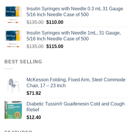
Insulin Syringes with Needle 0.3 mL 31 Gauge
5/16 Inch Needle Case of 500
Original
Current
$
135.00
$
110.00
price
price
Insulin Syringes with Needle 1mL, 31 Gauge,
was:
is:
5/16 Inch Needle Case of 500
$135.00.
$110.00.
Original
Current
$
135.00
$
115.00
price
price
was:
is:
BEST SELLING
$135.00.
$115.00.
McKesson Folding, Fixed Arm, Steel Commode
Chair, 17 – 23 Inch
$
71.92
Diabetic Tussin® Guaifenesin Cold and Cough
Relief
$
12.40