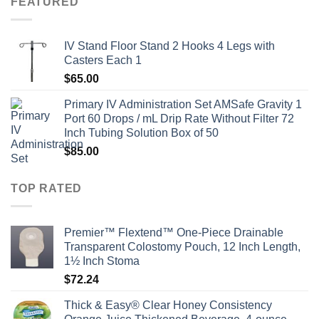
FEATURED
IV Stand Floor Stand 2 Hooks 4 Legs with
Casters Each 1
$
65.00
Primary IV Administration Set AMSafe Gravity 1
Port 60 Drops / mL Drip Rate Without Filter 72
Inch Tubing Solution Box of 50
$
85.00
TOP RATED
Premier™ Flextend™ One-Piece Drainable
Transparent Colostomy Pouch, 12 Inch Length,
1½ Inch Stoma
$
72.24
Thick & Easy® Clear Honey Consistency