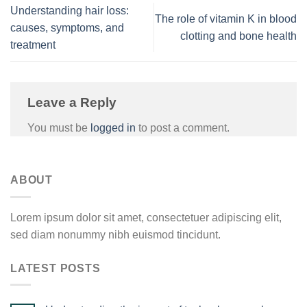
Understanding hair loss:
The role of vitamin K in blood
causes, symptoms, and
clotting and bone health
treatment
Leave a Reply
You must be
logged in
to post a comment.
ABOUT
Lorem ipsum dolor sit amet, consectetuer adipiscing elit,
sed diam nonummy nibh euismod tincidunt.
LATEST POSTS