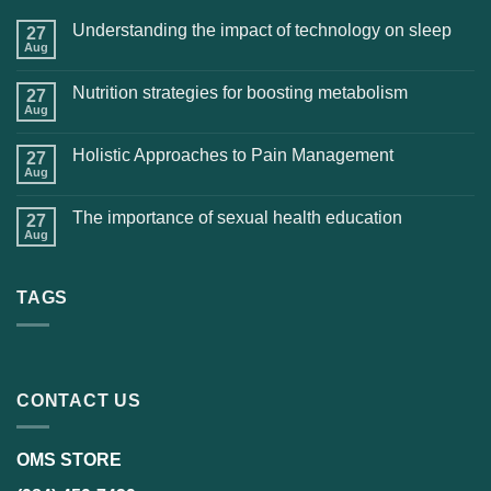
Understanding the impact of technology on sleep
27
Aug
Nutrition strategies for boosting metabolism
27
Aug
Holistic Approaches to Pain Management
27
Aug
The importance of sexual health education
27
Aug
TAGS
CONTACT US
OMS STORE