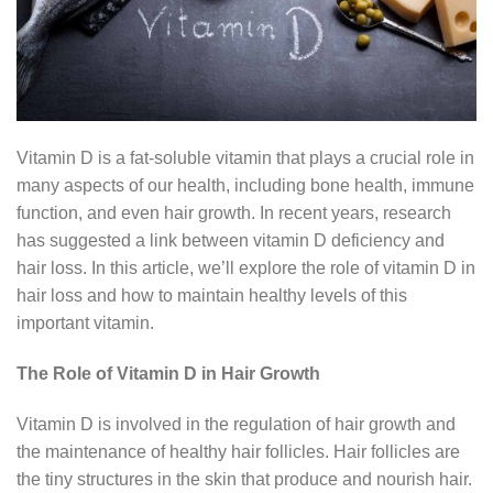
Vitamin D is a fat-soluble vitamin that plays a crucial role in
many aspects of our health, including bone health, immune
function, and even hair growth. In recent years, research
has suggested a link between vitamin D deficiency and
hair loss. In this article, we’ll explore the role of vitamin D in
hair loss and how to maintain healthy levels of this
important vitamin.
The Role of Vitamin D in Hair Growth
Vitamin D is involved in the regulation of hair growth and
the maintenance of healthy hair follicles. Hair follicles are
the tiny structures in the skin that produce and nourish hair.