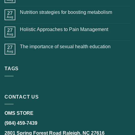
Nutrition strategies for boosting metabolism
27
Aug
Holistic Approaches to Pain Management
27
Aug
The importance of sexual health education
27
Aug
TAGS
CONTACT US
OMS STORE
(984) 459-7439
2801 Spring Forest Road Raleigh, NC 27616