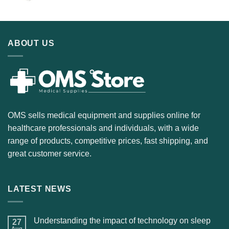
ABOUT US
OMS sells medical equipment and supplies online for
healthcare professionals and individuals, with a wide
range of products, competitive prices, fast shipping, and
great customer service.
LATEST NEWS
Understanding the impact of technology on sleep
27
Aug