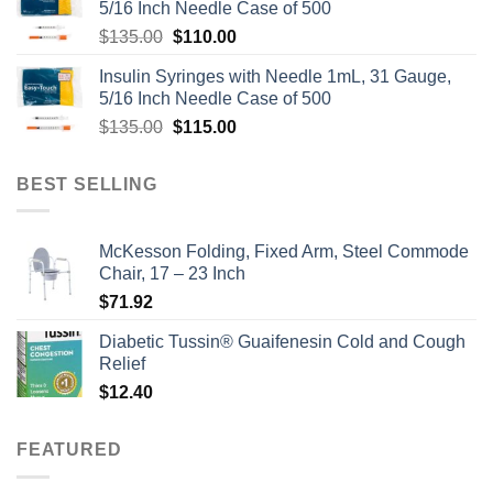
5/16 Inch Needle Case of 500
Original
Current
$
135.00
$
110.00
price
price
Insulin Syringes with Needle 1mL, 31 Gauge,
was:
is:
5/16 Inch Needle Case of 500
$135.00.
$110.00.
Original
Current
$
135.00
$
115.00
price
price
was:
is:
BEST SELLING
$135.00.
$115.00.
McKesson Folding, Fixed Arm, Steel Commode
Chair, 17 – 23 Inch
$
71.92
Diabetic Tussin® Guaifenesin Cold and Cough
Relief
$
12.40
FEATURED