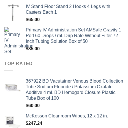
IV Stand Floor Stand 2 Hooks 4 Legs with
Casters Each 1
$
65.00
Primary IV Administration Set AMSafe Gravity 1
Port 60 Drops / mL Drip Rate Without Filter 72
Inch Tubing Solution Box of 50
$
85.00
TOP RATED
367922 BD Vacutainer Venous Blood Collection
Tube Sodium Fluoride / Potassium Oxalate
Additive 4 mL BD Hemogard Closure Plastic
Tube Box of 100
$
60.00
McKesson Cleanroom Wipes, 12 x 12 in.
$
247.24