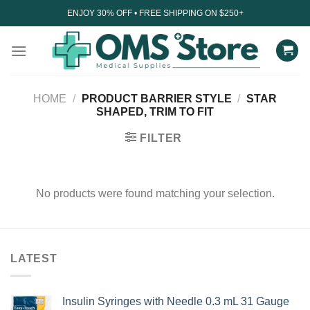
Skip
ENJOY 30% OFF • FREE SHIPPING ON $250+
to
content
HOME
/
PRODUCT BARRIER STYLE
/
STAR
SHAPED, TRIM TO FIT
FILTER
No products were found matching your selection.
LATEST
Insulin Syringes with Needle 0.3 mL 31 Gauge