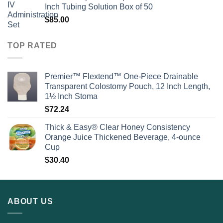
Inch Tubing Solution Box of 50
$
85.00
TOP RATED
Premier™ Flextend™ One-Piece Drainable
Transparent Colostomy Pouch, 12 Inch Length,
1½ Inch Stoma
$
72.24
Thick & Easy® Clear Honey Consistency
Orange Juice Thickened Beverage, 4-ounce
Cup
$
30.40
ABOUT US