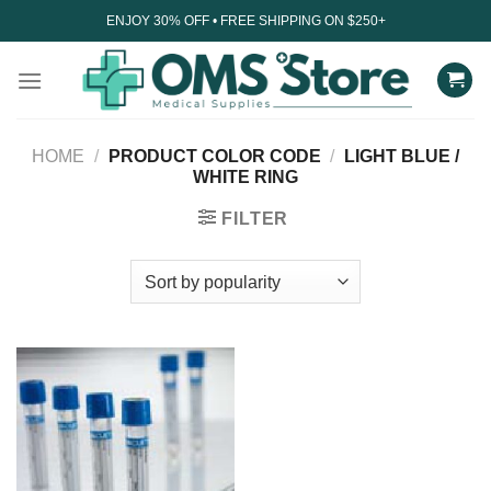
Skip
ENJOY 30% OFF • FREE SHIPPING ON $250+
to
content
HOME
/
PRODUCT COLOR CODE
/
LIGHT BLUE /
WHITE RING
FILTER