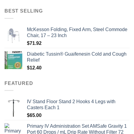
price
price
was:
is:
BEST SELLING
$135.00.
$115.00.
McKesson Folding, Fixed Arm, Steel Commode
Chair, 17 – 23 Inch
$
71.92
Diabetic Tussin® Guaifenesin Cold and Cough
Relief
$
12.40
FEATURED
IV Stand Floor Stand 2 Hooks 4 Legs with
Casters Each 1
$
65.00
Primary IV Administration Set AMSafe Gravity 1
Port 60 Drops / mL Drip Rate Without Filter 72