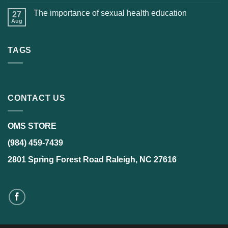
The importance of sexual health education
27
Aug
TAGS
CONTACT US
OMS STORE
(984) 459-7439
2801 Spring Forest Road Raleigh, NC 27616