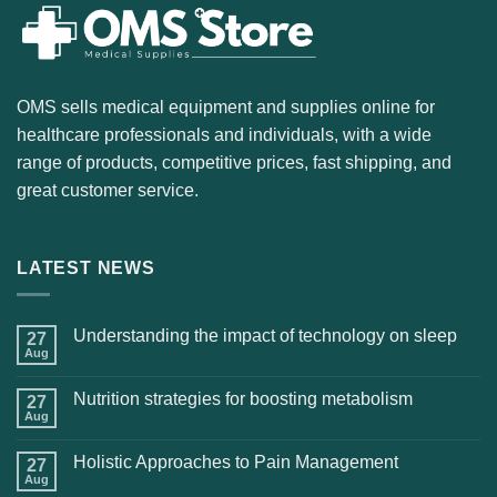
OMS sells medical equipment and supplies online for
healthcare professionals and individuals, with a wide
range of products, competitive prices, fast shipping, and
great customer service.
LATEST NEWS
Understanding the impact of technology on sleep
27
Aug
Nutrition strategies for boosting metabolism
27
Aug
Holistic Approaches to Pain Management
27
Aug