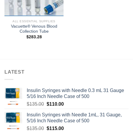
ALL ESSENTIAL SUPPLIES
Vacuette® Venous Blood
Collection Tube
$
283.28
LATEST
Insulin Syringes with Needle 0.3 mL 31 Gauge
5/16 Inch Needle Case of 500
Original
Current
$
135.00
$
110.00
price
price
Insulin Syringes with Needle 1mL, 31 Gauge,
was:
is:
5/16 Inch Needle Case of 500
$135.00.
$110.00.
Original
Current
$
135.00
$
115.00