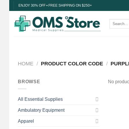
Skip
ENJOY 30% OFF • FREE SHIPPING ON $250+
to
content
Search
for:
HOME
/
PRODUCT COLOR CODE
/
PURPL
BROWSE
No product
All Essential Supplies
Ambulatory Equipment
Apparel