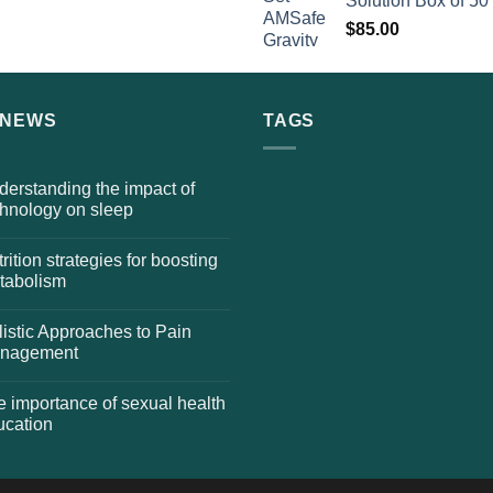
Solution Box of 50
$
85.00
 NEWS
TAGS
erstanding the impact of
chnology on sleep
rition strategies for boosting
tabolism
istic Approaches to Pain
nagement
 importance of sexual health
ucation