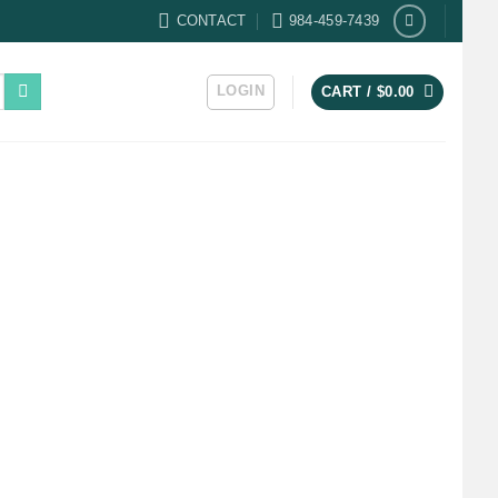
CONTACT
984-459-7439
LOGIN
CART /
$
0.00