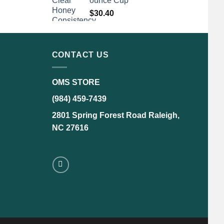
ounce Cup
$
30.40
CONTACT US
OMS STORE
(984) 459-7439
2801 Spring Forest Road Raleigh,
NC 27616