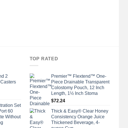
TOP RATED
nd 2
Premier™ Flextend™ One-
 Casters
Piece Drainable Transparent
Colostomy Pouch, 12 Inch
Length, 1½ Inch Stoma
$
72.24
tration Set
Port 60
Thick & Easy® Clear Honey
te Without
Consistency Orange Juice
ng
Thickened Beverage, 4-