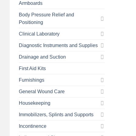
Armboards
Body Pressure Relief and
Positioning
Clinical Laboratory
Diagnostic Instruments and Supplies
Drainage and Suction
First Aid Kits
Furnishings
General Wound Care
Housekeeping
Immobilizers, Splints and Supports
Incontinence