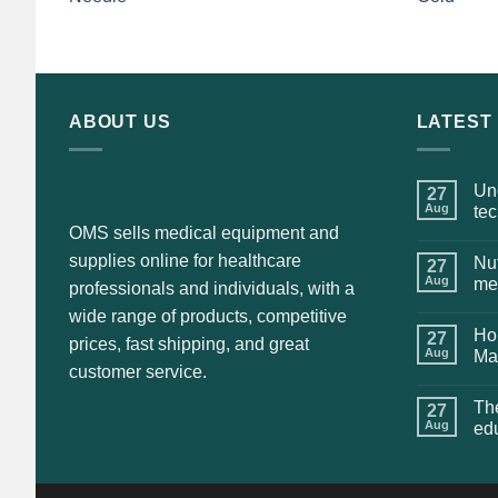
price
price
was:
is:
$135.00.
$115.00.
ABOUT US
LATEST
Und
27
Aug
te
OMS sells medical equipment and
supplies online for healthcare
Nut
27
Aug
me
professionals and individuals, with a
wide range of products, competitive
Hol
27
prices, fast shipping, and great
Aug
Ma
customer service.
The
27
Aug
ed