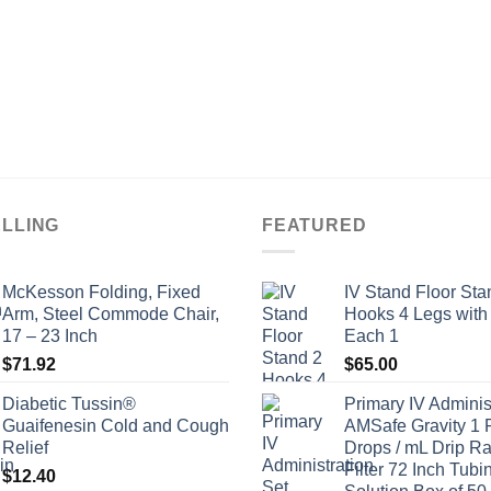
ELLING
FEATURED
McKesson Folding, Fixed
IV Stand Floor Sta
Arm, Steel Commode Chair,
Hooks 4 Legs with
17 – 23 Inch
Each 1
$
71.92
$
65.00
Diabetic Tussin®
Primary IV Adminis
Guaifenesin Cold and Cough
AMSafe Gravity 1 
Relief
Drops / mL Drip Ra
Filter 72 Inch Tubi
$
12.40