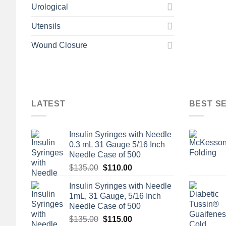
Urological
Utensils
Wound Closure
LATEST
BEST S
Insulin Syringes with Needle
0.3 mL 31 Gauge 5/16 Inch
Needle Case of 500
Original
Current
$
135.00
$
110.00
price
price
Insulin Syringes with Needle
was:
is:
1mL, 31 Gauge, 5/16 Inch
$135.00.
$110.00.
Needle Case of 500
Original
Current
$
135.00
$
115.00