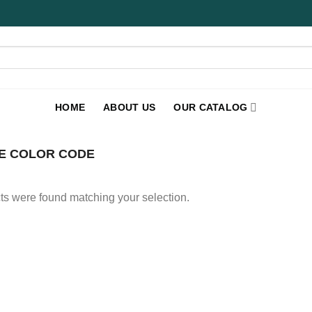
HOME
ABOUT US
OUR CATALOG
E COLOR CODE
s were found matching your selection.