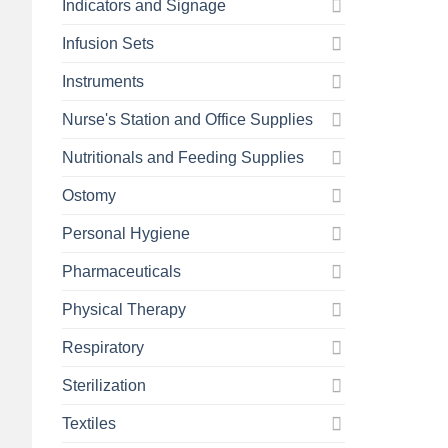
Indicators and Signage
Infusion Sets
Instruments
Nurse's Station and Office Supplies
Nutritionals and Feeding Supplies
Ostomy
Personal Hygiene
Pharmaceuticals
Physical Therapy
Respiratory
Sterilization
Textiles