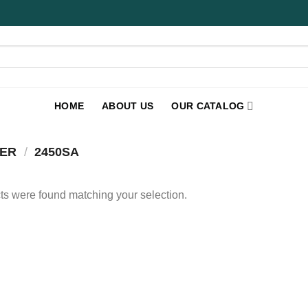
HOME
ABOUT US
OUR CATALOG
BER
/
2450SA
s were found matching your selection.