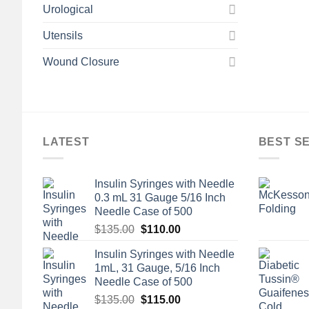
Urological
Utensils
Wound Closure
LATEST
BEST S
Insulin Syringes with Needle
0.3 mL 31 Gauge 5/16 Inch
Needle Case of 500
Original
Current
$
135.00
$
110.00
price
price
Insulin Syringes with Needle
was:
is:
1mL, 31 Gauge, 5/16 Inch
$135.00.
$110.00.
Needle Case of 500
Original
Current
$
135.00
$
115.00