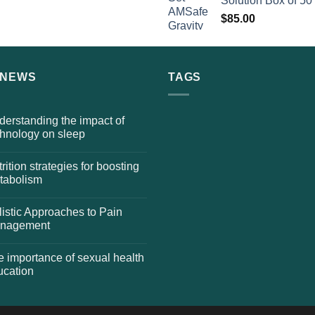
Solution Box of 50
$
85.00
 NEWS
TAGS
erstanding the impact of
chnology on sleep
rition strategies for boosting
tabolism
istic Approaches to Pain
nagement
 importance of sexual health
ucation