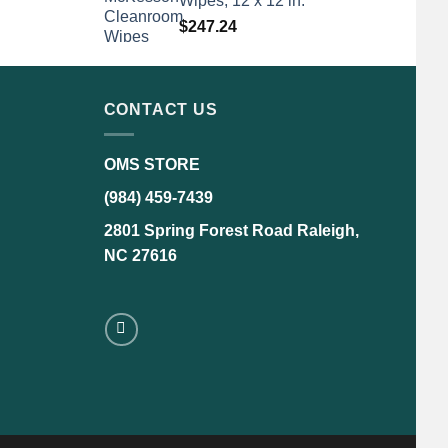
Wipes, 12 x 12 in.
$
247.24
CONTACT US
OMS STORE
(984) 459-7439
2801 Spring Forest Road Raleigh,
NC 27616