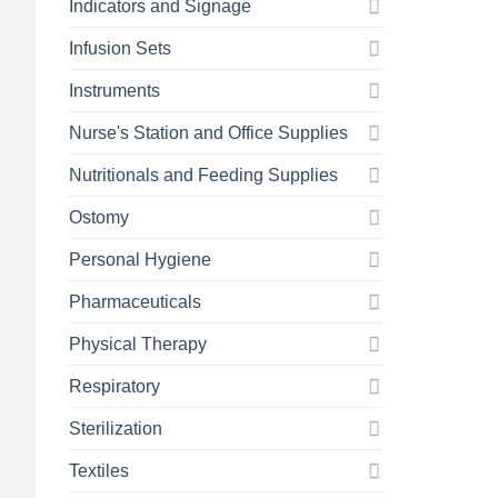
Indicators and Signage
Infusion Sets
Instruments
Nurse's Station and Office Supplies
Nutritionals and Feeding Supplies
Ostomy
Personal Hygiene
Pharmaceuticals
Physical Therapy
Respiratory
Sterilization
Textiles