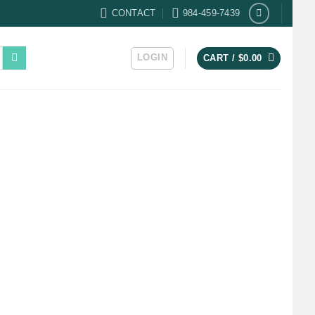
CONTACT
984-459-7439
LOGIN
CART /
$
0.00