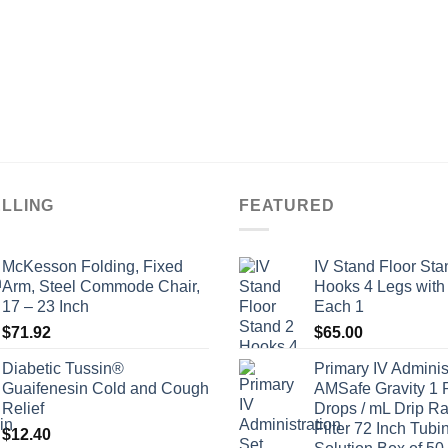
ELLING
FEATURED
McKesson Folding, Fixed
IV Stand Floor Sta
Arm, Steel Commode Chair,
Hooks 4 Legs with
17 – 23 Inch
Each 1
$
71.92
$
65.00
Diabetic Tussin®
Primary IV Adminis
Guaifenesin Cold and Cough
AMSafe Gravity 1 
Relief
Drops / mL Drip Ra
Filter 72 Inch Tubi
$
12.40