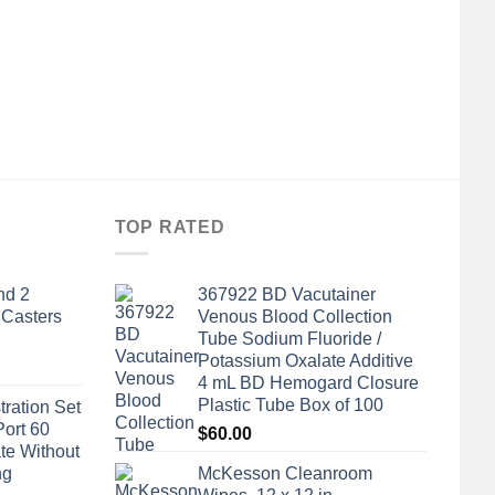
TOP RATED
nd 2
367922 BD Vacutainer
 Casters
Venous Blood Collection
Tube Sodium Fluoride /
Potassium Oxalate Additive
4 mL BD Hemogard Closure
Plastic Tube Box of 100
tration Set
Port 60
$
60.00
te Without
ng
McKesson Cleanroom