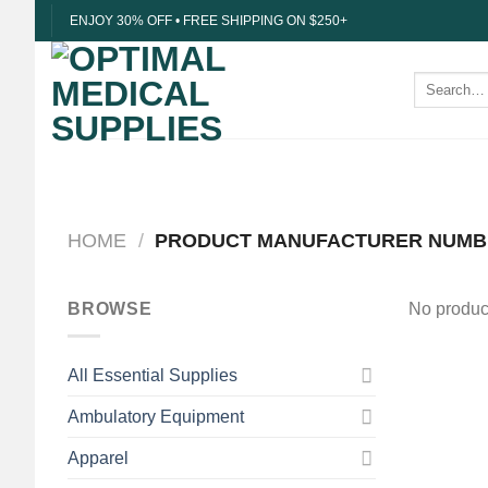
Skip
ENJOY 30% OFF • FREE SHIPPING ON $250+
to
content
Search
for:
HOME
/
PRODUCT MANUFACTURER NUM
BROWSE
No product
All Essential Supplies
Ambulatory Equipment
Apparel