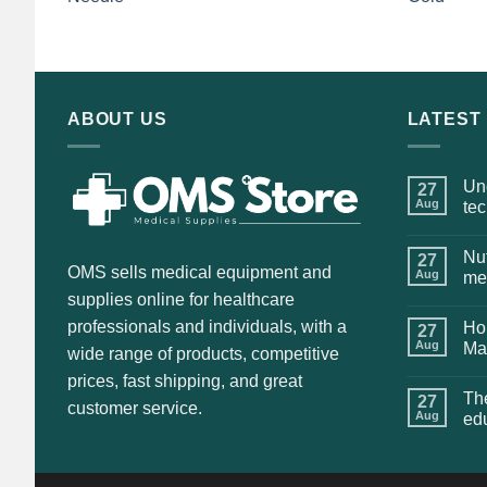
price
price
was:
is:
$135.00.
$115.00.
ABOUT US
LATEST
Und
27
Aug
te
Nut
27
OMS sells medical equipment and
Aug
me
supplies online for healthcare
professionals and individuals, with a
Hol
27
Aug
Ma
wide range of products, competitive
prices, fast shipping, and great
The
27
customer service.
Aug
ed