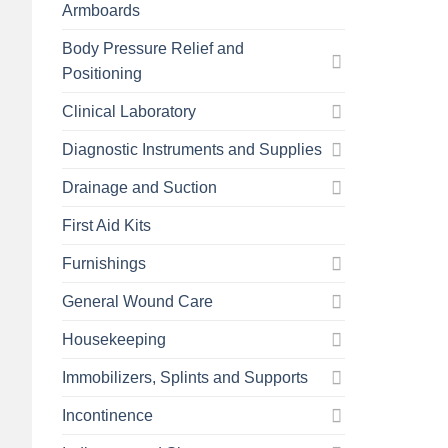
Armboards
Body Pressure Relief and
Positioning
Clinical Laboratory
Diagnostic Instruments and Supplies
Drainage and Suction
First Aid Kits
Furnishings
General Wound Care
Housekeeping
Immobilizers, Splints and Supports
Incontinence