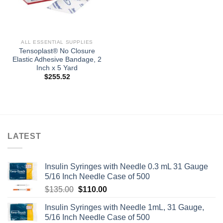
ALL ESSENTIAL SUPPLIES
Tensoplast® No Closure
Elastic Adhesive Bandage, 2
Inch x 5 Yard
$
255.52
LATEST
Insulin Syringes with Needle 0.3 mL 31 Gauge
5/16 Inch Needle Case of 500
Original
Current
$
135.00
$
110.00
price
price
Insulin Syringes with Needle 1mL, 31 Gauge,
was:
is:
5/16 Inch Needle Case of 500
$135.00.
$110.00.