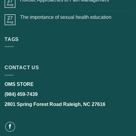
27
Aug
The importance of sexual health education
27
Aug
TAGS
CONTACT US
OMS STORE
(984) 459-7439
2801 Spring Forest Road Raleigh, NC 27616