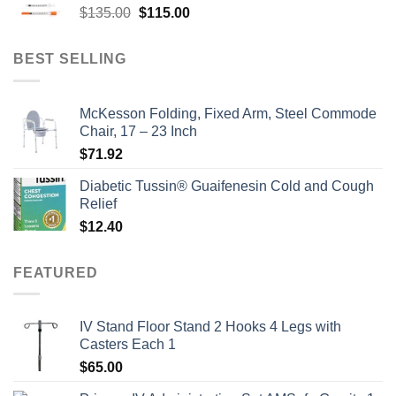
Original
Current
$
135.00
$
115.00
price
price
was:
is:
BEST SELLING
$135.00.
$115.00.
McKesson Folding, Fixed Arm, Steel Commode
Chair, 17 – 23 Inch
$
71.92
Diabetic Tussin® Guaifenesin Cold and Cough
Relief
$
12.40
FEATURED
IV Stand Floor Stand 2 Hooks 4 Legs with
Casters Each 1
$
65.00