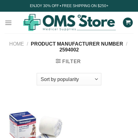
Skip
ENJOY 30% OFF • FREE SHIPPING ON $250+
to
content
HOME
/
PRODUCT MANUFACTURER NUMBER
/
2594002
FILTER