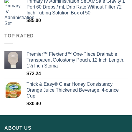
Primary IV Administration Set AMSafe Gravity 1
Port 60 Drops / mL Drip Rate Without Filter 72
Inch Tubing Solution Box of 50
$
85.00
TOP RATED
Premier™ Flextend™ One-Piece Drainable
Transparent Colostomy Pouch, 12 Inch Length,
1½ Inch Stoma
$
72.24
Thick & Easy® Clear Honey Consistency
Orange Juice Thickened Beverage, 4-ounce
Cup
$
30.40
ABOUT US