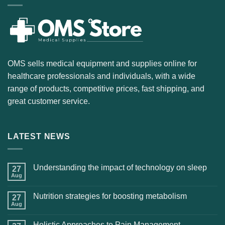
OMS sells medical equipment and supplies online for
healthcare professionals and individuals, with a wide
range of products, competitive prices, fast shipping, and
great customer service.
LATEST NEWS
Understanding the impact of technology on sleep
27
Aug
Nutrition strategies for boosting metabolism
27
Aug
Holistic Approaches to Pain Management