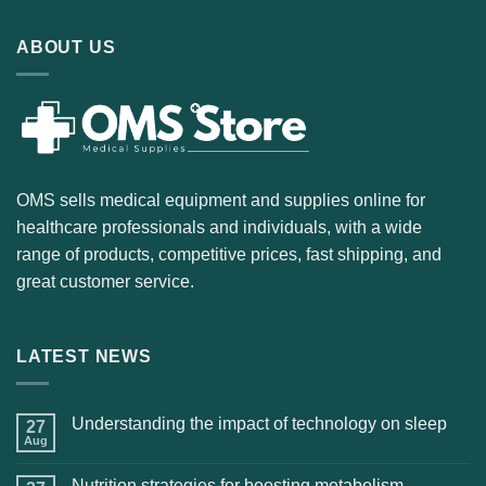
ABOUT US
OMS sells medical equipment and supplies online for
healthcare professionals and individuals, with a wide
range of products, competitive prices, fast shipping, and
great customer service.
LATEST NEWS
Understanding the impact of technology on sleep
27
Aug
Nutrition strategies for boosting metabolism