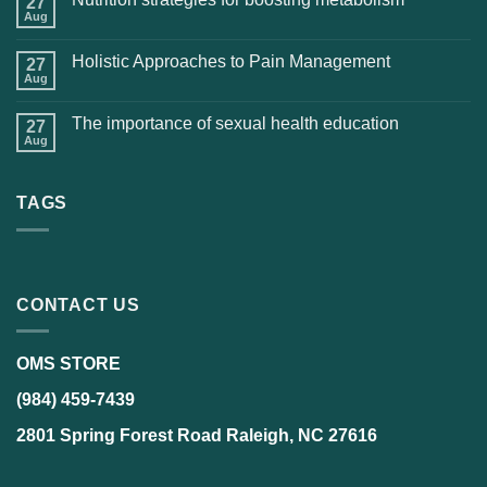
27
Aug
Holistic Approaches to Pain Management
27
Aug
The importance of sexual health education
27
Aug
TAGS
CONTACT US
OMS STORE
(984) 459-7439
2801 Spring Forest Road Raleigh, NC 27616