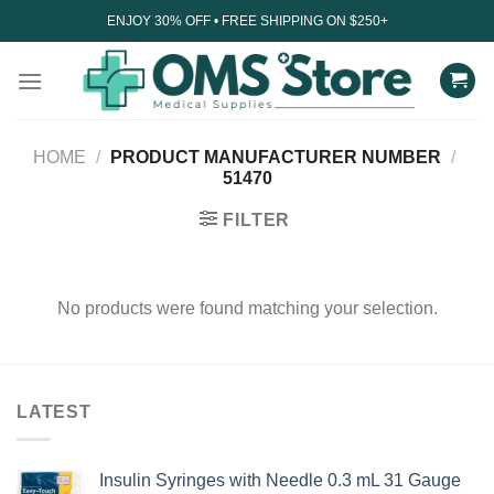
Skip
ENJOY 30% OFF • FREE SHIPPING ON $250+
to
content
HOME
/
PRODUCT MANUFACTURER NUMBER
/
51470
FILTER
No products were found matching your selection.
LATEST
Insulin Syringes with Needle 0.3 mL 31 Gauge