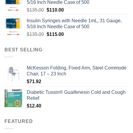
5/16 Inch Needle Case of 500
Original
Current
$
135.00
$
110.00
price
price
Insulin Syringes with Needle 1mL, 31 Gauge,
was:
is:
5/16 Inch Needle Case of 500
$135.00.
$110.00.
Original
Current
$
135.00
$
115.00
price
price
was:
is:
BEST SELLING
$135.00.
$115.00.
McKesson Folding, Fixed Arm, Steel Commode
Chair, 17 – 23 Inch
$
71.92
Diabetic Tussin® Guaifenesin Cold and Cough
Relief
$
12.40
FEATURED