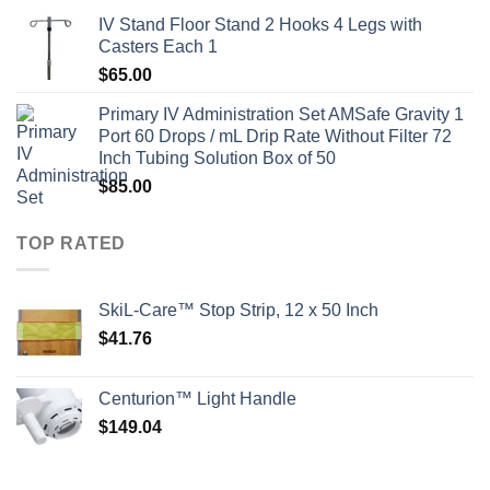
IV Stand Floor Stand 2 Hooks 4 Legs with
Casters Each 1
$
65.00
Primary IV Administration Set AMSafe Gravity 1
Port 60 Drops / mL Drip Rate Without Filter 72
Inch Tubing Solution Box of 50
$
85.00
TOP RATED
SkiL-Care™ Stop Strip, 12 x 50 Inch
$
41.76
Centurion™ Light Handle
$
149.04