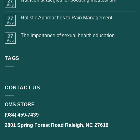
27
Aug
Holistic Approaches to Pain Management
27
Aug
The importance of sexual health education
27
Aug
TAGS
CONTACT US
OMS STORE
(984) 459-7439
2801 Spring Forest Road Raleigh, NC 27616