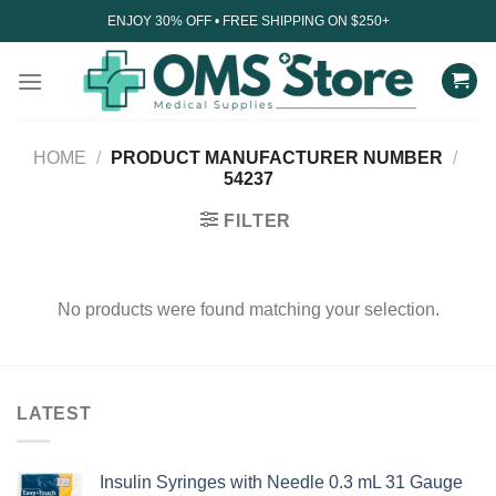
Skip
ENJOY 30% OFF • FREE SHIPPING ON $250+
to
content
HOME
/
PRODUCT MANUFACTURER NUMBER
/
54237
FILTER
No products were found matching your selection.
LATEST
Insulin Syringes with Needle 0.3 mL 31 Gauge