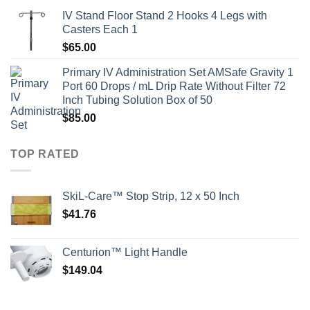
IV Stand Floor Stand 2 Hooks 4 Legs with
Casters Each 1
$
65.00
Primary IV Administration Set AMSafe Gravity 1
Port 60 Drops / mL Drip Rate Without Filter 72
Inch Tubing Solution Box of 50
$
85.00
TOP RATED
SkiL-Care™ Stop Strip, 12 x 50 Inch
$
41.76
Centurion™ Light Handle
$
149.04