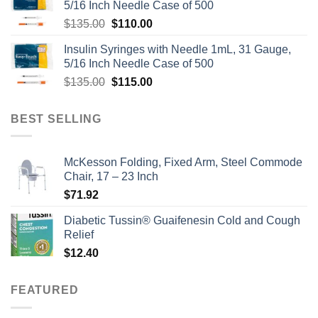
5/16 Inch Needle Case of 500
Original
Current
$
135.00
$
110.00
price
price
Insulin Syringes with Needle 1mL, 31 Gauge,
was:
is:
5/16 Inch Needle Case of 500
$135.00.
$110.00.
Original
Current
$
135.00
$
115.00
price
price
was:
is:
BEST SELLING
$135.00.
$115.00.
McKesson Folding, Fixed Arm, Steel Commode
Chair, 17 – 23 Inch
$
71.92
Diabetic Tussin® Guaifenesin Cold and Cough
Relief
$
12.40
FEATURED