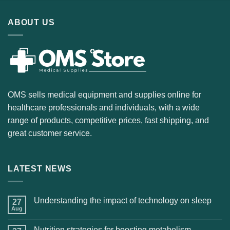
ABOUT US
OMS sells medical equipment and supplies online for
healthcare professionals and individuals, with a wide
range of products, competitive prices, fast shipping, and
great customer service.
LATEST NEWS
Understanding the impact of technology on sleep
27
Aug
Nutrition strategies for boosting metabolism