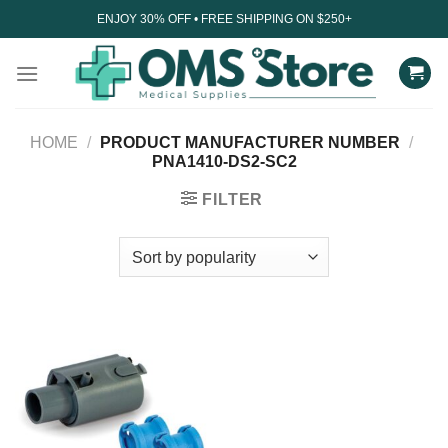
Skip
ENJOY 30% OFF • FREE SHIPPING ON $250+
to
content
HOME
/
PRODUCT MANUFACTURER NUMBER
/
PNA1410-DS2-SC2
FILTER