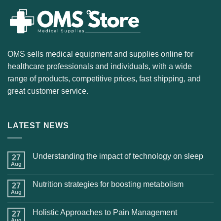
OMS sells medical equipment and supplies online for
healthcare professionals and individuals, with a wide
range of products, competitive prices, fast shipping, and
great customer service.
LATEST NEWS
Understanding the impact of technology on sleep
27
Aug
Nutrition strategies for boosting metabolism
27
Aug
Holistic Approaches to Pain Management
27
Aug