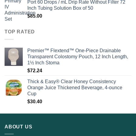
Port 60 Drops / mL Drip Rate Without Filter 72
Inch Tubing Solution Box of 50
$
85.00
TOP RATED
Premier™ Flextend™ One-Piece Drainable
Transparent Colostomy Pouch, 12 Inch Length,
1½ Inch Stoma
$
72.24
Thick & Easy® Clear Honey Consistency
Orange Juice Thickened Beverage, 4-ounce
Cup
$
30.40
ABOUT US