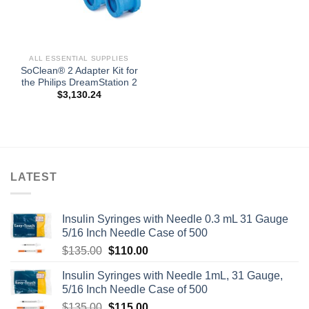
ALL ESSENTIAL SUPPLIES
SoClean® 2 Adapter Kit for
the Philips DreamStation 2
$
3,130.24
LATEST
Insulin Syringes with Needle 0.3 mL 31 Gauge
5/16 Inch Needle Case of 500
Original
Current
$
135.00
$
110.00
price
price
Insulin Syringes with Needle 1mL, 31 Gauge,
was:
is:
5/16 Inch Needle Case of 500
$135.00.
$110.00.
Original
Current
$
135.00
$
115.00