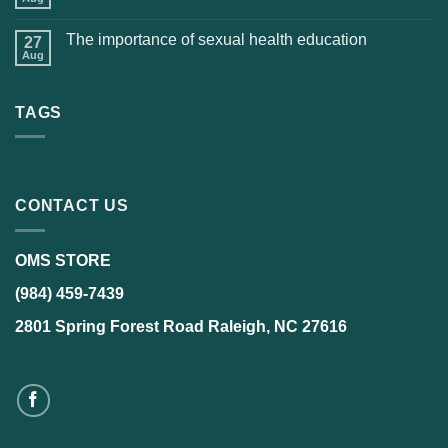
The importance of sexual health education
27
Aug
TAGS
CONTACT US
OMS STORE
(984) 459-7439
2801 Spring Forest Road Raleigh, NC 27616