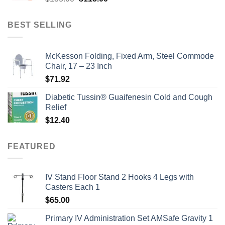
price
price
was:
is:
BEST SELLING
$135.00.
$115.00.
McKesson Folding, Fixed Arm, Steel Commode
Chair, 17 – 23 Inch
$
71.92
Diabetic Tussin® Guaifenesin Cold and Cough
Relief
$
12.40
FEATURED
IV Stand Floor Stand 2 Hooks 4 Legs with
Casters Each 1
$
65.00
Primary IV Administration Set AMSafe Gravity 1