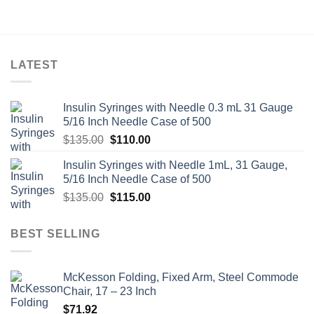
LATEST
Insulin Syringes with Needle 0.3 mL 31 Gauge
5/16 Inch Needle Case of 500
Original
Current
$
135.00
$
110.00
price
price
Insulin Syringes with Needle 1mL, 31 Gauge,
was:
is:
5/16 Inch Needle Case of 500
$135.00.
$110.00.
Original
Current
$
135.00
$
115.00
price
price
was:
is:
BEST SELLING
$135.00.
$115.00.
McKesson Folding, Fixed Arm, Steel Commode
Chair, 17 – 23 Inch
$
71.92