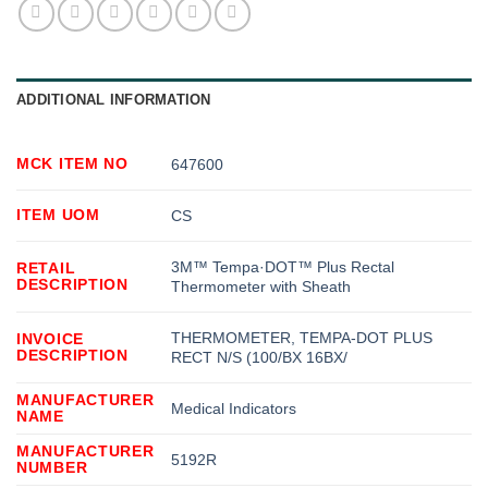
ADDITIONAL INFORMATION
MCK ITEM NO
647600
ITEM UOM
CS
3M™ Tempa·DOT™ Plus Rectal
RETAIL
DESCRIPTION
Thermometer with Sheath
THERMOMETER, TEMPA-DOT PLUS
INVOICE
DESCRIPTION
RECT N/S (100/BX 16BX/
MANUFACTURER
Medical Indicators
NAME
MANUFACTURER
5192R
NUMBER