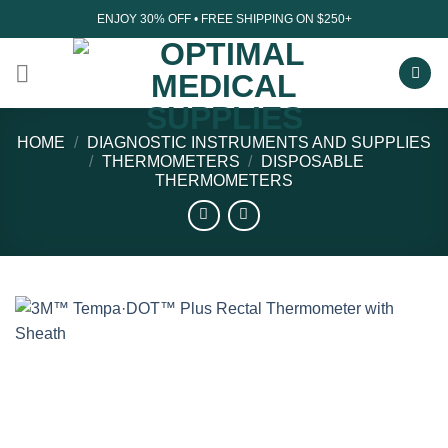
Skip
ENJOY 30% OFF • FREE SHIPPING ON $250+
to
content
HOME
/
DIAGNOSTIC INSTRUMENTS AND SUPPLIES
/
THERMOMETERS
/
DISPOSABLE
THERMOMETERS