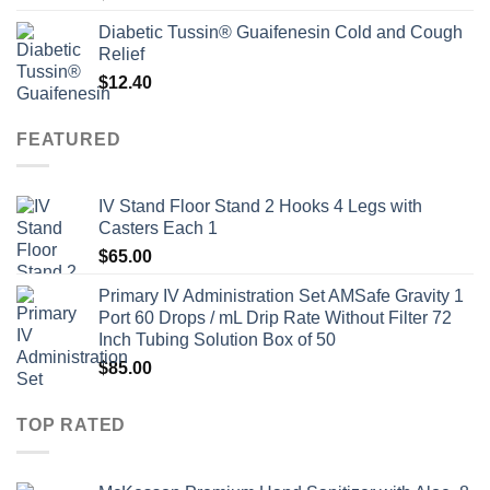
Diabetic Tussin® Guaifenesin Cold and Cough
Relief
$
12.40
FEATURED
IV Stand Floor Stand 2 Hooks 4 Legs with
Casters Each 1
$
65.00
Primary IV Administration Set AMSafe Gravity 1
Port 60 Drops / mL Drip Rate Without Filter 72
Inch Tubing Solution Box of 50
$
85.00
TOP RATED