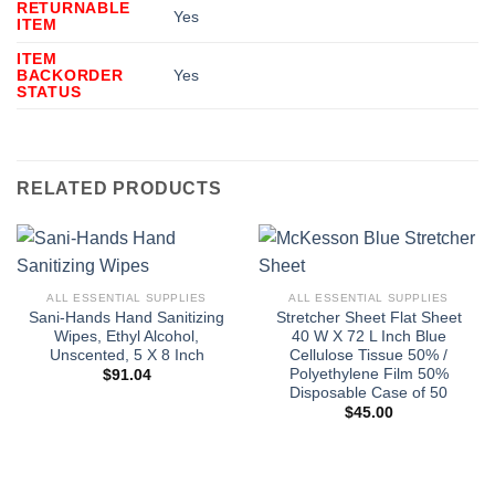
RETURNABLE
Yes
ITEM
ITEM
BACKORDER
Yes
STATUS
RELATED PRODUCTS
ALL ESSENTIAL SUPPLIES
ALL ESSENTIAL SUPPLIES
Sani-Hands Hand Sanitizing
Stretcher Sheet Flat Sheet
Wipes, Ethyl Alcohol,
40 W X 72 L Inch Blue
Unscented, 5 X 8 Inch
Cellulose Tissue 50% /
Polyethylene Film 50%
$
91.04
Disposable Case of 50
$
45.00