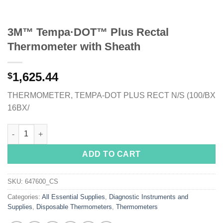
3M™ Tempa·DOT™ Plus Rectal
Thermometer with Sheath
1,625.44
$
THERMOMETER, TEMPA-DOT PLUS RECT N/S (100/BX
16BX/
3M™ Tempa·DOT™ Plus Rectal Thermometer with Sheath quant
ADD TO CART
SKU:
647600_CS
Categories:
All Essential Supplies
,
Diagnostic Instruments and
Supplies
,
Disposable Thermometers
,
Thermometers