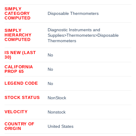
SIMPLY
CATEGORY
Disposable Thermometers
COMPUTED
Diagnostic Instruments and
SIMPLY
HIERARCHY
Supplies>Thermometers>Disposable
COMPUTED
Thermometers
IS NEW (LAST
No
30)
CALIFORNIA
No
PROP 65
LEGEND CODE
No
STOCK STATUS
NonStock
VELOCITY
Nonstock
COUNTRY OF
United States
ORIGIN