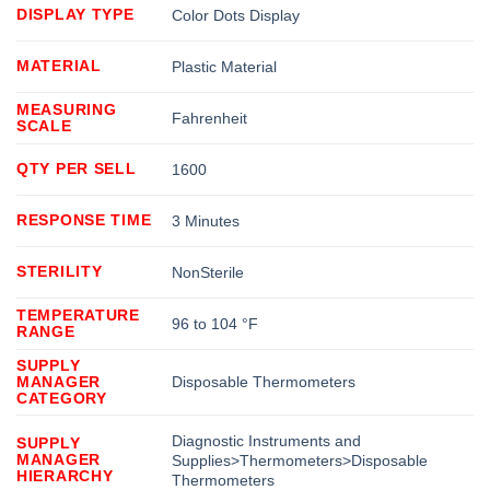
DISPLAY TYPE
Color Dots Display
MATERIAL
Plastic Material
MEASURING
Fahrenheit
SCALE
QTY PER SELL
1600
RESPONSE TIME
3 Minutes
STERILITY
NonSterile
TEMPERATURE
96 to 104 °F
RANGE
SUPPLY
MANAGER
Disposable Thermometers
CATEGORY
Diagnostic Instruments and
SUPPLY
MANAGER
Supplies>Thermometers>Disposable
HIERARCHY
Thermometers