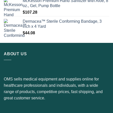
McKesson Premium Hand Sanitizer with Aloe, 8
oz., Gel, Pump Bottle
$
107.28
Dermacea™ Sterile Conforming Bandage, 3
Inch x 4 Yard
$
44.08
ABOUT US
OMS sells medical equipment and supplies online for
healthcare professionals and individuals, with a wide
range of products, competitive prices, fast shipping, and
great customer service.