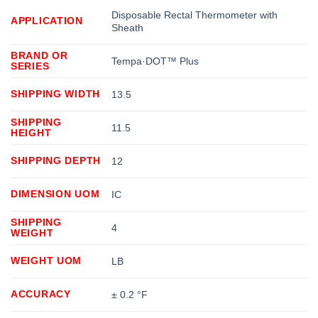
Disposable Rectal Thermometer with
APPLICATION
Sheath
BRAND OR
Tempa·DOT™ Plus
SERIES
SHIPPING WIDTH
13.5
SHIPPING
11.5
HEIGHT
SHIPPING DEPTH
12
DIMENSION UOM
IC
SHIPPING
4
WEIGHT
WEIGHT UOM
LB
ACCURACY
± 0.2 °F