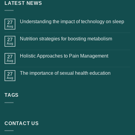
LATEST NEWS
Understanding the impact of technology on sleep
27
Aug
Nutrition strategies for boosting metabolism
27
Aug
Holistic Approaches to Pain Management
27
Aug
The importance of sexual health education
27
Aug
TAGS
CONTACT US