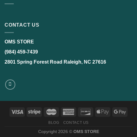
CONTACT US
OMS STORE
(984) 459-7439
2801 Spring Forest Road Raleigh, NC 27616
BLOG
CONTACT US
Copyright 2026 ©
OMS STORE