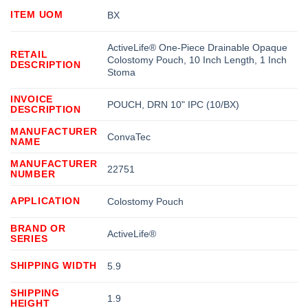
ITEM UOM
BX
ActiveLife® One-Piece Drainable Opaque
RETAIL
Colostomy Pouch, 10 Inch Length, 1 Inch
DESCRIPTION
Stoma
INVOICE
POUCH, DRN 10" IPC (10/BX)
DESCRIPTION
MANUFACTURER
ConvaTec
NAME
MANUFACTURER
22751
NUMBER
APPLICATION
Colostomy Pouch
BRAND OR
ActiveLife®
SERIES
SHIPPING WIDTH
5.9
SHIPPING
1.9
HEIGHT