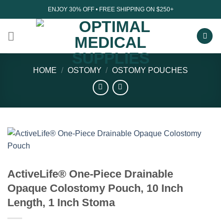
Skip
ENJOY 30% OFF • FREE SHIPPING ON $250+
to
content
HOME
/
OSTOMY
/
OSTOMY POUCHES
ActiveLife® One-Piece Drainable
Opaque Colostomy Pouch, 10 Inch
Length, 1 Inch Stoma