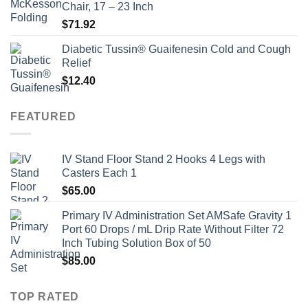
Chair, 17 – 23 Inch
$
71.92
Diabetic Tussin® Guaifenesin Cold and Cough
Relief
$
12.40
FEATURED
IV Stand Floor Stand 2 Hooks 4 Legs with
Casters Each 1
$
65.00
Primary IV Administration Set AMSafe Gravity 1
Port 60 Drops / mL Drip Rate Without Filter 72
Inch Tubing Solution Box of 50
$
85.00
TOP RATED