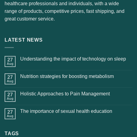
healthcare professionals and individuals, with a wide
range of products, competitive prices, fast shipping, and
great customer service.
LATEST NEWS
Understanding the impact of technology on sleep
27
Aug
Nutrition strategies for boosting metabolism
27
Aug
Holistic Approaches to Pain Management
27
Aug
The importance of sexual health education
27
Aug
TAGS