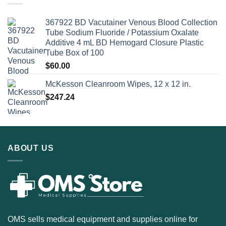
367922 BD Vacutainer Venous Blood Collection
Tube Sodium Fluoride / Potassium Oxalate
Additive 4 mL BD Hemogard Closure Plastic
Tube Box of 100
$
60.00
McKesson Cleanroom Wipes, 12 x 12 in.
$
247.24
ABOUT US
OMS sells medical equipment and supplies online for