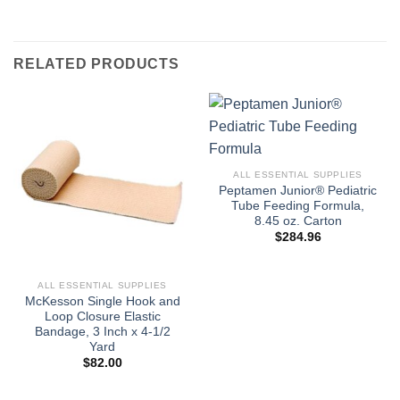
RELATED PRODUCTS
ALL ESSENTIAL SUPPLIES
Peptamen Junior® Pediatric
Tube Feeding Formula,
8.45 oz. Carton
$
284.96
ALL ESSENTIAL SUPPLIES
McKesson Single Hook and
Loop Closure Elastic
Bandage, 3 Inch x 4-1/2
Yard
$
82.00