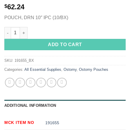
62.24
$
POUCH, DRN 10″ IPC (10/BX)
ActiveLife® One-Piece Drainable Opaque Colostomy Pouch, 10 
ADD TO CART
SKU:
191655_BX
Categories:
All Essential Supplies
,
Ostomy
,
Ostomy Pouches
ADDITIONAL INFORMATION
MCK ITEM NO
191655