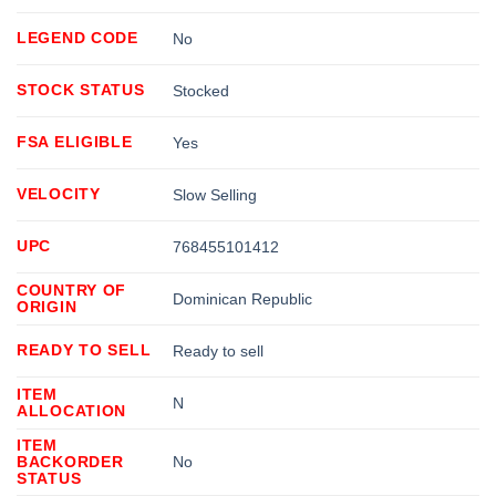
LEGEND CODE
No
STOCK STATUS
Stocked
FSA ELIGIBLE
Yes
VELOCITY
Slow Selling
UPC
768455101412
COUNTRY OF
Dominican Republic
ORIGIN
READY TO SELL
Ready to sell
ITEM
N
ALLOCATION
ITEM
BACKORDER
No
STATUS