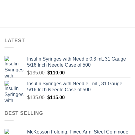
LATEST
Insulin Syringes with Needle 0.3 mL 31 Gauge
5/16 Inch Needle Case of 500
Original
Current
$
135.00
$
110.00
price
price
Insulin Syringes with Needle 1mL, 31 Gauge,
was:
is:
5/16 Inch Needle Case of 500
$135.00.
$110.00.
Original
Current
$
135.00
$
115.00
price
price
was:
is:
BEST SELLING
$135.00.
$115.00.
McKesson Folding, Fixed Arm, Steel Commode