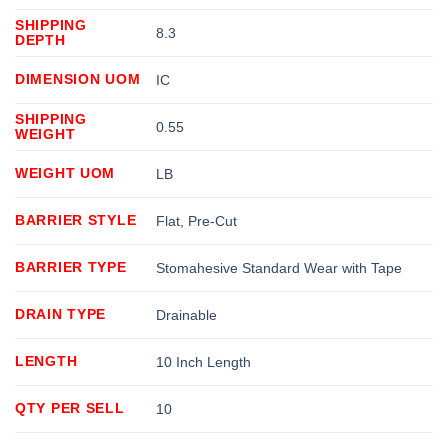
SHIPPING
8.3
DEPTH
DIMENSION UOM
IC
SHIPPING
0.55
WEIGHT
WEIGHT UOM
LB
BARRIER STYLE
Flat, Pre-Cut
BARRIER TYPE
Stomahesive Standard Wear with Tape
DRAIN TYPE
Drainable
LENGTH
10 Inch Length
QTY PER SELL
10