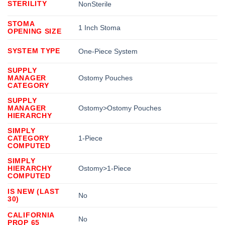
STERILITY
NonSterile
STOMA
1 Inch Stoma
OPENING SIZE
SYSTEM TYPE
One-Piece System
SUPPLY
MANAGER
Ostomy Pouches
CATEGORY
SUPPLY
MANAGER
Ostomy>Ostomy Pouches
HIERARCHY
SIMPLY
CATEGORY
1-Piece
COMPUTED
SIMPLY
HIERARCHY
Ostomy>1-Piece
COMPUTED
IS NEW (LAST
No
30)
CALIFORNIA
No
PROP 65