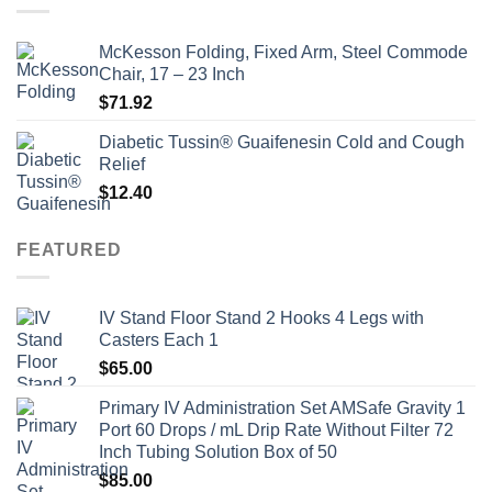
McKesson Folding, Fixed Arm, Steel Commode
Chair, 17 – 23 Inch
$
71.92
Diabetic Tussin® Guaifenesin Cold and Cough
Relief
$
12.40
FEATURED
IV Stand Floor Stand 2 Hooks 4 Legs with
Casters Each 1
$
65.00
Primary IV Administration Set AMSafe Gravity 1
Port 60 Drops / mL Drip Rate Without Filter 72
Inch Tubing Solution Box of 50
$
85.00