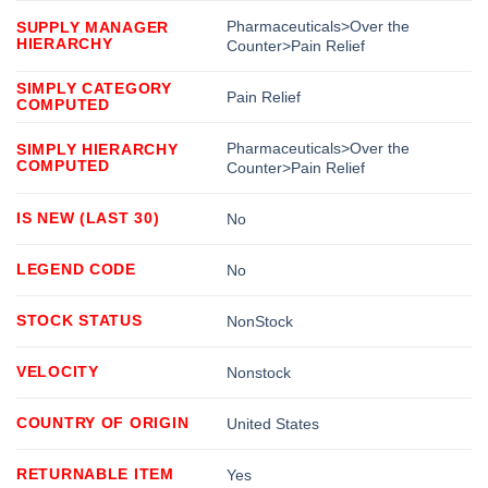
Pharmaceuticals>Over the
SUPPLY MANAGER
HIERARCHY
Counter>Pain Relief
SIMPLY CATEGORY
Pain Relief
COMPUTED
Pharmaceuticals>Over the
SIMPLY HIERARCHY
COMPUTED
Counter>Pain Relief
IS NEW (LAST 30)
No
LEGEND CODE
No
STOCK STATUS
NonStock
VELOCITY
Nonstock
COUNTRY OF ORIGIN
United States
RETURNABLE ITEM
Yes