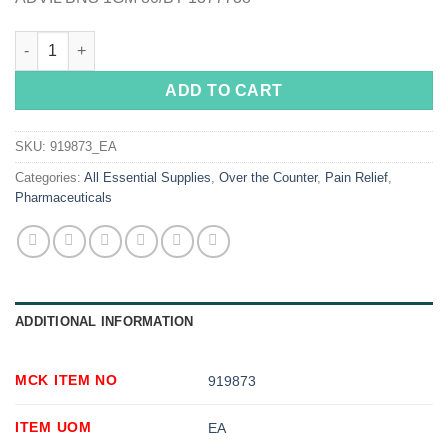
Advil® Ibuprofen Pain Relief quantity
ADD TO CART
SKU:
919873_EA
Categories:
All Essential Supplies
,
Over the Counter
,
Pain Relief
,
Pharmaceuticals
ADDITIONAL INFORMATION
MCK ITEM NO
919873
ITEM UOM
EA