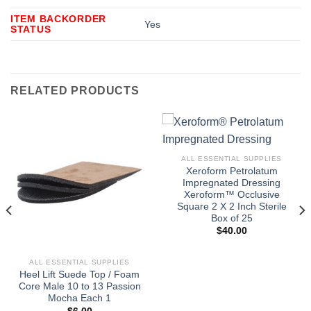
ITEM BACKORDER
Yes
STATUS
RELATED PRODUCTS
ALL ESSENTIAL SUPPLIES
Xeroform Petrolatum
Impregnated Dressing
Xeroform™ Occlusive
Square 2 X 2 Inch Sterile
Box of 25
$
40.00
ALL ESSENTIAL SUPPLIES
Heel Lift Suede Top / Foam
Core Male 10 to 13 Passion
Mocha Each 1