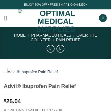
Skip
ENJOY 30% OFF • FREE SHIPPING ON $250+
to
content
HOME
/
PHARMACEUTICALS
/
OVER THE
COUNTER
/
PAIN RELIEF
Advil® Ibuprofen Pain Relief
25.04
$
ADVIL BNS 1GM 80/BT 1377738