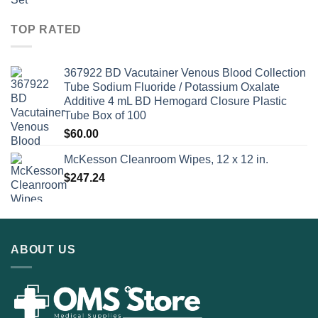
TOP RATED
367922 BD Vacutainer Venous Blood Collection
Tube Sodium Fluoride / Potassium Oxalate
Additive 4 mL BD Hemogard Closure Plastic
Tube Box of 100
$
60.00
McKesson Cleanroom Wipes, 12 x 12 in.
$
247.24
ABOUT US