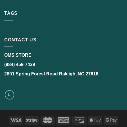
TAGS
CONTACT US
OMS STORE
(984) 459-7439
2801 Spring Forest Road Raleigh, NC 27616