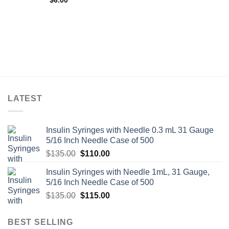
$
6.00
LATEST
Insulin Syringes with Needle 0.3 mL 31 Gauge
5/16 Inch Needle Case of 500
Original
Current
$
135.00
$
110.00
price
price
Insulin Syringes with Needle 1mL, 31 Gauge,
was:
is:
5/16 Inch Needle Case of 500
$135.00.
$110.00.
Original
Current
$
135.00
$
115.00
price
price
was:
is:
BEST SELLING
$135.00.
$115.00.