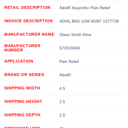
RETAIL DESCRIPTION
Advil® Ibuprofen Pain Relief
INVOICE DESCRIPTION
ADVIL BNS 1GM 80/BT 1377738
MANUFACTURER NAME
Glaxo Smith Kline
MANUFACTURER
573016940
NUMBER
APPLICATION
Pain Relief
BRAND OR SERIES
Advil®
SHIPPING WIDTH
4.5
SHIPPING HEIGHT
2.5
SHIPPING DEPTH
2.5