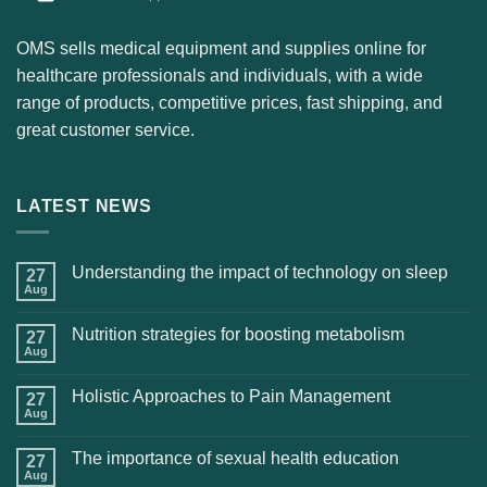
OMS sells medical equipment and supplies online for
healthcare professionals and individuals, with a wide
range of products, competitive prices, fast shipping, and
great customer service.
LATEST NEWS
Understanding the impact of technology on sleep
27
Aug
Nutrition strategies for boosting metabolism
27
Aug
Holistic Approaches to Pain Management
27
Aug
The importance of sexual health education
27
Aug