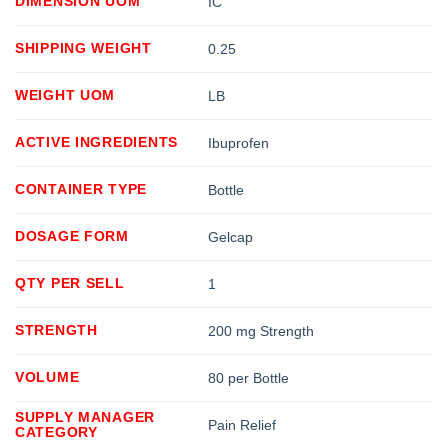
DIMENSION UOM
IC
SHIPPING WEIGHT
0.25
WEIGHT UOM
LB
ACTIVE INGREDIENTS
Ibuprofen
CONTAINER TYPE
Bottle
DOSAGE FORM
Gelcap
QTY PER SELL
1
STRENGTH
200 mg Strength
VOLUME
80 per Bottle
SUPPLY MANAGER
Pain Relief
CATEGORY