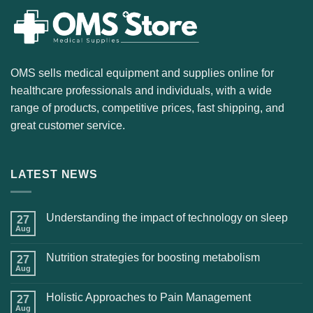
OMS sells medical equipment and supplies online for
healthcare professionals and individuals, with a wide
range of products, competitive prices, fast shipping, and
great customer service.
LATEST NEWS
Understanding the impact of technology on sleep
27
Aug
Nutrition strategies for boosting metabolism
27
Aug
Holistic Approaches to Pain Management
27
Aug