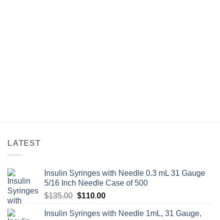
LATEST
Insulin Syringes with Needle 0.3 mL 31 Gauge
5/16 Inch Needle Case of 500
Original
Current
$
135.00
$
110.00
price
price
Insulin Syringes with Needle 1mL, 31 Gauge,
was:
is: