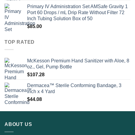
Primary IV Administration Set AMSafe Gravity 1
Port 60 Drops / mL Drip Rate Without Filter 72
Inch Tubing Solution Box of 50
$
85.00
TOP RATED
McKesson Premium Hand Sanitizer with Aloe, 8
oz., Gel, Pump Bottle
$
107.28
Dermacea™ Sterile Conforming Bandage, 3
Inch x 4 Yard
$
44.08
ABOUT US