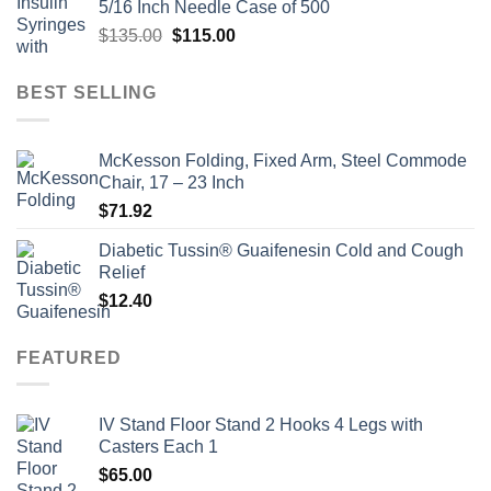
5/16 Inch Needle Case of 500
$135.00.
$110.00.
Original
Current
$
135.00
$
115.00
price
price
was:
is:
BEST SELLING
$135.00.
$115.00.
McKesson Folding, Fixed Arm, Steel Commode
Chair, 17 – 23 Inch
$
71.92
Diabetic Tussin® Guaifenesin Cold and Cough
Relief
$
12.40
FEATURED
IV Stand Floor Stand 2 Hooks 4 Legs with
Casters Each 1
$
65.00