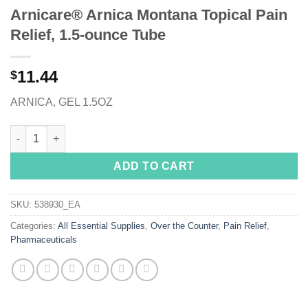
Arnicare® Arnica Montana Topical Pain
Relief, 1.5-ounce Tube
11.44
$
ARNICA, GEL 1.5OZ
Arnicare® Arnica Montana Topical Pain Relief, 1.5-ounce Tube 
ADD TO CART
SKU:
538930_EA
Categories:
All Essential Supplies
,
Over the Counter
,
Pain Relief
,
Pharmaceuticals