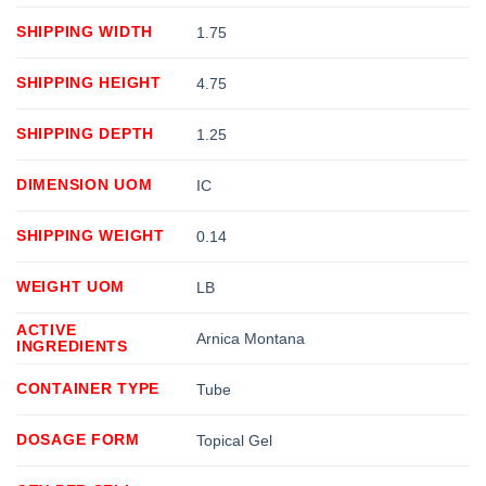
SHIPPING WIDTH
1.75
SHIPPING HEIGHT
4.75
SHIPPING DEPTH
1.25
DIMENSION UOM
IC
SHIPPING WEIGHT
0.14
WEIGHT UOM
LB
ACTIVE
Arnica Montana
INGREDIENTS
CONTAINER TYPE
Tube
DOSAGE FORM
Topical Gel