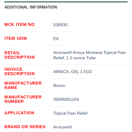
ADDITIONAL INFORMATION
MCK ITEM NO
538930
ITEM UOM
EA
Arnicare® Arnica Montana Topical Pain
RETAIL
DESCRIPTION
Relief, 1.5-ounce Tube
INVOICE
ARNICA, GEL 1.5OZ
DESCRIPTION
MANUFACTURER
Boiron
NAME
MANUFACTURER
30696051154
NUMBER
APPLICATION
Topical Pain Relief
BRAND OR SERIES
Arnicare®