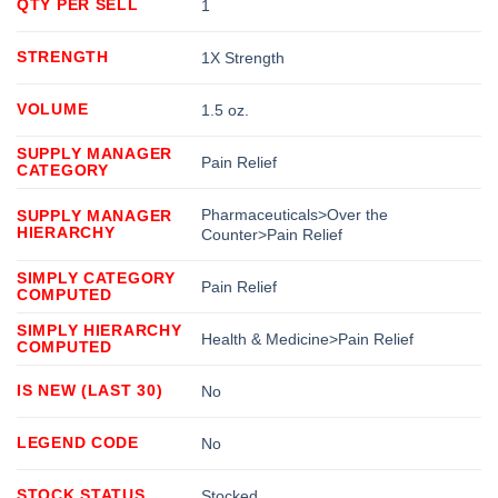
QTY PER SELL
1
STRENGTH
1X Strength
VOLUME
1.5 oz.
SUPPLY MANAGER
Pain Relief
CATEGORY
Pharmaceuticals>Over the
SUPPLY MANAGER
HIERARCHY
Counter>Pain Relief
SIMPLY CATEGORY
Pain Relief
COMPUTED
SIMPLY HIERARCHY
Health & Medicine>Pain Relief
COMPUTED
IS NEW (LAST 30)
No
LEGEND CODE
No
STOCK STATUS
Stocked