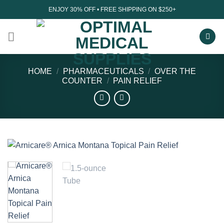
Skip
ENJOY 30% OFF • FREE SHIPPING ON $250+
to
content
HOME
/
PHARMACEUTICALS
/
OVER THE
COUNTER
/
PAIN RELIEF