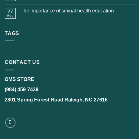
The importance of sexual health education
27
Aug
TAGS
CONTACT US
OMS STORE
(984) 459-7439
2801 Spring Forest Road Raleigh, NC 27616