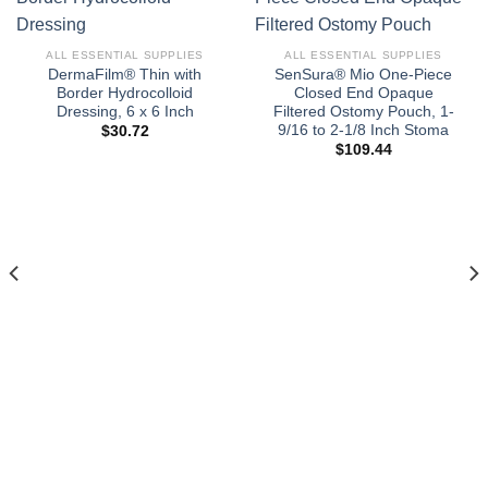
ALL ESSENTIAL SUPPLIES
ALL ESSENTIAL SUPPLIES
DermaFilm® Thin with
SenSura® Mio One-Piece
Border Hydrocolloid
Closed End Opaque
Dressing, 6 x 6 Inch
Filtered Ostomy Pouch, 1-
9/16 to 2-1/8 Inch Stoma
$
30.72
$
109.44