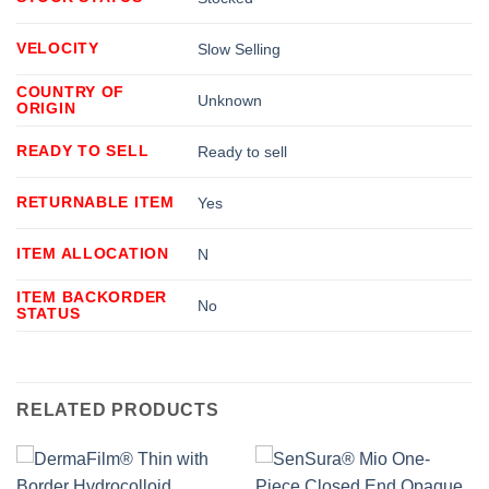
VELOCITY
Slow Selling
COUNTRY OF
Unknown
ORIGIN
READY TO SELL
Ready to sell
RETURNABLE ITEM
Yes
ITEM ALLOCATION
N
ITEM BACKORDER
No
STATUS
RELATED PRODUCTS