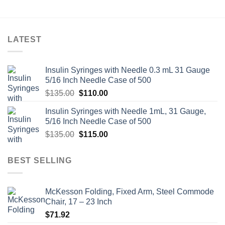
LATEST
Insulin Syringes with Needle 0.3 mL 31 Gauge
5/16 Inch Needle Case of 500
Original
Current
$
135.00
$
110.00
price
price
Insulin Syringes with Needle 1mL, 31 Gauge,
was:
is:
5/16 Inch Needle Case of 500
$135.00.
$110.00.
Original
Current
$
135.00
$
115.00
price
price
was:
is:
BEST SELLING
$135.00.
$115.00.
McKesson Folding, Fixed Arm, Steel Commode
Chair, 17 – 23 Inch
$
71.92