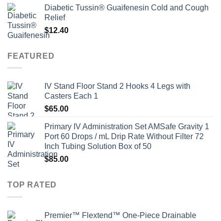
Diabetic Tussin® Guaifenesin Cold and Cough
Relief
$
12.40
FEATURED
IV Stand Floor Stand 2 Hooks 4 Legs with
Casters Each 1
$
65.00
Primary IV Administration Set AMSafe Gravity 1
Port 60 Drops / mL Drip Rate Without Filter 72
Inch Tubing Solution Box of 50
$
85.00
TOP RATED
Premier™ Flextend™ One-Piece Drainable