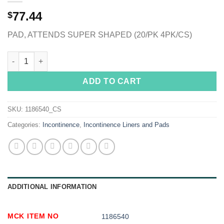
77.44
$
PAD, ATTENDS SUPER SHAPED (20/PK 4PK/CS)
Attends® Shaped Pads Super quantity
ADD TO CART
SKU:
1186540_CS
Categories:
Incontinence
,
Incontinence Liners and Pads
ADDITIONAL INFORMATION
MCK ITEM NO
1186540