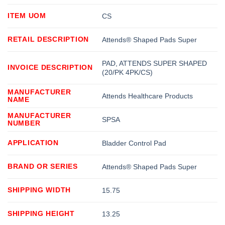
ITEM UOM
CS
RETAIL DESCRIPTION
Attends® Shaped Pads Super
PAD, ATTENDS SUPER SHAPED
INVOICE DESCRIPTION
(20/PK 4PK/CS)
MANUFACTURER
Attends Healthcare Products
NAME
MANUFACTURER
SPSA
NUMBER
APPLICATION
Bladder Control Pad
BRAND OR SERIES
Attends® Shaped Pads Super
SHIPPING WIDTH
15.75
SHIPPING HEIGHT
13.25