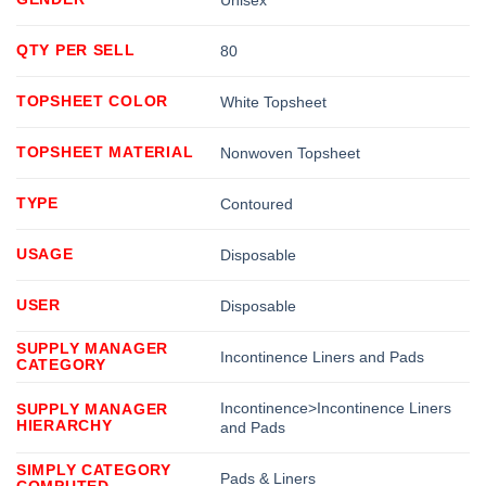
QTY PER SELL
80
TOPSHEET COLOR
White Topsheet
TOPSHEET MATERIAL
Nonwoven Topsheet
TYPE
Contoured
USAGE
Disposable
USER
Disposable
SUPPLY MANAGER
Incontinence Liners and Pads
CATEGORY
Incontinence>Incontinence Liners
SUPPLY MANAGER
HIERARCHY
and Pads
SIMPLY CATEGORY
Pads & Liners
COMPUTED