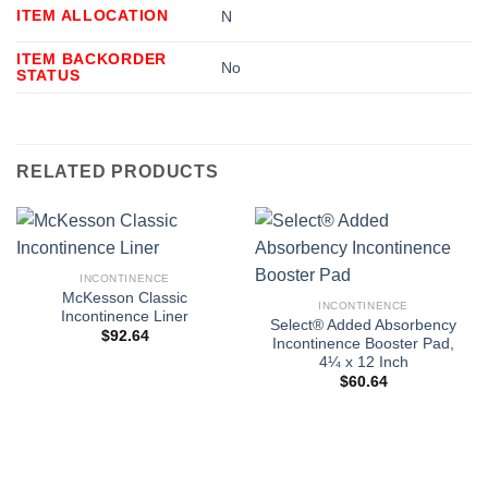
ITEM ALLOCATION
N
ITEM BACKORDER
No
STATUS
RELATED PRODUCTS
INCONTINENCE
McKesson Classic
INCONTINENCE
Incontinence Liner
Select® Added Absorbency
$
92.64
Incontinence Booster Pad,
4¼ x 12 Inch
$
60.64