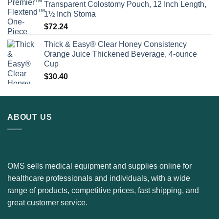
Transparent Colostomy Pouch, 12 Inch Length,
1½ Inch Stoma
$
72.24
Thick & Easy® Clear Honey Consistency
Orange Juice Thickened Beverage, 4-ounce
Cup
$
30.40
ABOUT US
OMS sells medical equipment and supplies online for
healthcare professionals and individuals, with a wide
range of products, competitive prices, fast shipping, and
great customer service.