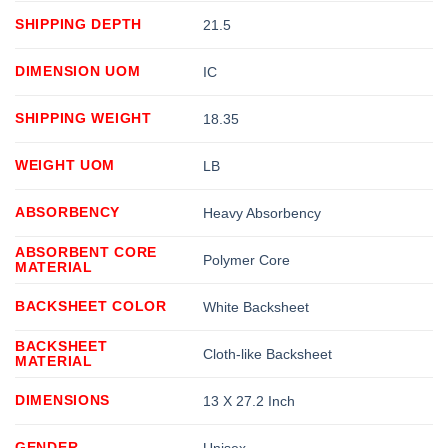
SHIPPING DEPTH
21.5
DIMENSION UOM
IC
SHIPPING WEIGHT
18.35
WEIGHT UOM
LB
ABSORBENCY
Heavy Absorbency
ABSORBENT CORE
Polymer Core
MATERIAL
BACKSHEET COLOR
White Backsheet
BACKSHEET
Cloth-like Backsheet
MATERIAL
DIMENSIONS
13 X 27.2 Inch
GENDER
Unisex