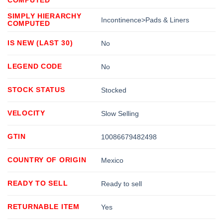
SIMPLY HIERARCHY
Incontinence>Pads & Liners
COMPUTED
IS NEW (LAST 30)
No
LEGEND CODE
No
STOCK STATUS
Stocked
VELOCITY
Slow Selling
GTIN
10086679482498
COUNTRY OF ORIGIN
Mexico
READY TO SELL
Ready to sell
RETURNABLE ITEM
Yes