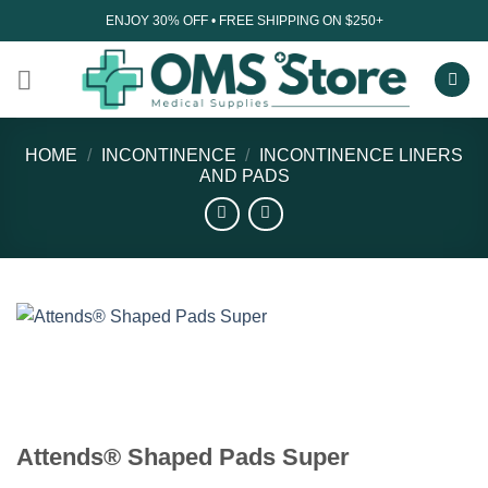
Skip
ENJOY 30% OFF • FREE SHIPPING ON $250+
to
content
HOME
/
INCONTINENCE
/
INCONTINENCE LINERS
AND PADS
Attends® Shaped Pads Super