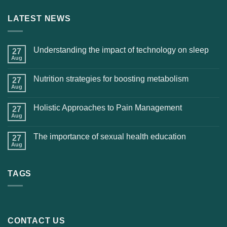
LATEST NEWS
Understanding the impact of technology on sleep
27
Aug
Nutrition strategies for boosting metabolism
27
Aug
Holistic Approaches to Pain Management
27
Aug
The importance of sexual health education
27
Aug
TAGS
CONTACT US