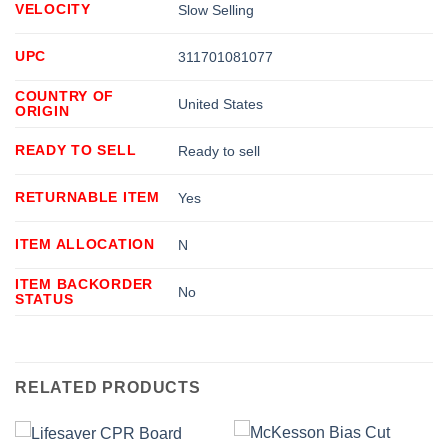
VELOCITY
Slow Selling
UPC
311701081077
COUNTRY OF
United States
ORIGIN
READY TO SELL
Ready to sell
RETURNABLE ITEM
Yes
ITEM ALLOCATION
N
ITEM BACKORDER
No
STATUS
RELATED PRODUCTS