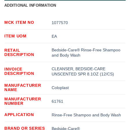
ADDITIONAL INFORMATION
MCK ITEM NO
1077570
ITEM UOM
EA
Bedside-Care® Rinse-Free Shampoo
RETAIL
DESCRIPTION
and Body Wash
CLEANSER, BEDSIDE-CARE
INVOICE
DESCRIPTION
UNSCENTED SPR 8.1OZ (12/CS)
MANUFACTURER
Coloplast
NAME
MANUFACTURER
61761
NUMBER
APPLICATION
Rinse-Free Shampoo and Body Wash
BRAND OR SERIES
Bedside-Care®