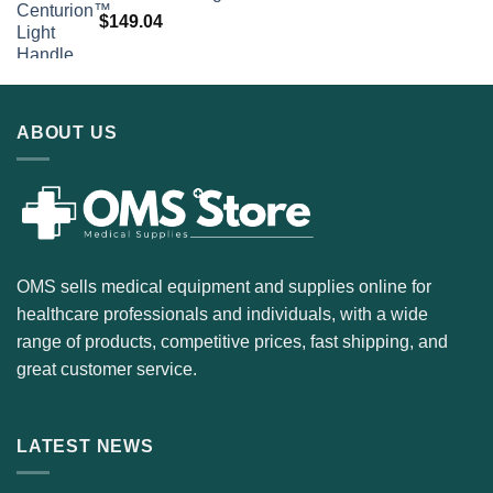
$
149.04
ABOUT US
OMS sells medical equipment and supplies online for
healthcare professionals and individuals, with a wide
range of products, competitive prices, fast shipping, and
great customer service.
LATEST NEWS