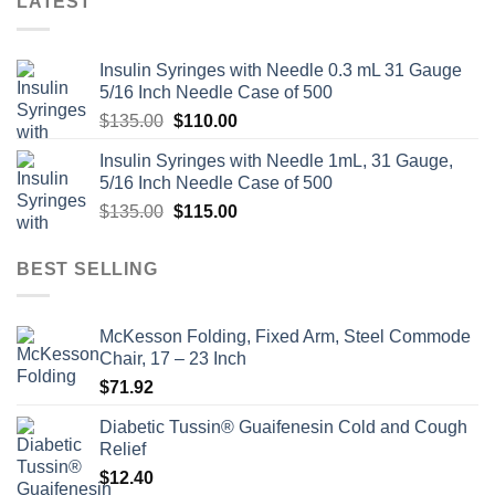
LATEST
Insulin Syringes with Needle 0.3 mL 31 Gauge
5/16 Inch Needle Case of 500
Original
Current
$
135.00
$
110.00
price
price
Insulin Syringes with Needle 1mL, 31 Gauge,
was:
is:
5/16 Inch Needle Case of 500
$135.00.
$110.00.
Original
Current
$
135.00
$
115.00
price
price
was:
is:
BEST SELLING
$135.00.
$115.00.
McKesson Folding, Fixed Arm, Steel Commode
Chair, 17 – 23 Inch
$
71.92
Diabetic Tussin® Guaifenesin Cold and Cough
Relief
$
12.40