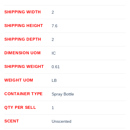
SHIPPING WIDTH
2
SHIPPING HEIGHT
7.6
SHIPPING DEPTH
2
DIMENSION UOM
IC
SHIPPING WEIGHT
0.61
WEIGHT UOM
LB
CONTAINER TYPE
Spray Bottle
QTY PER SELL
1
SCENT
Unscented