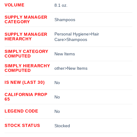
VOLUME
8.1 oz.
SUPPLY MANAGER
Shampoos
CATEGORY
Personal Hygiene>Hair
SUPPLY MANAGER
HIERARCHY
Care>Shampoos
SIMPLY CATEGORY
New Items
COMPUTED
SIMPLY HIERARCHY
other>New Items
COMPUTED
IS NEW (LAST 30)
No
CALIFORNIA PROP
No
65
LEGEND CODE
No
STOCK STATUS
Stocked