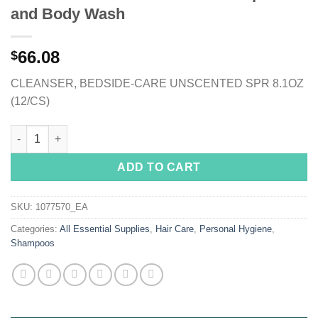
and Body Wash
66.08
$
CLEANSER, BEDSIDE-CARE UNSCENTED SPR 8.1OZ
(12/CS)
Bedside-Care® Rinse-Free Shampoo and Body Wash quantity
ADD TO CART
SKU:
1077570_EA
Categories:
All Essential Supplies
,
Hair Care
,
Personal Hygiene
,
Shampoos