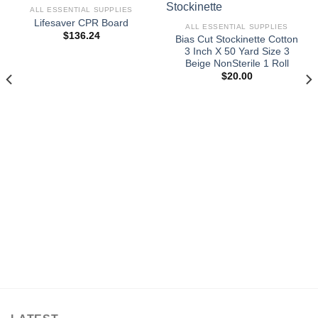
ALL ESSENTIAL SUPPLIES
Lifesaver CPR Board
ALL ESSENTIAL SUPPLIES
$
136.24
Bias Cut Stockinette Cotton
3 Inch X 50 Yard Size 3
Beige NonSterile 1 Roll
$
20.00