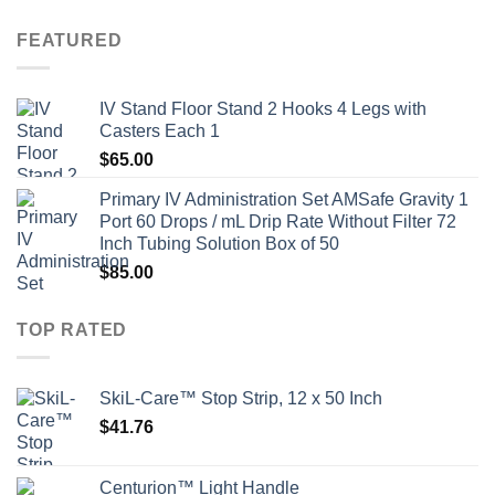
FEATURED
IV Stand Floor Stand 2 Hooks 4 Legs with
Casters Each 1
$
65.00
Primary IV Administration Set AMSafe Gravity 1
Port 60 Drops / mL Drip Rate Without Filter 72
Inch Tubing Solution Box of 50
$
85.00
TOP RATED
SkiL-Care™ Stop Strip, 12 x 50 Inch
$
41.76
Centurion™ Light Handle