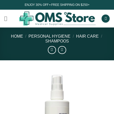
Skip
ENJOY 30% OFF • FREE SHIPPING ON $250+
to
content
HOME
/
PERSONAL HYGIENE
/
HAIR CARE
/
SHAMPOOS