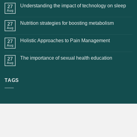
Understanding the impact of technology on sleep
27
Aug
Nutrition strategies for boosting metabolism
27
Aug
Holistic Approaches to Pain Management
27
Aug
The importance of sexual health education
27
Aug
TAGS
CONTACT US
OMS STORE
(984) 459-7439