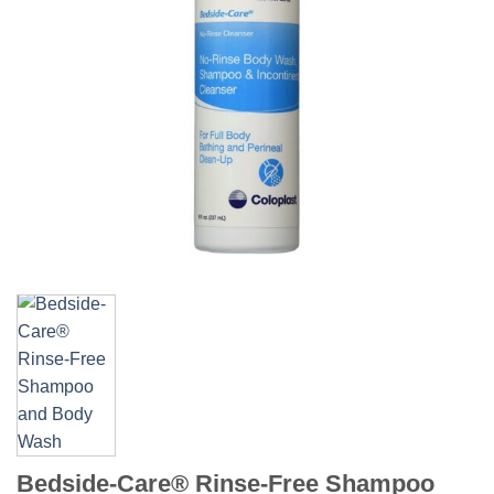
Bedside-Care® Rinse-Free Shampoo